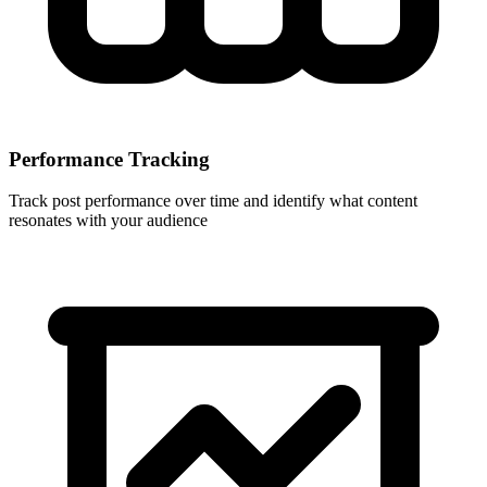
Performance Tracking
Track post performance over time and identify what content
resonates with your audience