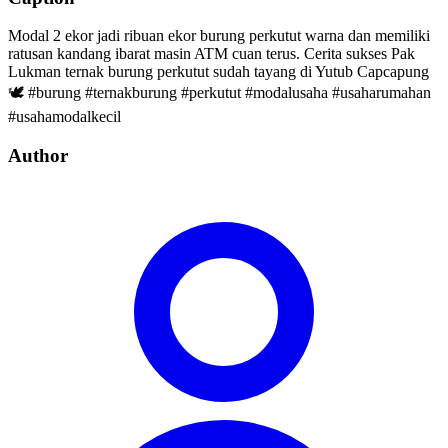
Modal 2 ekor jadi ribuan ekor burung perkutut warna dan memiliki
ratusan kandang ibarat masin ATM cuan terus. Cerita sukses Pak
Lukman ternak burung perkutut sudah tayang di Yutub Capcapung
🕊️ #burung #ternakburung #perkutut #modalusaha #usaharumahan
#usahamodalkecil
Author