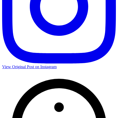
View Original Post on Instagram