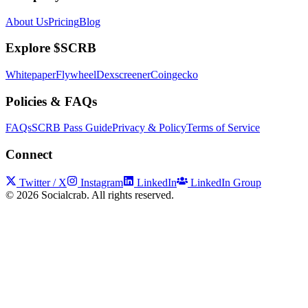
About Us
Pricing
Blog
Explore $SCRB
Whitepaper
Flywheel
Dexscreener
Coingecko
Policies & FAQs
FAQs
SCRB Pass Guide
Privacy & Policy
Terms of Service
Connect
Twitter / X
Instagram
LinkedIn
LinkedIn Group
©
2026
Socialcrab. All rights reserved.