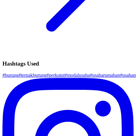
Hashtags Used
#
burung
#
ternakburung
#
perkutut
#
modalusaha
#
usaharumahan
#
usaham