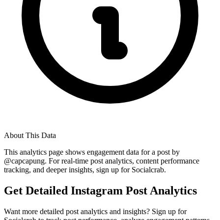
About This Data
This analytics page shows engagement data for a post by
@
capcapung
. For real-time post analytics, content performance
tracking, and deeper insights, sign up for Socialcrab.
Get Detailed Instagram Post Analytics
Want more detailed post analytics and insights? Sign up for