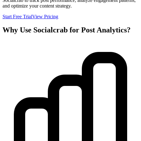
Socialcrab to track post performance, analyze engagement patterns,
and optimize your content strategy.
Start Free Trial
View Pricing
Why Use Socialcrab for Post Analytics?