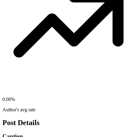
0.00
%
Author's avg rate
Post Details
Caption