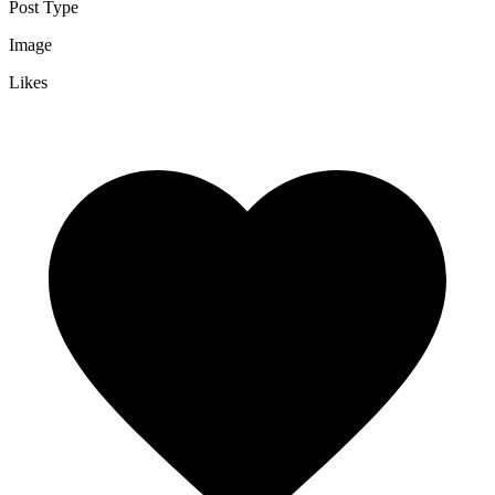
Post Type
Image
Likes