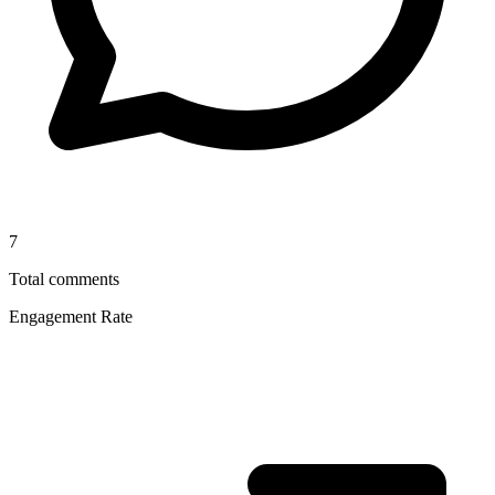
7
Total comments
Engagement Rate