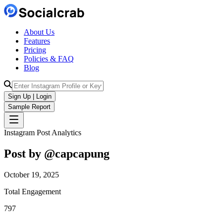
About Us
Features
Pricing
Policies & FAQ
Blog
Sign Up | Login
Sample Report
Instagram Post Analytics
Post by @
capcapung
October 19, 2025
Total Engagement
797