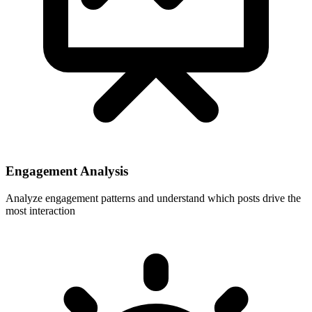
Engagement Analysis
Analyze engagement patterns and understand which posts drive the
most interaction