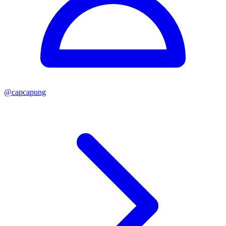
@
capcapung