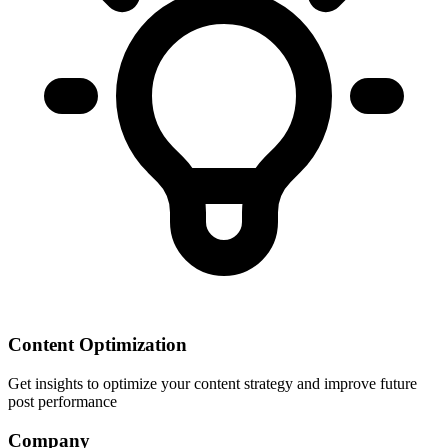
Content Optimization
Get insights to optimize your content strategy and improve future
post performance
Company