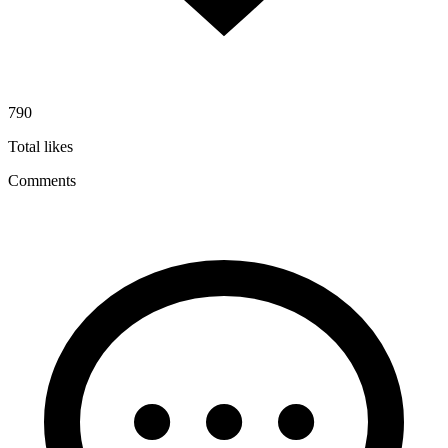
790
Total likes
Comments