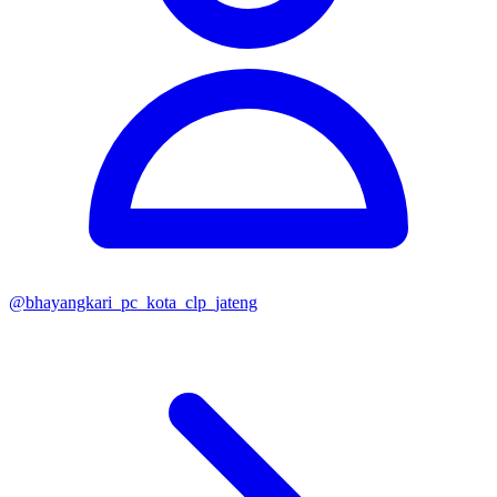
@
bhayangkari_pc_kota_clp_jateng