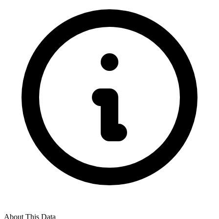
About This Data