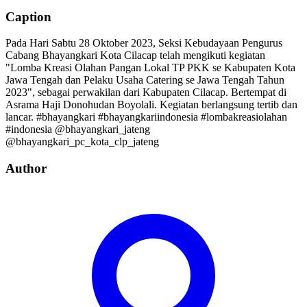
Caption
Pada Hari Sabtu 28 Oktober 2023, Seksi Kebudayaan Pengurus
Cabang Bhayangkari Kota Cilacap telah mengikuti kegiatan
"Lomba Kreasi Olahan Pangan Lokal TP PKK se Kabupaten Kota
Jawa Tengah dan Pelaku Usaha Catering se Jawa Tengah Tahun
2023", sebagai perwakilan dari Kabupaten Cilacap. Bertempat di
Asrama Haji Donohudan Boyolali. Kegiatan berlangsung tertib dan
lancar. #bhayangkari #bhayangkariindonesia #lombakreasiolahan
#indonesia @bhayangkari_jateng
@bhayangkari_pc_kota_clp_jateng
Author