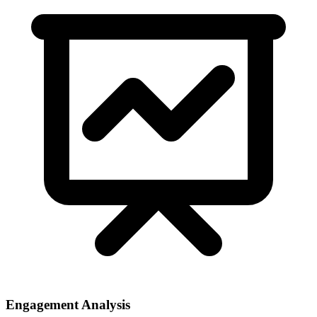
Engagement Analysis