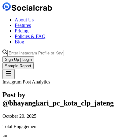
About Us
Features
Pricing
Policies & FAQ
Blog
Sign Up | Login
Sample Report
Instagram Post Analytics
Post by
@
bhayangkari_pc_kota_clp_jateng
October 20, 2025
Total Engagement
48