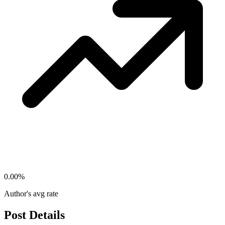
0.00
%
Author's avg rate
Post Details