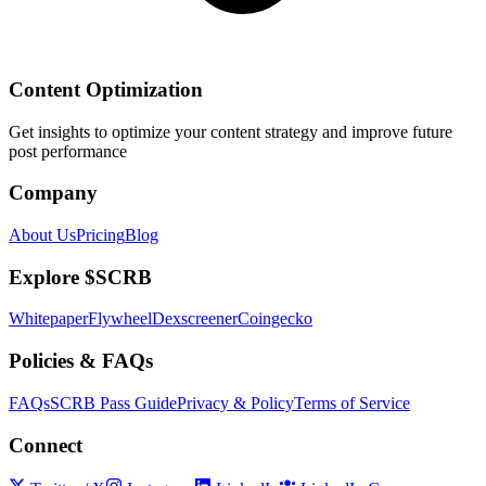
Content Optimization
Get insights to optimize your content strategy and improve future
post performance
Company
About Us
Pricing
Blog
Explore $SCRB
Whitepaper
Flywheel
Dexscreener
Coingecko
Policies & FAQs
FAQs
SCRB Pass Guide
Privacy & Policy
Terms of Service
Connect