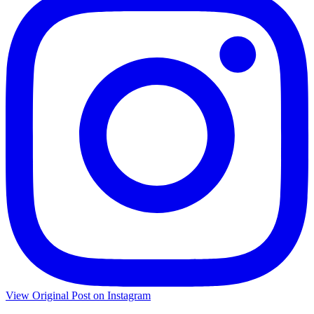
View Original Post on Instagram