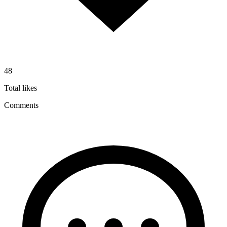
48
Total likes
Comments