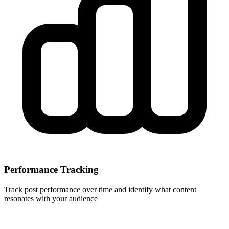
Performance Tracking
Track post performance over time and identify what content
resonates with your audience