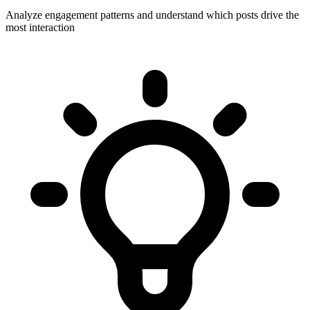
Analyze engagement patterns and understand which posts drive the
most interaction