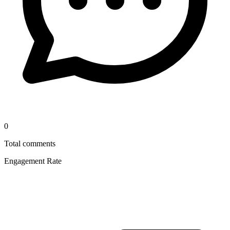
0
Total comments
Engagement Rate