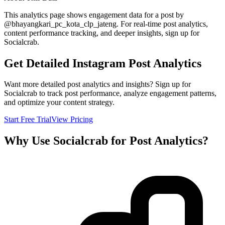
This analytics page shows engagement data for a post by
@
bhayangkari_pc_kota_clp_jateng
. For real-time post analytics,
content performance tracking, and deeper insights, sign up for
Socialcrab.
Get Detailed Instagram Post Analytics
Want more detailed post analytics and insights? Sign up for
Socialcrab to track post performance, analyze engagement patterns,
and optimize your content strategy.
Start Free Trial
View Pricing
Why Use Socialcrab for Post Analytics?