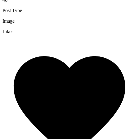
Post Type
Image
Likes