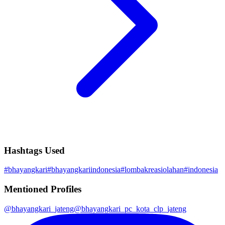
Hashtags Used
#
bhayangkari
#
bhayangkariindonesia
#
lombakreasiolahan
#
indonesia
Mentioned Profiles
@
bhayangkari_jateng
@
bhayangkari_pc_kota_clp_jateng