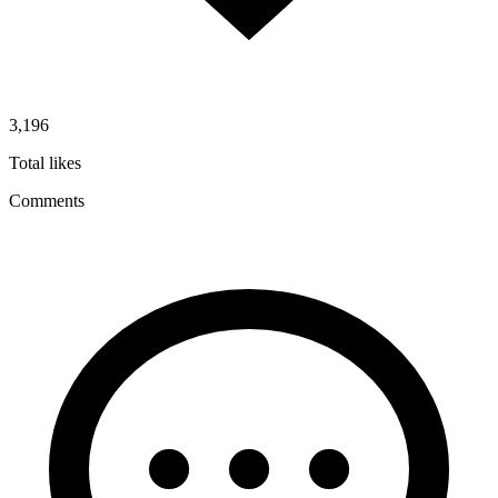
3,196
Total likes
Comments