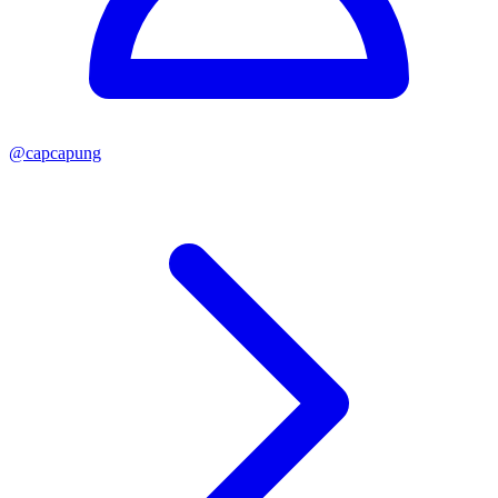
@
capcapung