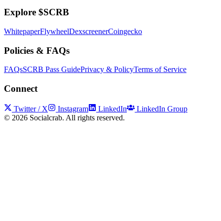
Explore $SCRB
Whitepaper
Flywheel
Dexscreener
Coingecko
Policies & FAQs
FAQs
SCRB Pass Guide
Privacy & Policy
Terms of Service
Connect
Twitter / X
Instagram
LinkedIn
LinkedIn Group
©
2026
Socialcrab. All rights reserved.