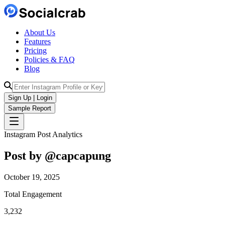
About Us
Features
Pricing
Policies & FAQ
Blog
Sign Up | Login
Sample Report
Instagram Post Analytics
Post by @
capcapung
October 19, 2025
Total Engagement
3,232