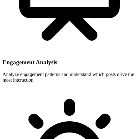
Engagement Analysis
Analyze engagement patterns and understand which posts drive the
most interaction