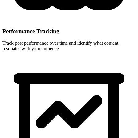
Performance Tracking
Track post performance over time and identify what content
resonates with your audience