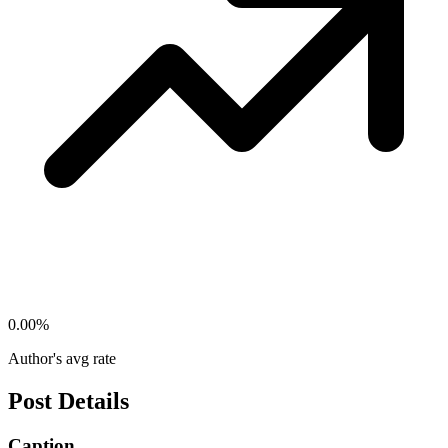
0.00
%
Author's avg rate
Post Details
Caption