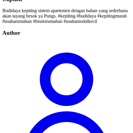
Budidaya kepiting sistem apartemen dengan bahan yang sederhana
akan tayang besok ya Pungs. #kepiting #budidaya #kepitingmurah
#usaharumahan #bisnisrumahan #usahamodalkecil
Author