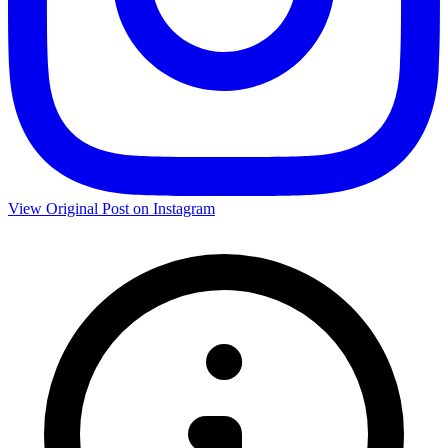
View Original Post on Instagram