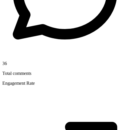
36
Total comments
Engagement Rate