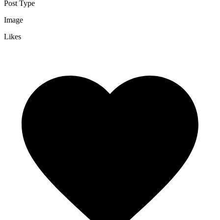
Post Type
Image
Likes