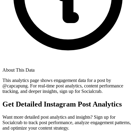
About This Data
This analytics page shows engagement data for a post by
@
capcapung
. For real-time post analytics, content performance
tracking, and deeper insights, sign up for Socialcrab.
Get Detailed Instagram Post Analytics
Want more detailed post analytics and insights? Sign up for
Socialcrab to track post performance, analyze engagement patterns,
and optimize your content strategy.