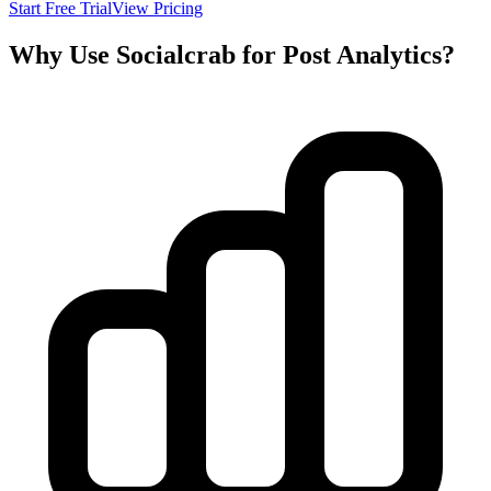
Start Free Trial
View Pricing
Why Use Socialcrab for Post Analytics?