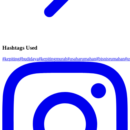
Hashtags Used
#
kepiting
#
budidaya
#
kepitingmurah
#
usaharumahan
#
bisnisrumahan
#
u