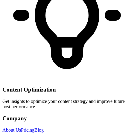
Content Optimization
Get insights to optimize your content strategy and improve future
post performance
Company
About Us
Pricing
Blog