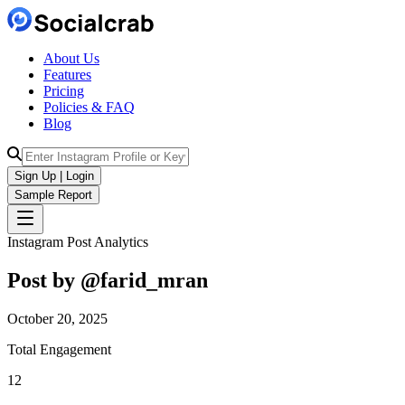
About Us
Features
Pricing
Policies & FAQ
Blog
Sign Up | Login
Sample Report
Instagram Post Analytics
Post by @
farid_mran
October 20, 2025
Total Engagement
12