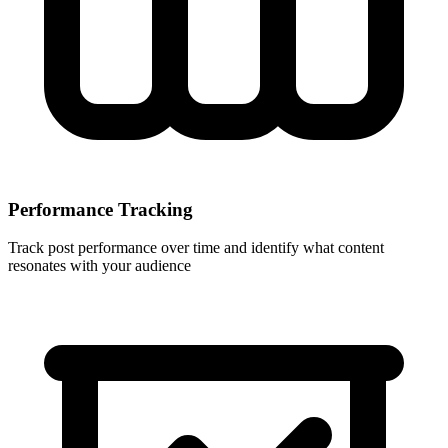
Performance Tracking
Track post performance over time and identify what content
resonates with your audience