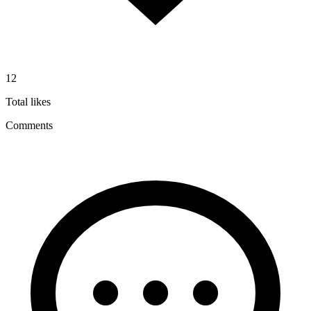
12
Total likes
Comments