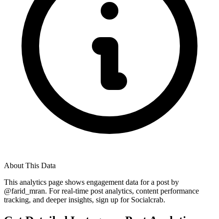
About This Data
This analytics page shows engagement data for a post by
@
farid_mran
. For real-time post analytics, content performance
tracking, and deeper insights, sign up for Socialcrab.