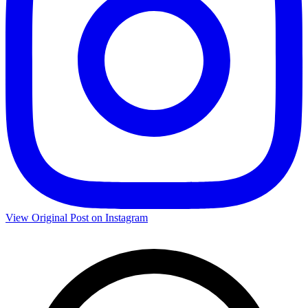
View Original Post on Instagram