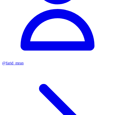
@
farid_mran