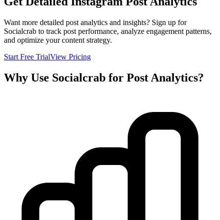
Get Detailed Instagram Post Analytics
Want more detailed post analytics and insights? Sign up for
Socialcrab to track post performance, analyze engagement patterns,
and optimize your content strategy.
Start Free Trial
View Pricing
Why Use Socialcrab for Post Analytics?