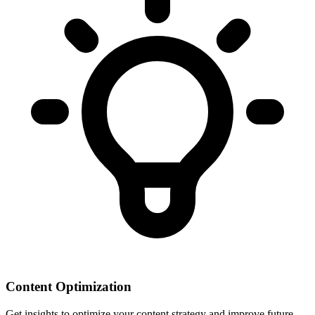
Content Optimization
Get insights to optimize your content strategy and improve future