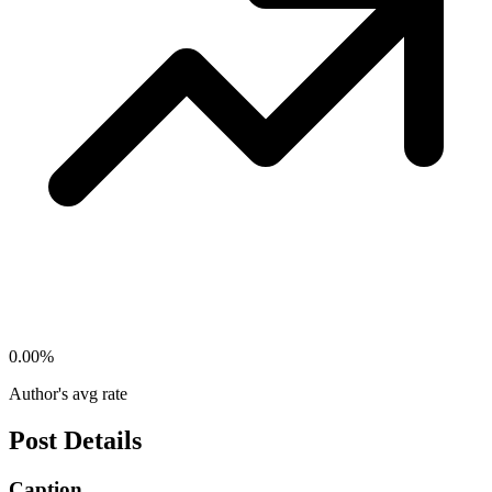
0.00
%
Author's avg rate
Post Details
Caption