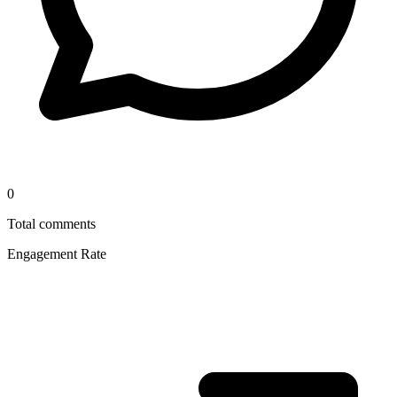
0
Total comments
Engagement Rate