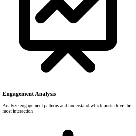
Engagement Analysis
Analyze engagement patterns and understand which posts drive the
most interaction