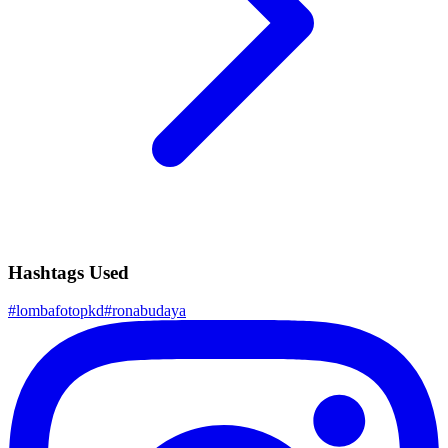
Hashtags Used
#
lombafotopkd
#
ronabudaya