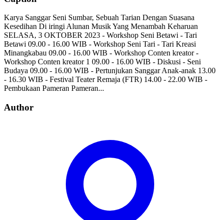
Karya Sanggar Seni Sumbar, Sebuah Tarian Dengan Suasana
Kesedihan Di iringi Alunan Musik Yang Menambah Keharuan
SELASA, 3 OKTOBER 2023 - Workshop Seni Betawi - Tari
Betawi 09.00 - 16.00 WIB - Workshop Seni Tari - Tari Kreasi
Minangkabau 09.00 - 16.00 WIB - Workshop Conten kreator -
Workshop Conten kreator 1 09.00 - 16.00 WIB - Diskusi - Seni
Budaya 09.00 - 16.00 WIB - Pertunjukan Sanggar Anak-anak 13.00
- 16.30 WIB - Festival Teater Remaja (FTR) 14.00 - 22.00 WIB -
Pembukaan Pameran Pameran...
Author