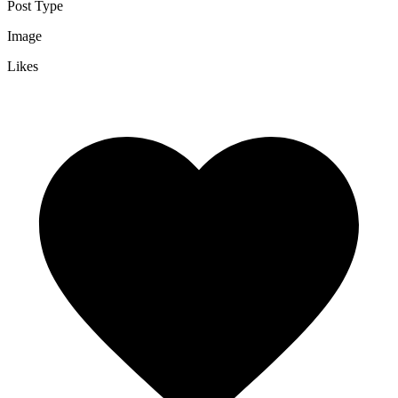
Post Type
Image
Likes