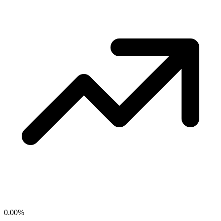
0.00
%