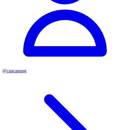
@
capcapung