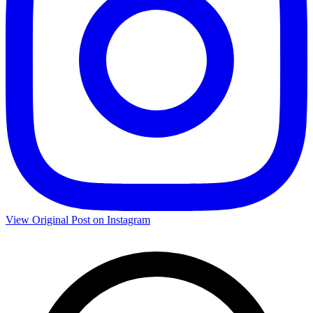
View Original Post on Instagram