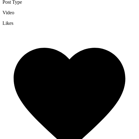
Post Type
Video
Likes