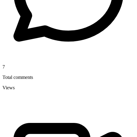
7
Total comments
Views