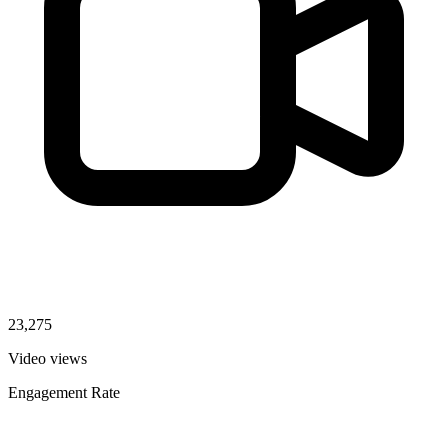
23,275
Video views
Engagement Rate