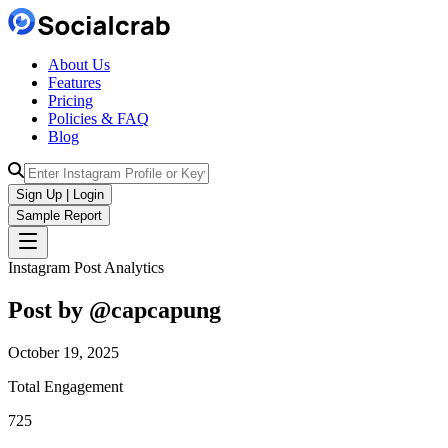
About Us
Features
Pricing
Policies & FAQ
Blog
Sign Up | Login
Sample Report
Instagram Post Analytics
Post by @
capcapung
October 19, 2025
Total Engagement
725