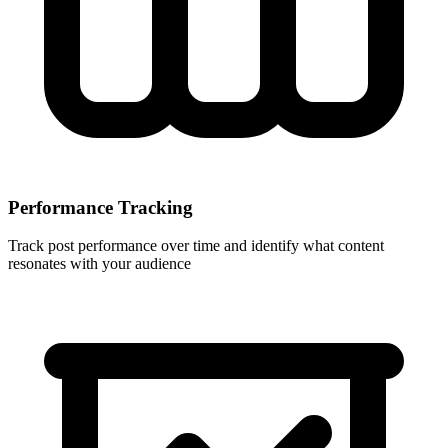
Performance Tracking
Track post performance over time and identify what content
resonates with your audience