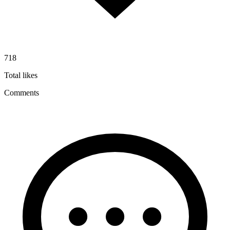
718
Total likes
Comments