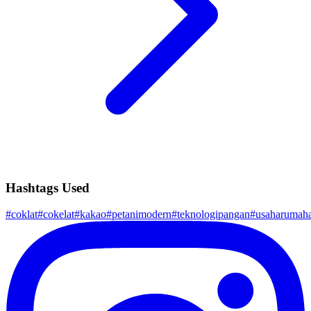
Hashtags Used
#
coklat
#
cokelat
#
kakao
#
petanimodern
#
teknologipangan
#
usaharumah