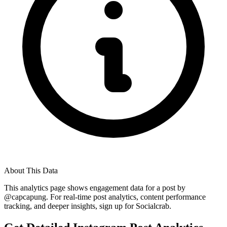
About This Data
This analytics page shows engagement data for a post by
@
capcapung
. For real-time post analytics, content performance
tracking, and deeper insights, sign up for Socialcrab.