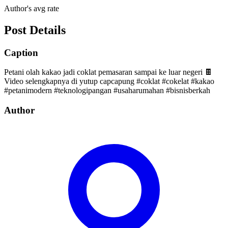
Author's avg rate
Post Details
Caption
Petani olah kakao jadi coklat pemasaran sampai ke luar negeri 🍫
Video selengkapnya di yutup capcapung #coklat #cokelat #kakao
#petanimodern #teknologipangan #usaharumahan #bisnisberkah
Author