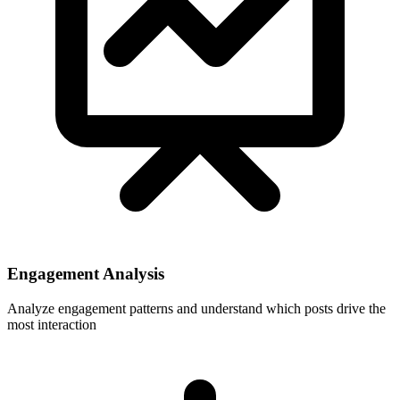
Engagement Analysis
Analyze engagement patterns and understand which posts drive the
most interaction