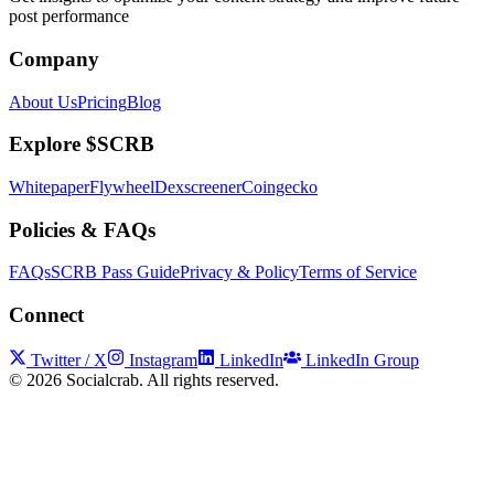
post performance
Company
About Us
Pricing
Blog
Explore $SCRB
Whitepaper
Flywheel
Dexscreener
Coingecko
Policies & FAQs
FAQs
SCRB Pass Guide
Privacy & Policy
Terms of Service
Connect
Twitter / X
Instagram
LinkedIn
LinkedIn Group
©
2026
Socialcrab. All rights reserved.