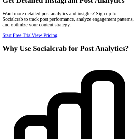
Get Detailed Instagram Post Analytics
Want more detailed post analytics and insights? Sign up for
Socialcrab to track post performance, analyze engagement patterns,
and optimize your content strategy.
Start Free Trial
View Pricing
Why Use Socialcrab for Post Analytics?