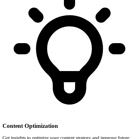
Content Optimization
Get insights to optimize your content strategy and improve future