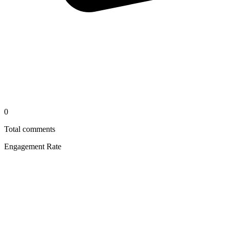
0
Total comments
Engagement Rate