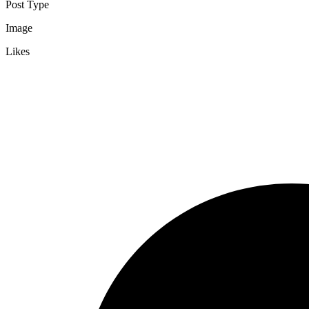
Post Type
Image
Likes