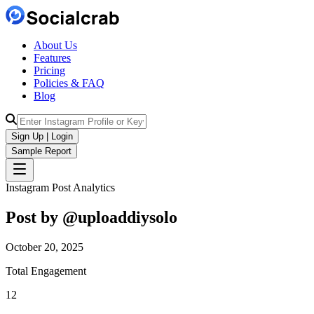
About Us
Features
Pricing
Policies & FAQ
Blog
Sign Up | Login
Sample Report
Instagram Post Analytics
Post by @
uploaddiysolo
October 20, 2025
Total Engagement
12