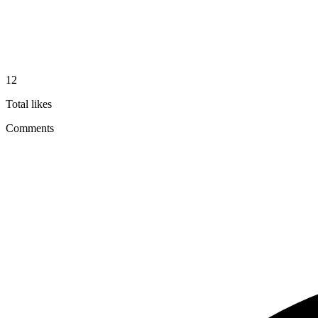
12
Total likes
Comments