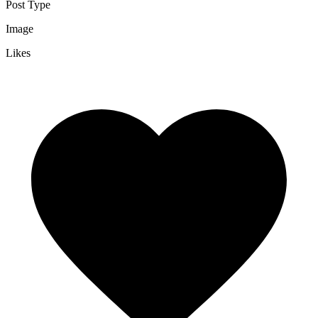
Post Type
Image
Likes