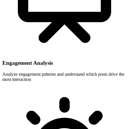
Engagement Analysis
Analyze engagement patterns and understand which posts drive the
most interaction