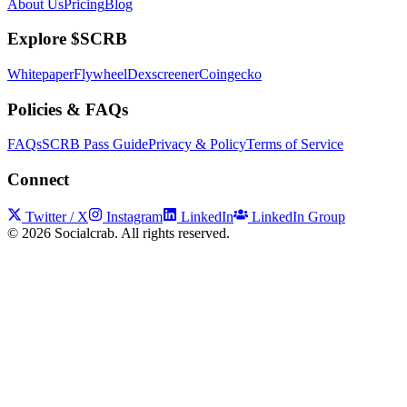
About Us
Pricing
Blog
Explore $SCRB
Whitepaper
Flywheel
Dexscreener
Coingecko
Policies & FAQs
FAQs
SCRB Pass Guide
Privacy & Policy
Terms of Service
Connect
Twitter / X
Instagram
LinkedIn
LinkedIn Group
©
2026
Socialcrab. All rights reserved.