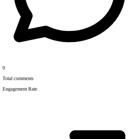
9
Total comments
Engagement Rate