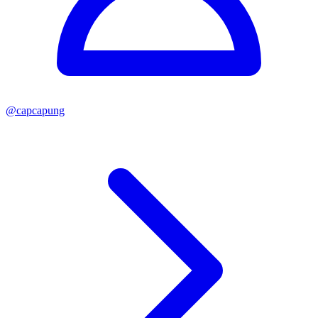
@
capcapung