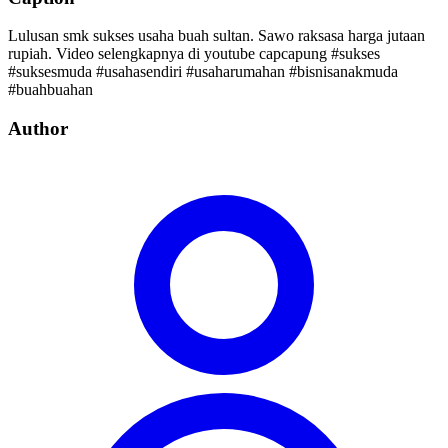
Lulusan smk sukses usaha buah sultan. Sawo raksasa harga jutaan
rupiah. Video selengkapnya di youtube capcapung #sukses
#suksesmuda #usahasendiri #usaharumahan #bisnisanakmuda
#buahbuahan
Author