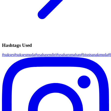
Hashtags Used
#
sukses
#
suksesmuda
#
usahasendiri
#
usaharumahan
#
bisnisanakmuda
#