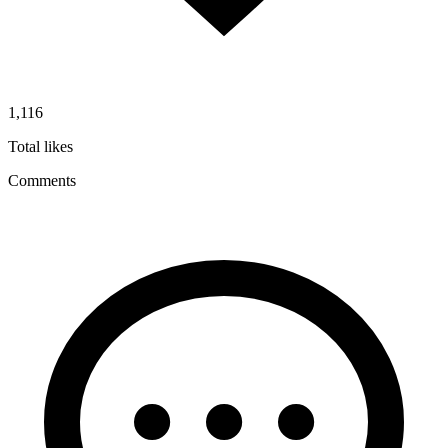
1,116
Total likes
Comments