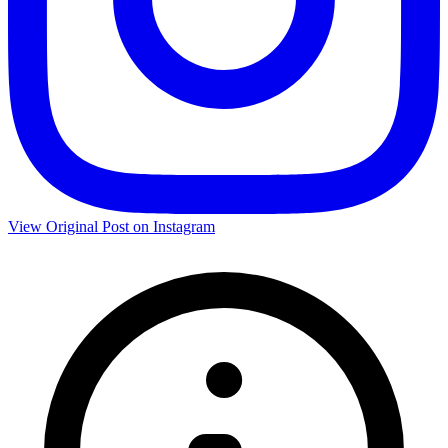
View Original Post on Instagram