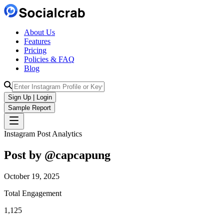
About Us
Features
Pricing
Policies & FAQ
Blog
Sign Up | Login
Sample Report
Instagram Post Analytics
Post by @
capcapung
October 19, 2025
Total Engagement
1,125