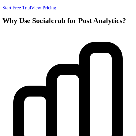
Start Free Trial
View Pricing
Why Use Socialcrab for Post Analytics?