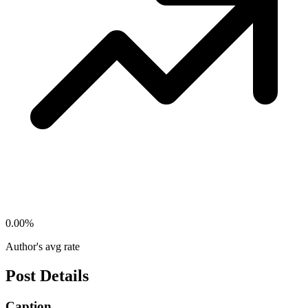
0.00
%
Author's avg rate
Post Details
Caption