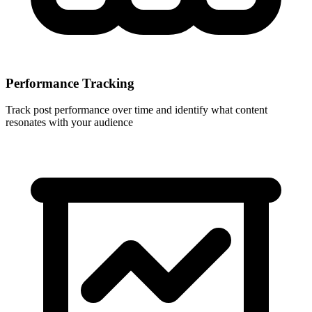
Performance Tracking
Track post performance over time and identify what content
resonates with your audience