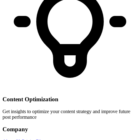
Content Optimization
Get insights to optimize your content strategy and improve future
post performance
Company