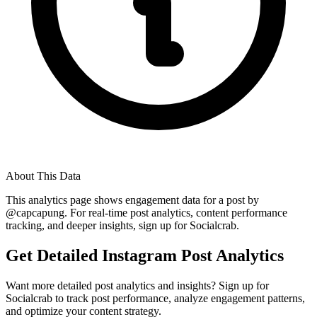
About This Data
This analytics page shows engagement data for a post by
@
capcapung
. For real-time post analytics, content performance
tracking, and deeper insights, sign up for Socialcrab.
Get Detailed Instagram Post Analytics
Want more detailed post analytics and insights? Sign up for
Socialcrab to track post performance, analyze engagement patterns,
and optimize your content strategy.