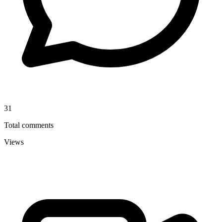
31
Total comments
Views