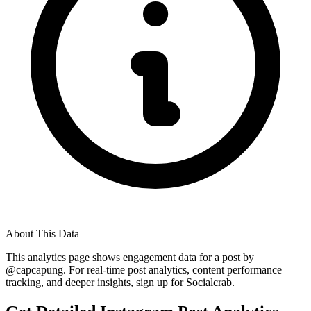
About This Data
This analytics page shows engagement data for a post by
@
capcapung
. For real-time post analytics, content performance
tracking, and deeper insights, sign up for Socialcrab.