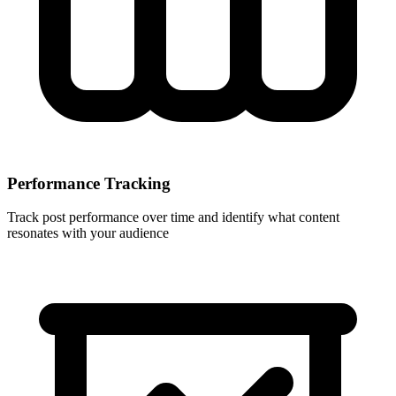
Performance Tracking
Track post performance over time and identify what content
resonates with your audience