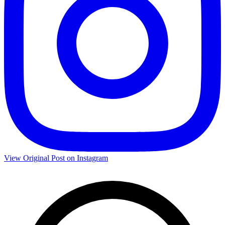
View Original Post on Instagram