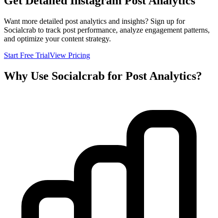
Get Detailed Instagram Post Analytics
Want more detailed post analytics and insights? Sign up for
Socialcrab to track post performance, analyze engagement patterns,
and optimize your content strategy.
Start Free Trial
View Pricing
Why Use Socialcrab for Post Analytics?