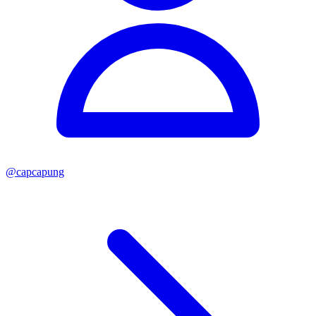
@
capcapung