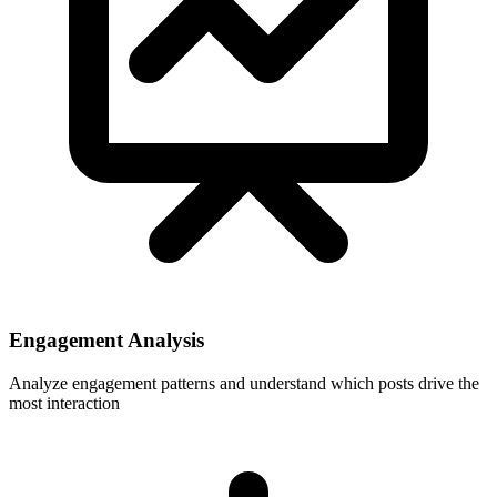
Engagement Analysis
Analyze engagement patterns and understand which posts drive the
most interaction