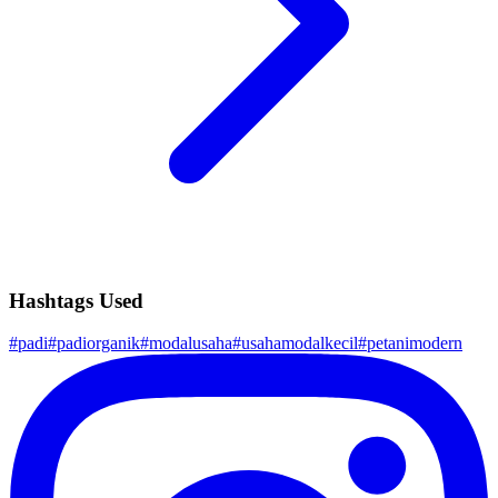
Hashtags Used
#
padi
#
padiorganik
#
modalusaha
#
usahamodalkecil
#
petanimodern