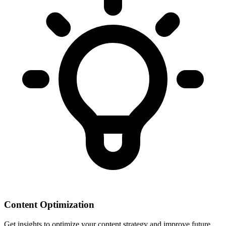
Content Optimization
Get insights to optimize your content strategy and improve future