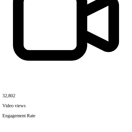
32,802
Video views
Engagement Rate