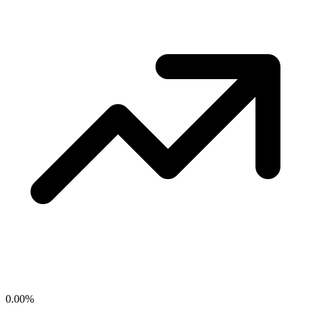
0.00
%