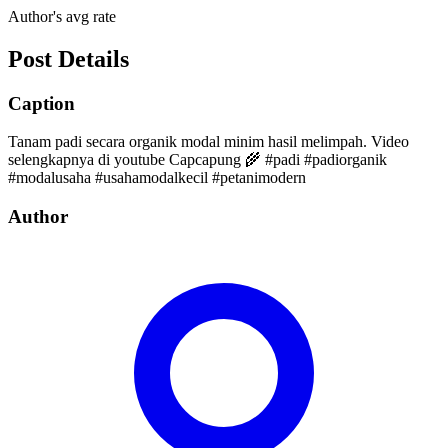
Author's avg rate
Post Details
Caption
Tanam padi secara organik modal minim hasil melimpah. Video
selengkapnya di youtube Capcapung 🌾 #padi #padiorganik
#modalusaha #usahamodalkecil #petanimodern
Author