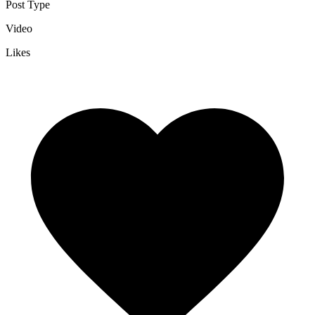
Post Type
Video
Likes