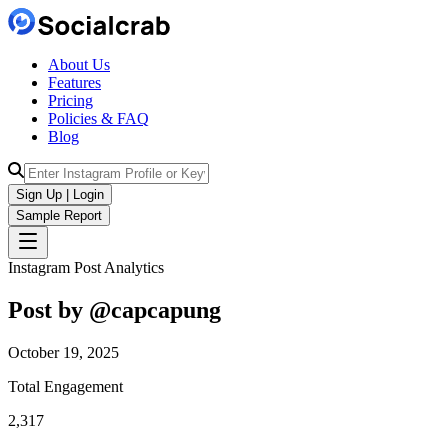
About Us
Features
Pricing
Policies & FAQ
Blog
Sign Up | Login
Sample Report
Instagram Post Analytics
Post by @
capcapung
October 19, 2025
Total Engagement
2,317