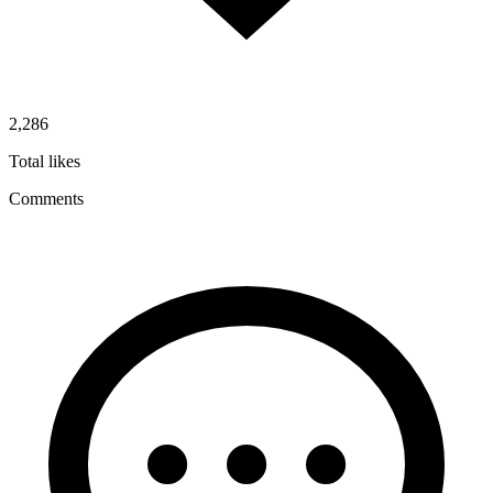
2,286
Total likes
Comments