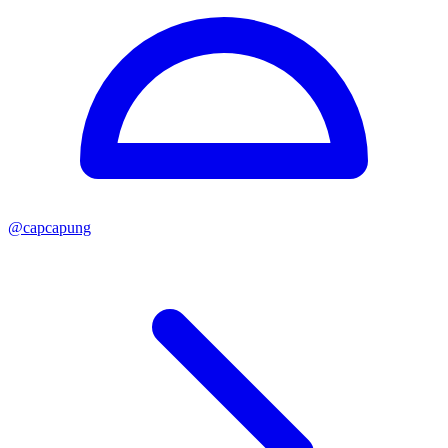
@
capcapung