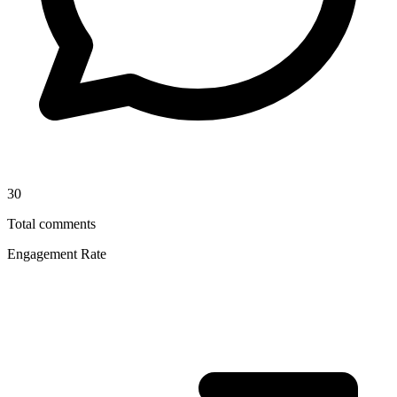
30
Total comments
Engagement Rate