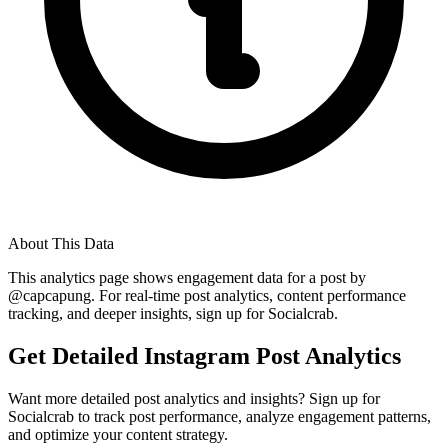
About This Data
This analytics page shows engagement data for a post by
@
capcapung
. For real-time post analytics, content performance
tracking, and deeper insights, sign up for Socialcrab.
Get Detailed Instagram Post Analytics
Want more detailed post analytics and insights? Sign up for
Socialcrab to track post performance, analyze engagement patterns,
and optimize your content strategy.