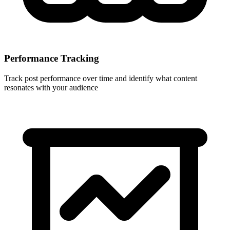
Performance Tracking
Track post performance over time and identify what content
resonates with your audience