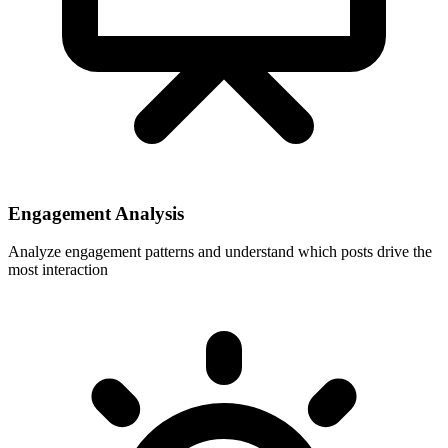
Engagement Analysis
Analyze engagement patterns and understand which posts drive the
most interaction