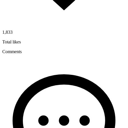
1,833
Total likes
Comments