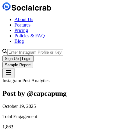
About Us
Features
Pricing
Policies & FAQ
Blog
Sign Up | Login
Sample Report
Instagram Post Analytics
Post by @
capcapung
October 19, 2025
Total Engagement
1,863