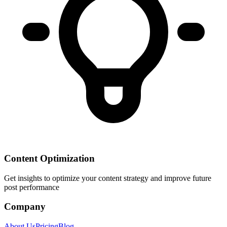
Content Optimization
Get insights to optimize your content strategy and improve future
post performance
Company
About Us
Pricing
Blog