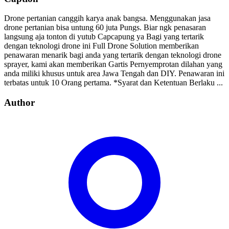
Drone pertanian canggih karya anak bangsa. Menggunakan jasa
drone pertanian bisa untung 60 juta Pungs. Biar ngk penasaran
langsung aja tonton di yutub Capcapung ya Bagi yang tertarik
dengan teknologi drone ini Full Drone Solution memberikan
penawaran menarik bagi anda yang tertarik dengan teknologi drone
sprayer, kami akan memberikan Gartis Pernyemprotan dilahan yang
anda miliki khusus untuk area Jawa Tengah dan DIY. Penawaran ini
terbatas untuk 10 Orang pertama. *Syarat dan Ketentuan Berlaku ...
Author