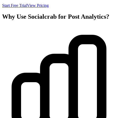
Start Free Trial
View Pricing
Why Use Socialcrab for Post Analytics?