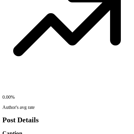
0.00
%
Author's avg rate
Post Details
Caption