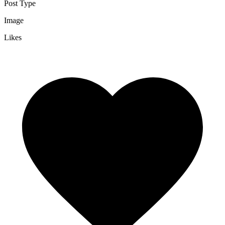
Post Type
Image
Likes