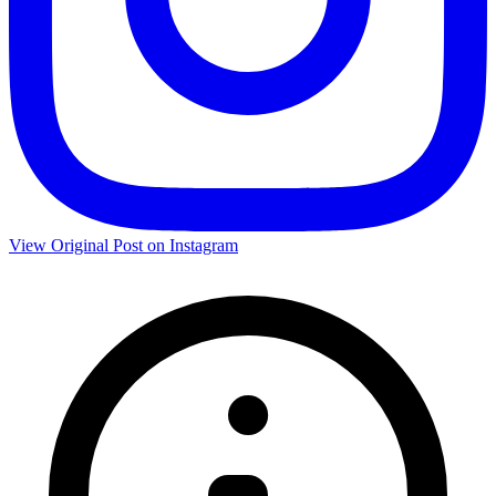
View Original Post on Instagram