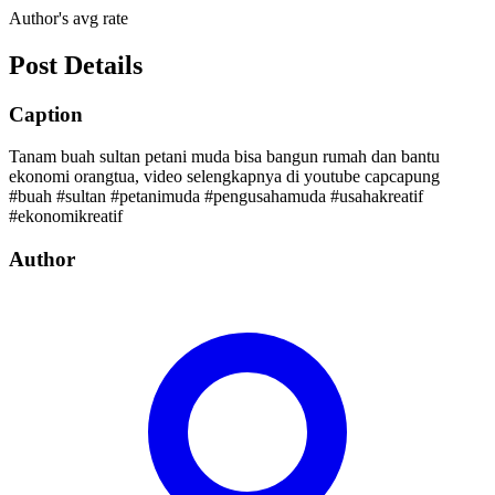
Author's avg rate
Post Details
Caption
Tanam buah sultan petani muda bisa bangun rumah dan bantu
ekonomi orangtua, video selengkapnya di youtube capcapung
#buah #sultan #petanimuda #pengusahamuda #usahakreatif
#ekonomikreatif
Author