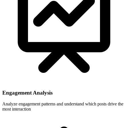
Engagement Analysis
Analyze engagement patterns and understand which posts drive the
most interaction