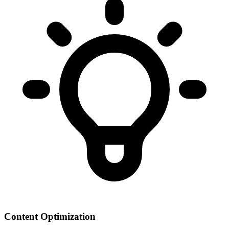
Content Optimization