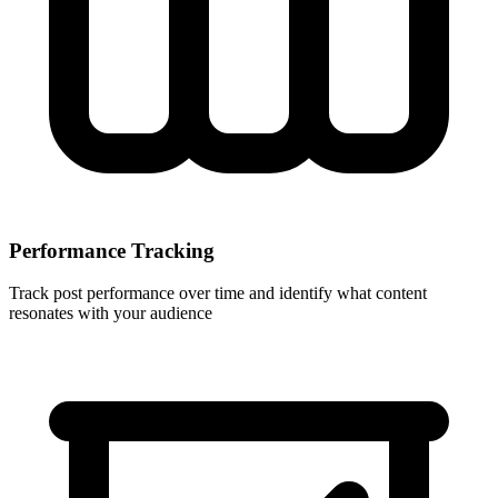
Performance Tracking
Track post performance over time and identify what content
resonates with your audience