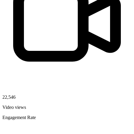
22,546
Video views
Engagement Rate