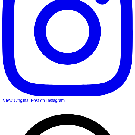
View Original Post on Instagram