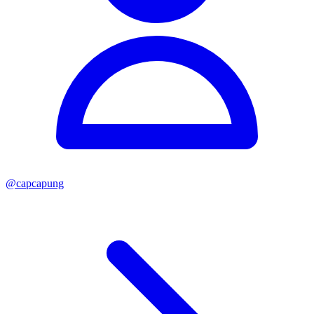
@
capcapung