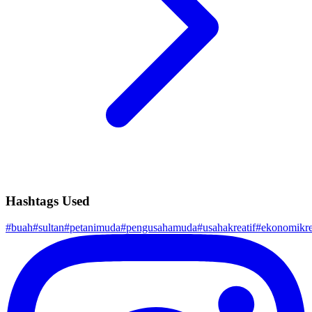
Hashtags Used
#
buah
#
sultan
#
petanimuda
#
pengusahamuda
#
usahakreatif
#
ekonomikre