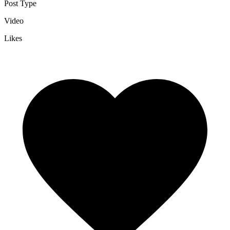
Post Type
Video
Likes