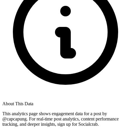
About This Data
This analytics page shows engagement data for a post by
@
capcapung
. For real-time post analytics, content performance
tracking, and deeper insights, sign up for Socialcrab.