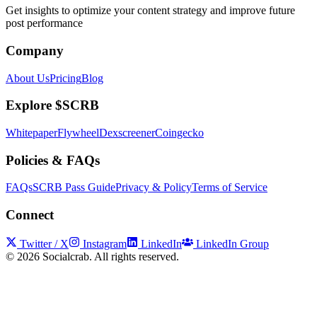
Get insights to optimize your content strategy and improve future
post performance
Company
About Us
Pricing
Blog
Explore $SCRB
Whitepaper
Flywheel
Dexscreener
Coingecko
Policies & FAQs
FAQs
SCRB Pass Guide
Privacy & Policy
Terms of Service
Connect
Twitter / X
Instagram
LinkedIn
LinkedIn Group
©
2026
Socialcrab. All rights reserved.