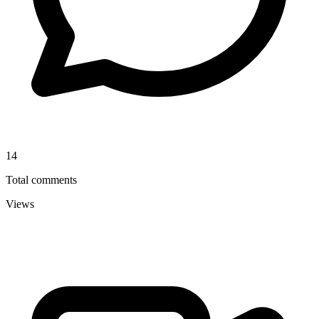
14
Total comments
Views