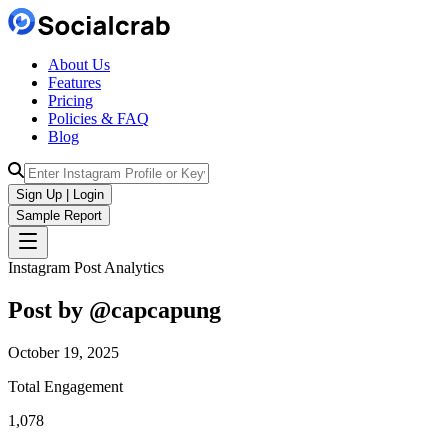
About Us
Features
Pricing
Policies & FAQ
Blog
Sign Up | Login
Sample Report
Instagram Post Analytics
Post by @
capcapung
October 19, 2025
Total Engagement
1,078