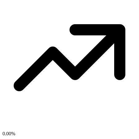
0.00
%