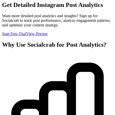
Get Detailed Instagram Post Analytics
Want more detailed post analytics and insights? Sign up for
Socialcrab to track post performance, analyze engagement patterns,
and optimize your content strategy.
Start Free Trial
View Pricing
Why Use Socialcrab for Post Analytics?