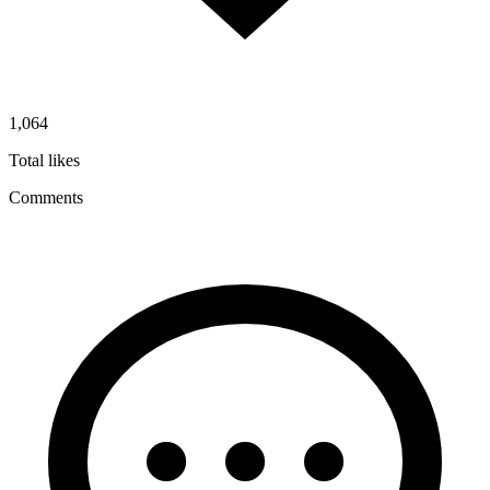
1,064
Total likes
Comments