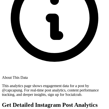
About This Data
This analytics page shows engagement data for a post by
@
capcapung
. For real-time post analytics, content performance
tracking, and deeper insights, sign up for Socialcrab.
Get Detailed Instagram Post Analytics