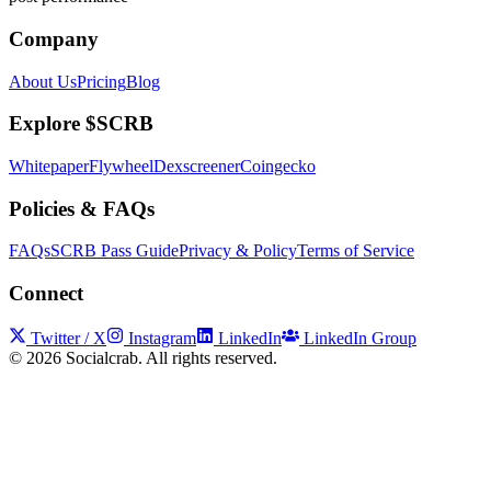
Company
About Us
Pricing
Blog
Explore $SCRB
Whitepaper
Flywheel
Dexscreener
Coingecko
Policies & FAQs
FAQs
SCRB Pass Guide
Privacy & Policy
Terms of Service
Connect
Twitter / X
Instagram
LinkedIn
LinkedIn Group
©
2026
Socialcrab. All rights reserved.