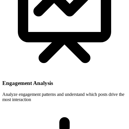
Engagement Analysis
Analyze engagement patterns and understand which posts drive the
most interaction