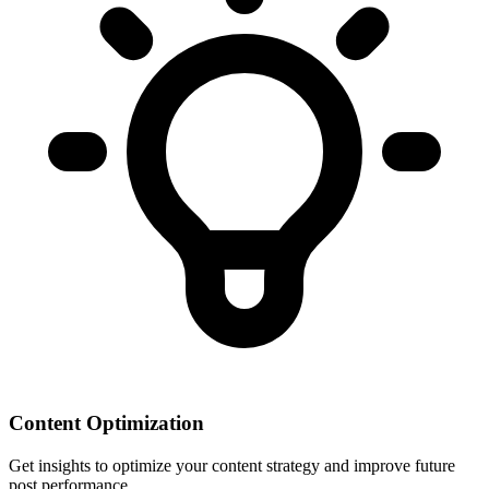
Content Optimization
Get insights to optimize your content strategy and improve future
post performance