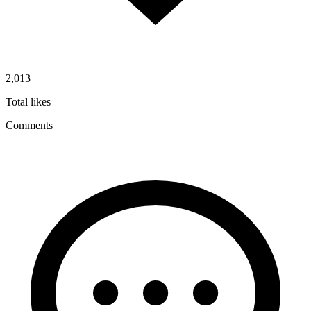
2,013
Total likes
Comments