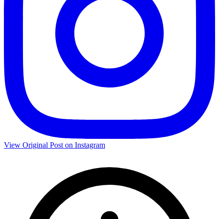
View Original Post on Instagram