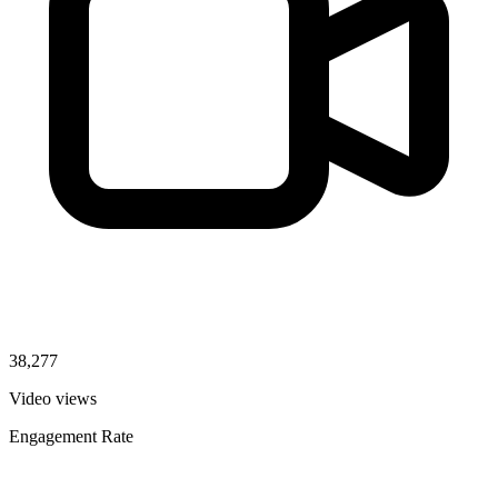
38,277
Video views
Engagement Rate