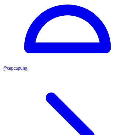
@
capcapung