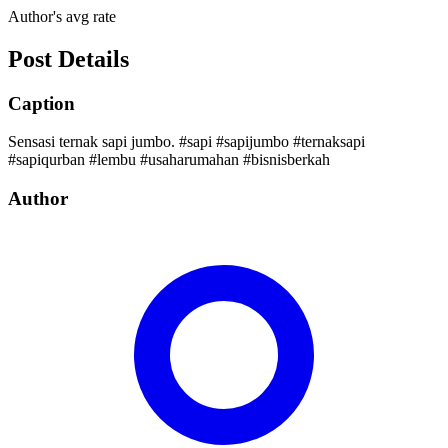
Author's avg rate
Post Details
Caption
Sensasi ternak sapi jumbo. #sapi #sapijumbo #ternaksapi
#sapiqurban #lembu #usaharumahan #bisnisberkah
Author