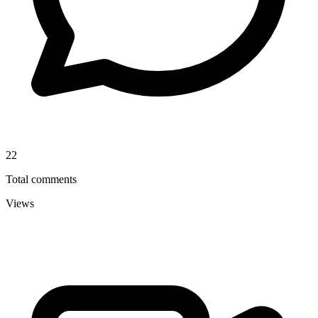
22
Total comments
Views