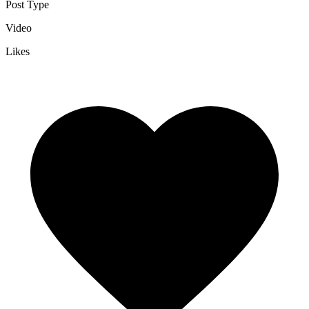
Post Type
Video
Likes