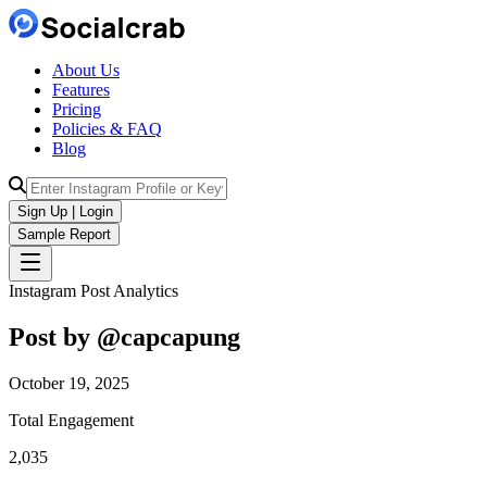
About Us
Features
Pricing
Policies & FAQ
Blog
Sign Up | Login
Sample Report
Instagram Post Analytics
Post by @
capcapung
October 19, 2025
Total Engagement
2,035