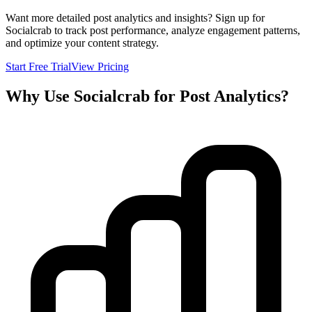
Want more detailed post analytics and insights? Sign up for
Socialcrab to track post performance, analyze engagement patterns,
and optimize your content strategy.
Start Free Trial
View Pricing
Why Use Socialcrab for Post Analytics?