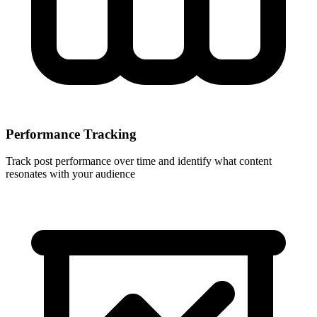
Performance Tracking
Track post performance over time and identify what content
resonates with your audience