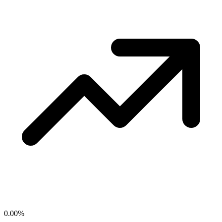
0.00
%