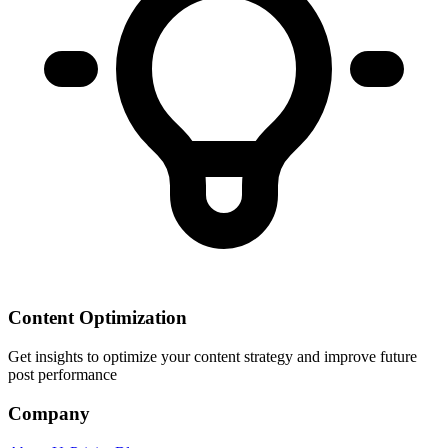
Content Optimization
Get insights to optimize your content strategy and improve future
post performance
Company