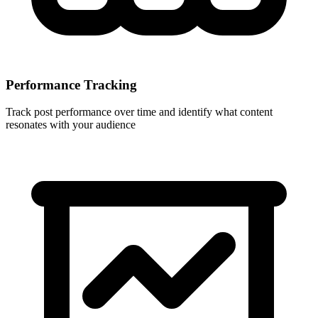
Performance Tracking
Track post performance over time and identify what content
resonates with your audience