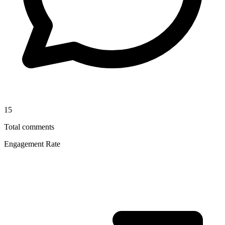
15
Total comments
Engagement Rate