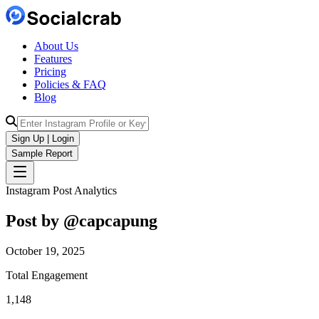
About Us
Features
Pricing
Policies & FAQ
Blog
Sign Up | Login
Sample Report
Instagram Post Analytics
Post by @
capcapung
October 19, 2025
Total Engagement
1,148