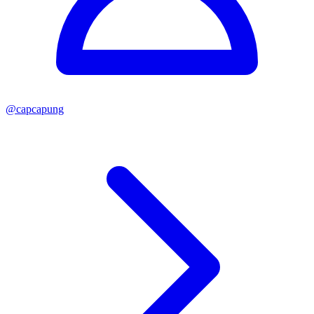
@
capcapung