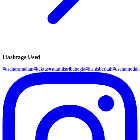
Hashtags Used
#
usaharumahan
#
kaktus
#
suamiistribahagia
#
bisnisberkah
#
usahamodalk