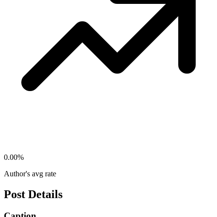
0.00
%
Author's avg rate
Post Details
Caption