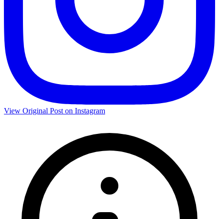
View Original Post on Instagram