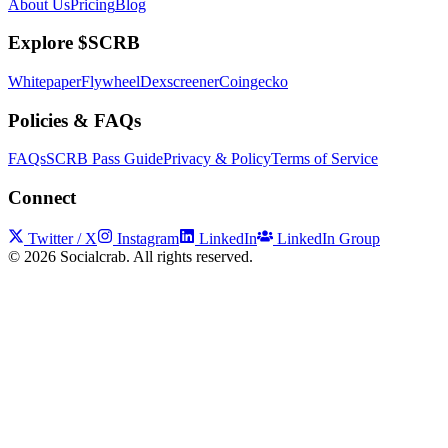
About Us
Pricing
Blog
Explore $SCRB
Whitepaper
Flywheel
Dexscreener
Coingecko
Policies & FAQs
FAQs
SCRB Pass Guide
Privacy & Policy
Terms of Service
Connect
Twitter / X
Instagram
LinkedIn
LinkedIn Group
©
2026
Socialcrab. All rights reserved.