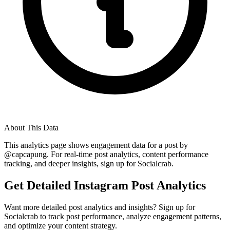
About This Data
This analytics page shows engagement data for a post by
@
capcapung
. For real-time post analytics, content performance
tracking, and deeper insights, sign up for Socialcrab.
Get Detailed Instagram Post Analytics
Want more detailed post analytics and insights? Sign up for
Socialcrab to track post performance, analyze engagement patterns,
and optimize your content strategy.