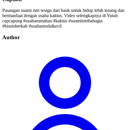
Pasangan suami istri resign dari bank untuk hidup lebih tenang dan
bermanfaat dengan usaha kaktus. Video selengkapnya di Yutub
capcapung #usaharumahan #kaktus #suamiistribahagia
#bisnisberkah #usahamodalkecil
Author