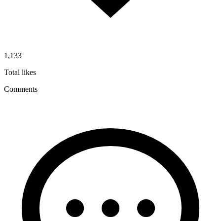
1,133
Total likes
Comments