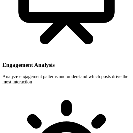
Engagement Analysis
Analyze engagement patterns and understand which posts drive the
most interaction