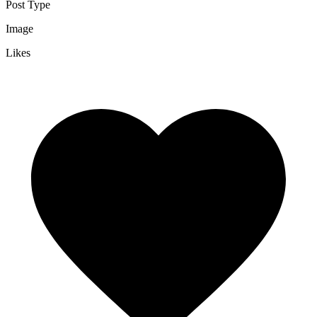
Post Type
Image
Likes