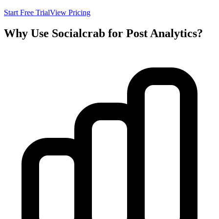
Start Free Trial
View Pricing
Why Use Socialcrab for Post Analytics?