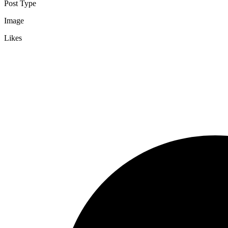
Post Type
Image
Likes