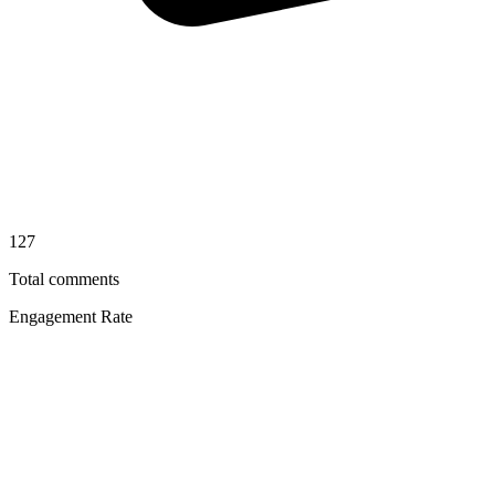
127
Total comments
Engagement Rate