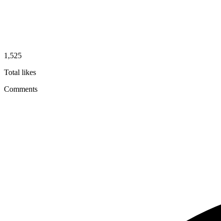
1,525
Total likes
Comments