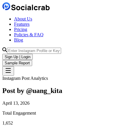
About Us
Features
Pricing
Policies & FAQ
Blog
Sign Up | Login
Sample Report
Instagram Post Analytics
Post by @
uang_kita
April 13, 2026
Total Engagement
1,652