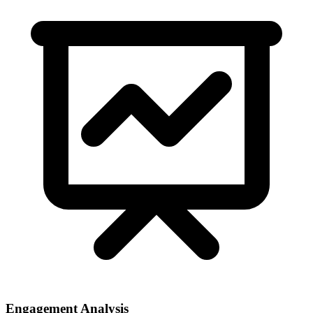
Engagement Analysis