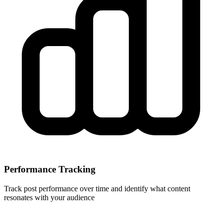
Performance Tracking
Track post performance over time and identify what content
resonates with your audience