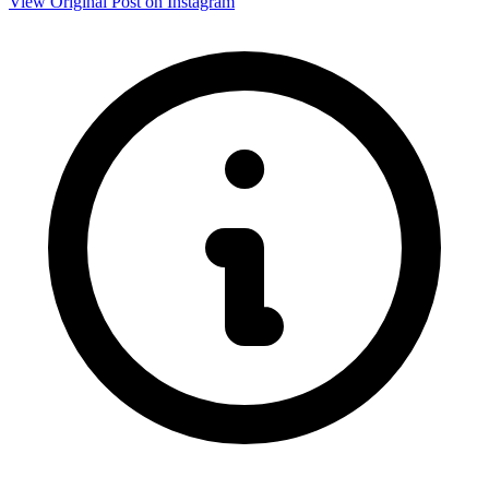
View Original Post on Instagram