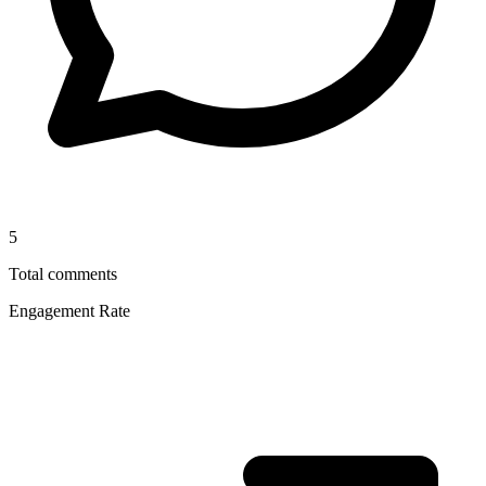
5
Total comments
Engagement Rate