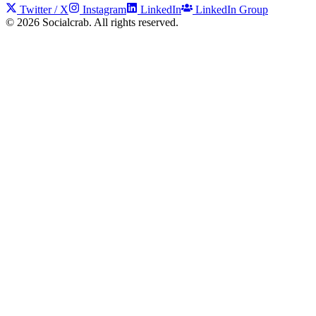
Twitter / X
Instagram
LinkedIn
LinkedIn Group
©
2026
Socialcrab. All rights reserved.