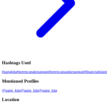
Hashtags Used
#
uangkita
#
perencanakeuangan
#
perencanaankeuangan
#
financialplan
Mentioned Profiles
@
uang_kita
@
uang_kita
@
uang_kita
Location