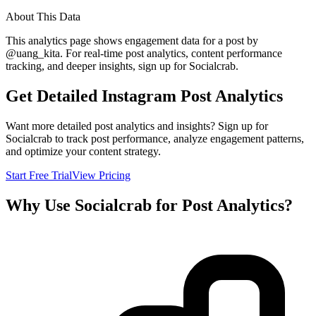
About This Data
This analytics page shows engagement data for a post by
@
uang_kita
. For real-time post analytics, content performance
tracking, and deeper insights, sign up for Socialcrab.
Get Detailed Instagram Post Analytics
Want more detailed post analytics and insights? Sign up for
Socialcrab to track post performance, analyze engagement patterns,
and optimize your content strategy.
Start Free Trial
View Pricing
Why Use Socialcrab for Post Analytics?