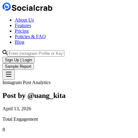
About Us
Features
Pricing
Policies & FAQ
Blog
Sign Up | Login
Sample Report
Instagram Post Analytics
Post by @
uang_kita
April 13, 2026
Total Engagement
8