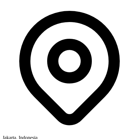
Jakarta, Indonesia