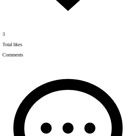
3
Total likes
Comments