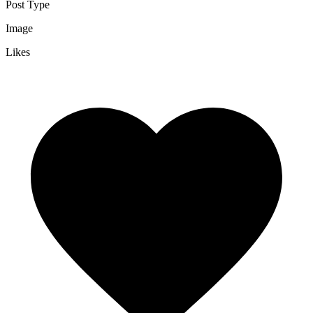
Post Type
Image
Likes