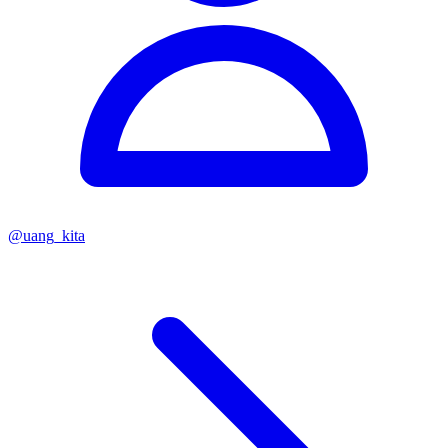
@
uang_kita