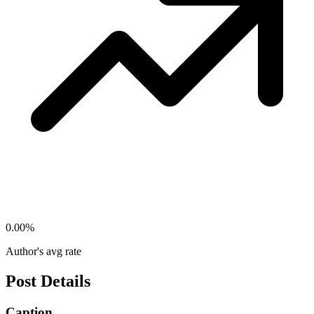
0.00
%
Author's avg rate
Post Details
Caption