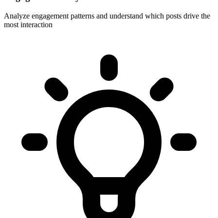
Analyze engagement patterns and understand which posts drive the
most interaction