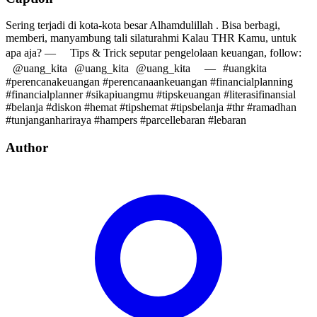
Sering terjadi di kota-kota besar Alhamdulillah . Bisa berbagi,
memberi, manyambung tali silaturahmi Kalau THR Kamu, untuk
apa aja? — Tips & Trick seputar pengelolaan keuangan, follow:
@uang_kita @uang_kita @uang_kita — #uangkita
#perencanakeuangan #perencanaankeuangan #financialplanning
#financialplanner #sikapiuangmu #tipskeuangan #literasifinansial
#belanja #diskon #hemat #tipshemat #tipsbelanja #thr #ramadhan
#tunjanganhariraya #hampers #parcellebaran #lebaran
Author