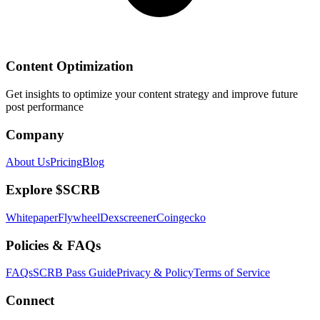
Content Optimization
Get insights to optimize your content strategy and improve future
post performance
Company
About Us
Pricing
Blog
Explore $SCRB
Whitepaper
Flywheel
Dexscreener
Coingecko
Policies & FAQs
FAQs
SCRB Pass Guide
Privacy & Policy
Terms of Service
Connect