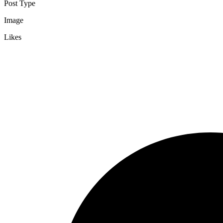
Post Type
Image
Likes