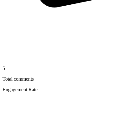
5
Total comments
Engagement Rate