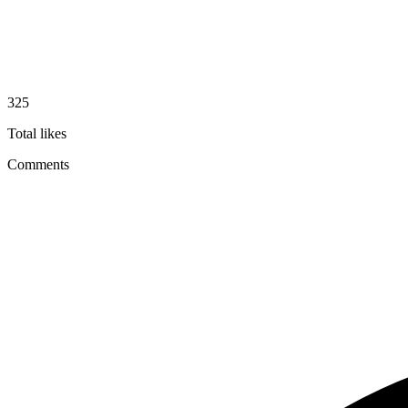
325
Total likes
Comments