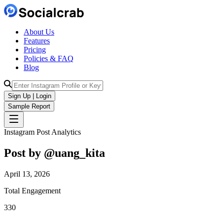
About Us
Features
Pricing
Policies & FAQ
Blog
Sign Up | Login
Sample Report
Instagram Post Analytics
Post by @
uang_kita
April 13, 2026
Total Engagement
330