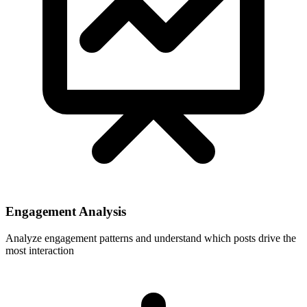
Engagement Analysis
Analyze engagement patterns and understand which posts drive the
most interaction