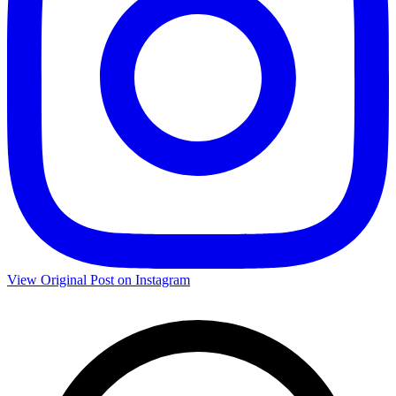
View Original Post on Instagram