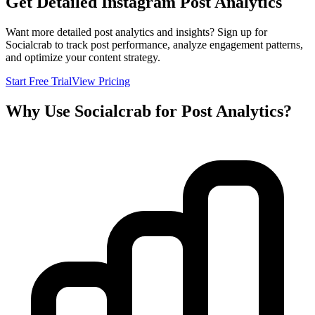
Get Detailed Instagram Post Analytics
Want more detailed post analytics and insights? Sign up for
Socialcrab to track post performance, analyze engagement patterns,
and optimize your content strategy.
Start Free Trial
View Pricing
Why Use Socialcrab for Post Analytics?