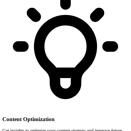
Content Optimization
Get insights to optimize your content strategy and improve future