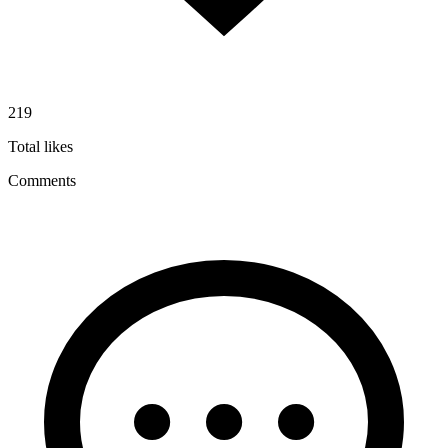
219
Total likes
Comments