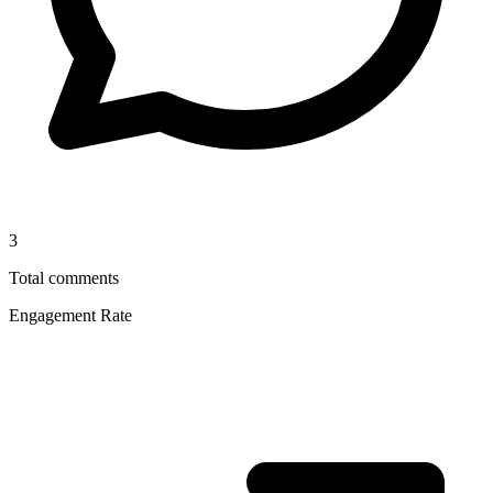
3
Total comments
Engagement Rate