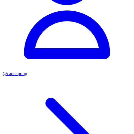
@
capcapung