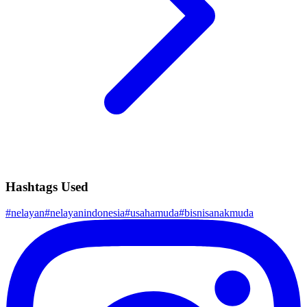
Hashtags Used
#
nelayan
#
nelayanindonesia
#
usahamuda
#
bisnisanakmuda