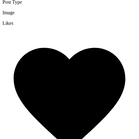
Post Type
Image
Likes