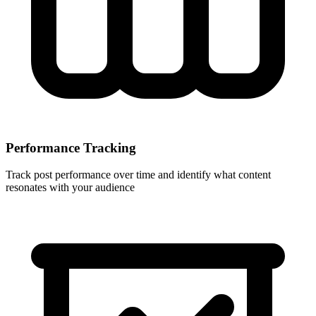
Performance Tracking
Track post performance over time and identify what content
resonates with your audience