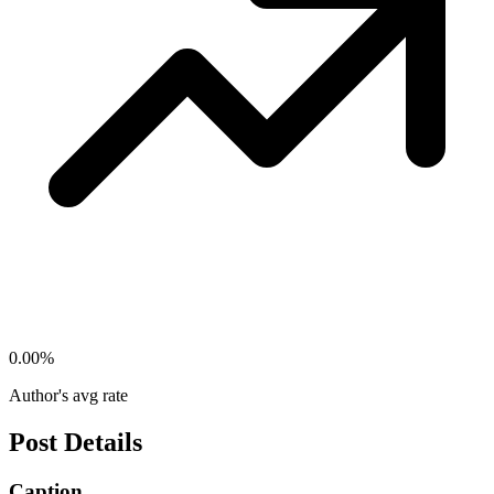
0.00
%
Author's avg rate
Post Details
Caption