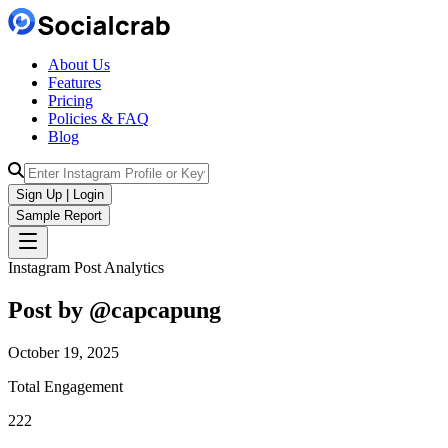
About Us
Features
Pricing
Policies & FAQ
Blog
Sign Up | Login
Sample Report
Instagram Post Analytics
Post by @
capcapung
October 19, 2025
Total Engagement
222