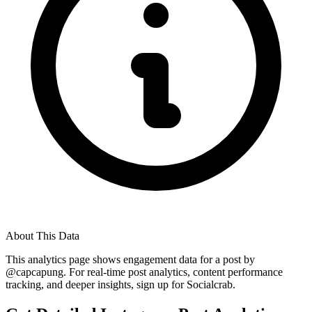
About This Data
This analytics page shows engagement data for a post by
@
capcapung
. For real-time post analytics, content performance
tracking, and deeper insights, sign up for Socialcrab.