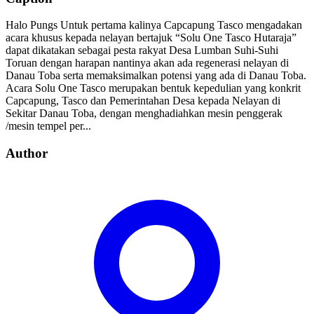
Halo Pungs Untuk pertama kalinya Capcapung Tasco mengadakan
acara khusus kepada nelayan bertajuk “Solu One Tasco Hutaraja”
dapat dikatakan sebagai pesta rakyat Desa Lumban Suhi-Suhi
Toruan dengan harapan nantinya akan ada regenerasi nelayan di
Danau Toba serta memaksimalkan potensi yang ada di Danau Toba.
Acara Solu One Tasco merupakan bentuk kepedulian yang konkrit
Capcapung, Tasco dan Pemerintahan Desa kepada Nelayan di
Sekitar Danau Toba, dengan menghadiahkan mesin penggerak
/mesin tempel per...
Author