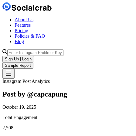
About Us
Features
Pricing
Policies & FAQ
Blog
Sign Up | Login
Sample Report
Instagram Post Analytics
Post by @
capcapung
October 19, 2025
Total Engagement
2,508