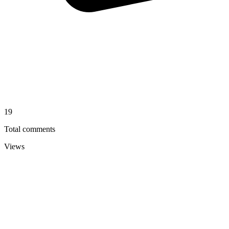
19
Total comments
Views