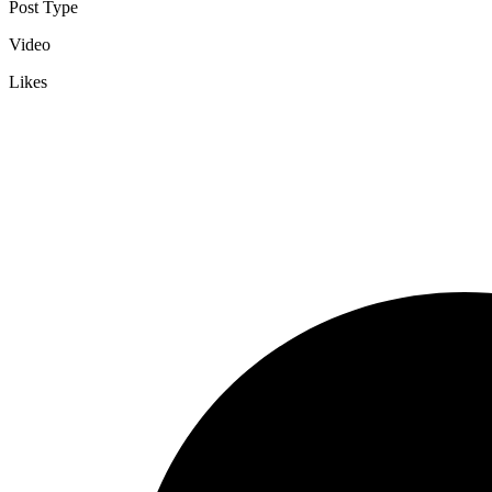
Post Type
Video
Likes