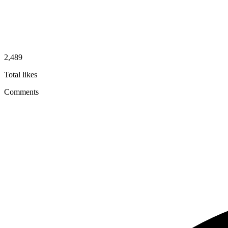
2,489
Total likes
Comments