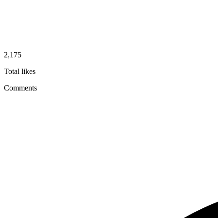
2,175
Total likes
Comments