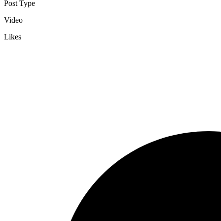
Post Type
Video
Likes