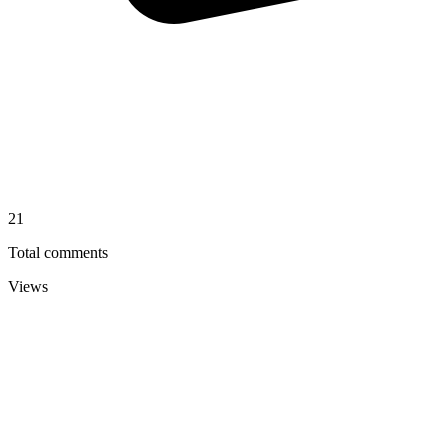
21
Total comments
Views