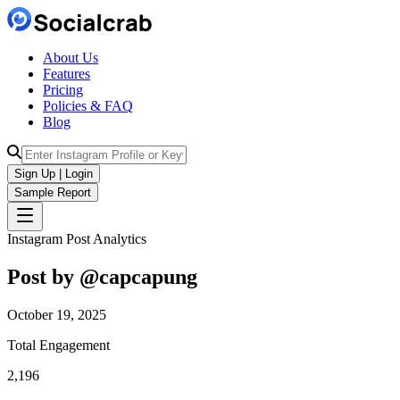
About Us
Features
Pricing
Policies & FAQ
Blog
Sign Up | Login
Sample Report
Instagram Post Analytics
Post by @
capcapung
October 19, 2025
Total Engagement
2,196