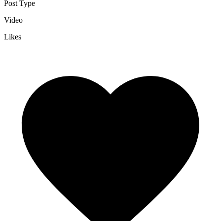
Post Type
Video
Likes