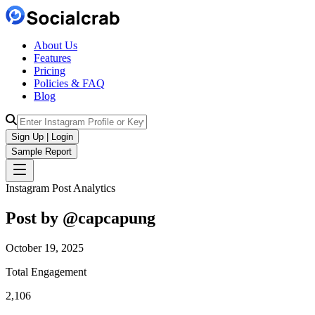
About Us
Features
Pricing
Policies & FAQ
Blog
Sign Up | Login
Sample Report
Instagram Post Analytics
Post by @
capcapung
October 19, 2025
Total Engagement
2,106