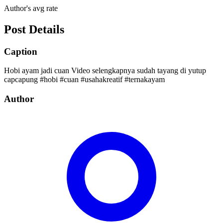
Author's avg rate
Post Details
Caption
Hobi ayam jadi cuan Video selengkapnya sudah tayang di yutup
capcapung #hobi #cuan #usahakreatif #ternakayam
Author