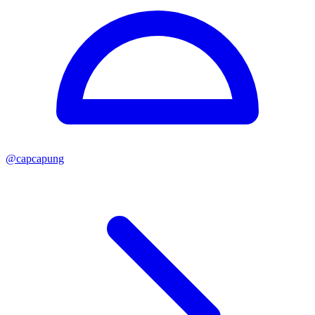
@
capcapung