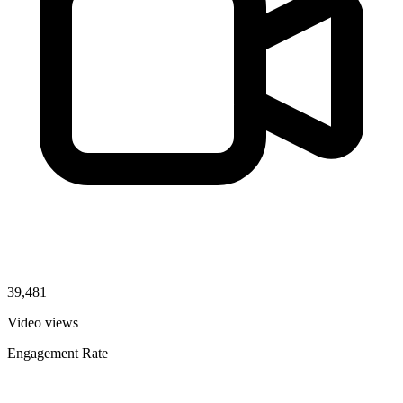
39,481
Video views
Engagement Rate