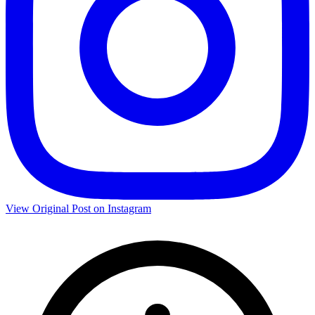
View Original Post on Instagram