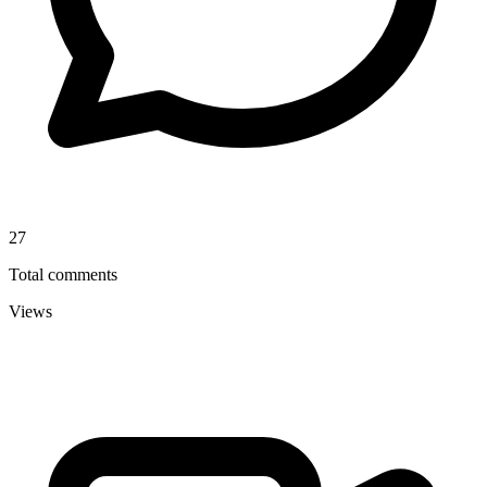
27
Total comments
Views