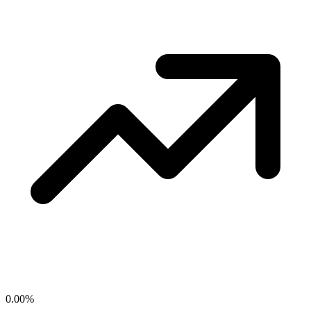
0.00
%