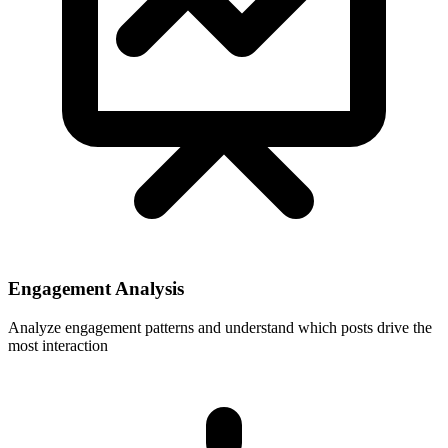
Engagement Analysis
Analyze engagement patterns and understand which posts drive the
most interaction