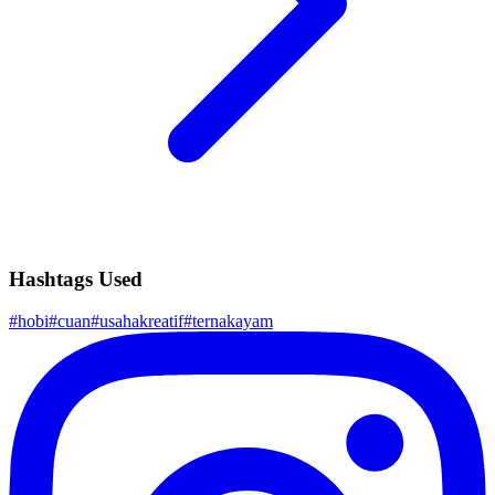
Hashtags Used
#
hobi
#
cuan
#
usahakreatif
#
ternakayam