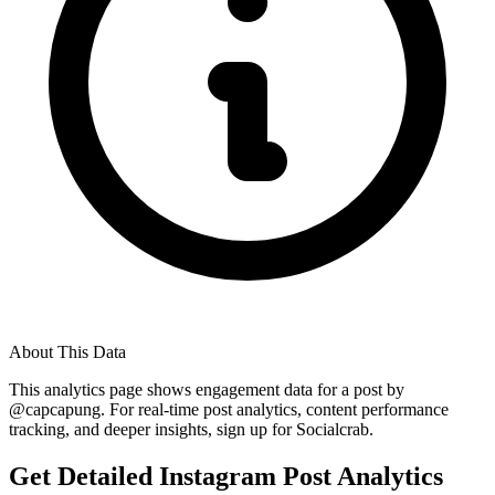
About This Data
This analytics page shows engagement data for a post by
@
capcapung
. For real-time post analytics, content performance
tracking, and deeper insights, sign up for Socialcrab.
Get Detailed Instagram Post Analytics