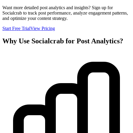
Want more detailed post analytics and insights? Sign up for
Socialcrab to track post performance, analyze engagement patterns,
and optimize your content strategy.
Start Free Trial
View Pricing
Why Use Socialcrab for Post Analytics?