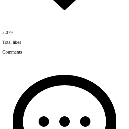
2,079
Total likes
Comments