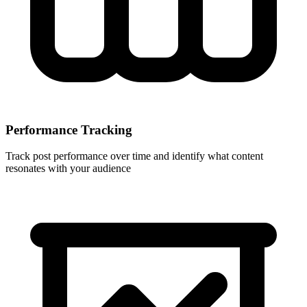
Performance Tracking
Track post performance over time and identify what content
resonates with your audience