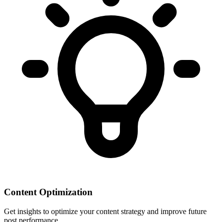
Content Optimization
Get insights to optimize your content strategy and improve future
post performance