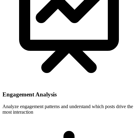
Engagement Analysis
Analyze engagement patterns and understand which posts drive the
most interaction