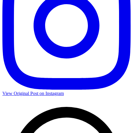
View Original Post on Instagram