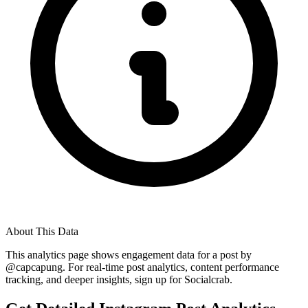
About This Data
This analytics page shows engagement data for a post by
@
capcapung
. For real-time post analytics, content performance
tracking, and deeper insights, sign up for Socialcrab.