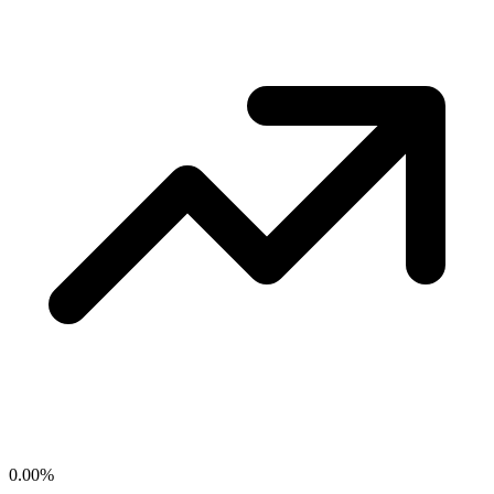
0.00
%