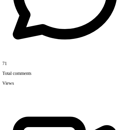
71
Total comments
Views