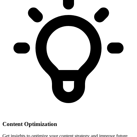
Content Optimization
Get insights to optimize your content strategy and improve future