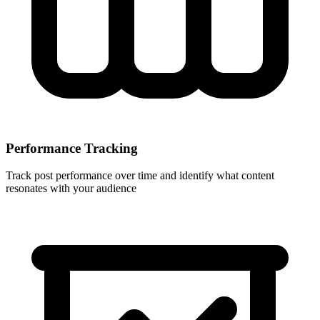
Performance Tracking
Track post performance over time and identify what content
resonates with your audience