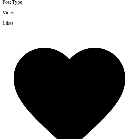
Post Type
Video
Likes