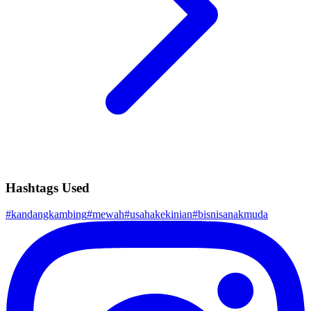
Hashtags Used
#
kandangkambing
#
mewah
#
usahakekinian
#
bisnisanakmuda