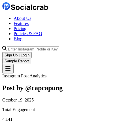
About Us
Features
Pricing
Policies & FAQ
Blog
Sign Up | Login
Sample Report
Instagram Post Analytics
Post by @
capcapung
October 19, 2025
Total Engagement
4,141