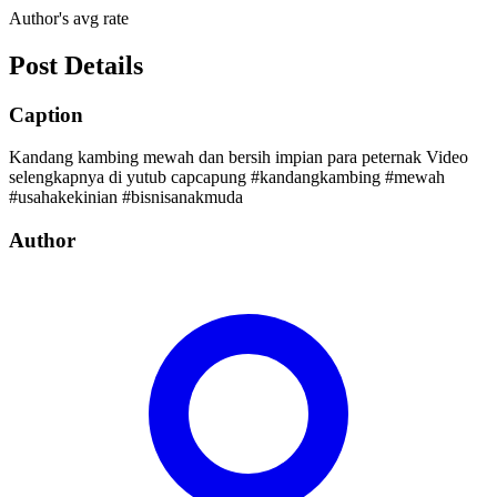
Author's avg rate
Post Details
Caption
Kandang kambing mewah dan bersih impian para peternak Video
selengkapnya di yutub capcapung #kandangkambing #mewah
#usahakekinian #bisnisanakmuda
Author