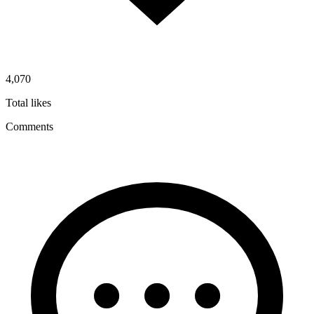
4,070
Total likes
Comments