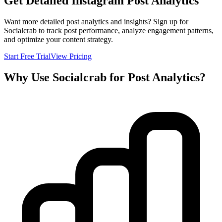
Get Detailed Instagram Post Analytics
Want more detailed post analytics and insights? Sign up for
Socialcrab to track post performance, analyze engagement patterns,
and optimize your content strategy.
Start Free Trial
View Pricing
Why Use Socialcrab for Post Analytics?