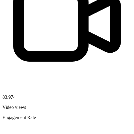
83,974
Video views
Engagement Rate