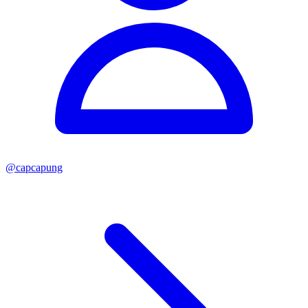
@
capcapung