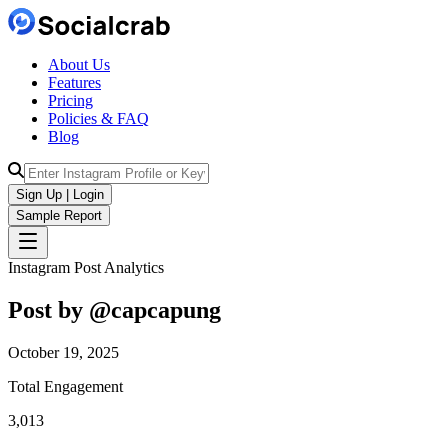
About Us
Features
Pricing
Policies & FAQ
Blog
Sign Up | Login
Sample Report
Instagram Post Analytics
Post by @
capcapung
October 19, 2025
Total Engagement
3,013