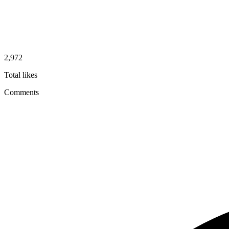
2,972
Total likes
Comments