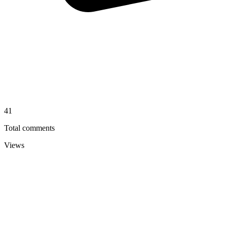
41
Total comments
Views