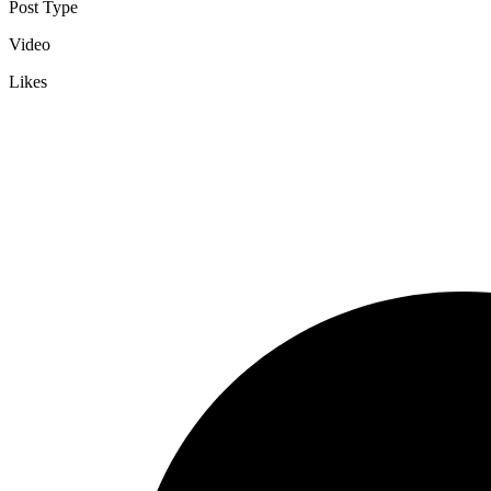
Post Type
Video
Likes