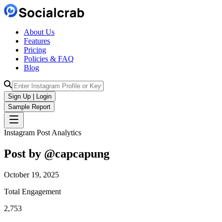
About Us
Features
Pricing
Policies & FAQ
Blog
Sign Up | Login
Sample Report
Instagram Post Analytics
Post by @
capcapung
October 19, 2025
Total Engagement
2,753