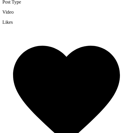
Post Type
Video
Likes