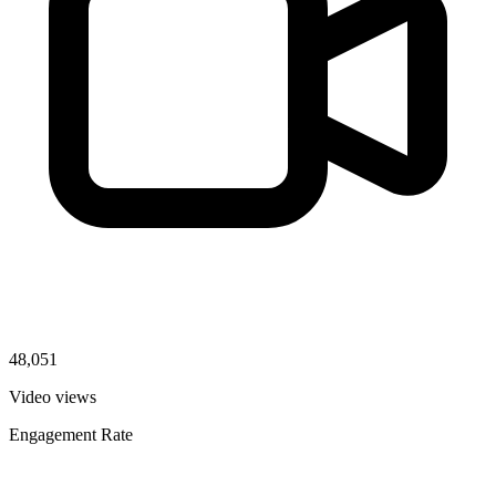
48,051
Video views
Engagement Rate