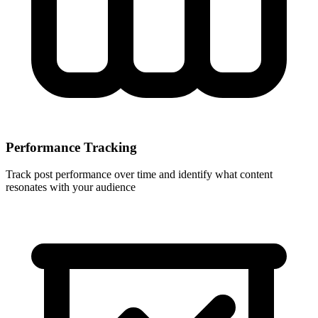
Performance Tracking
Track post performance over time and identify what content
resonates with your audience