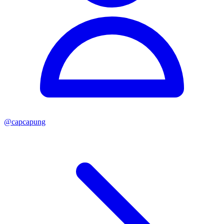
@
capcapung