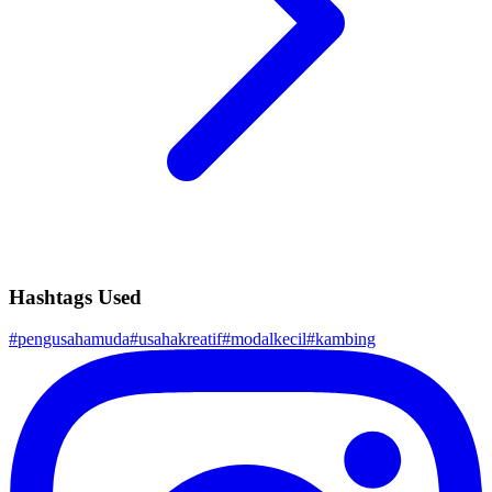
Hashtags Used
#
pengusahamuda
#
usahakreatif
#
modalkecil
#
kambing