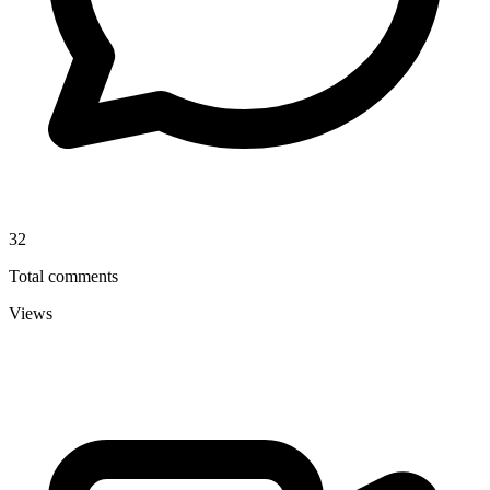
32
Total comments
Views