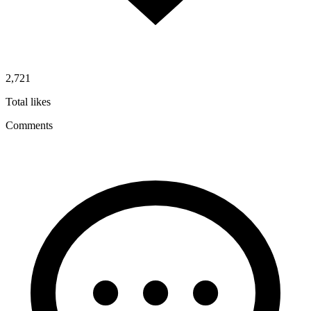
2,721
Total likes
Comments