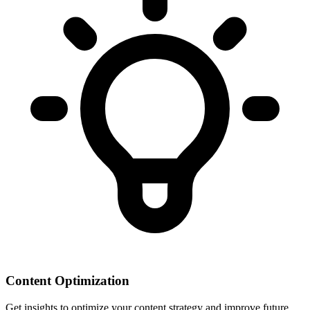
Content Optimization
Get insights to optimize your content strategy and improve future