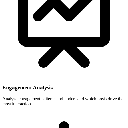
Engagement Analysis
Analyze engagement patterns and understand which posts drive the
most interaction