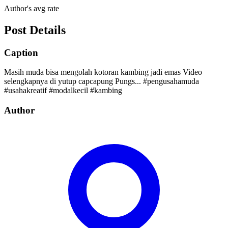
Author's avg rate
Post Details
Caption
Masih muda bisa mengolah kotoran kambing jadi emas Video
selengkapnya di yutup capcapung Pungs... #pengusahamuda
#usahakreatif #modalkecil #kambing
Author