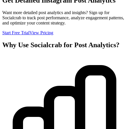
Get Detailed Instagram Post Analytics
Want more detailed post analytics and insights? Sign up for
Socialcrab to track post performance, analyze engagement patterns,
and optimize your content strategy.
Start Free Trial
View Pricing
Why Use Socialcrab for Post Analytics?