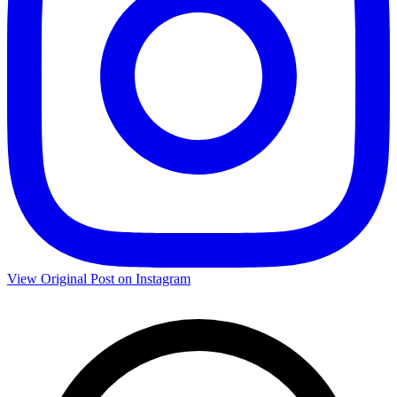
View Original Post on Instagram