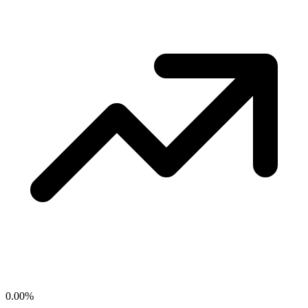
0.00
%