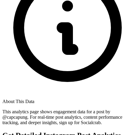
About This Data
This analytics page shows engagement data for a post by
@
capcapung
. For real-time post analytics, content performance
tracking, and deeper insights, sign up for Socialcrab.