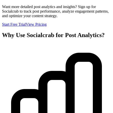
Want more detailed post analytics and insights? Sign up for
Socialcrab to track post performance, analyze engagement patterns,
and optimize your content strategy.
Start Free Trial
View Pricing
Why Use Socialcrab for Post Analytics?