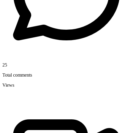
25
Total comments
Views