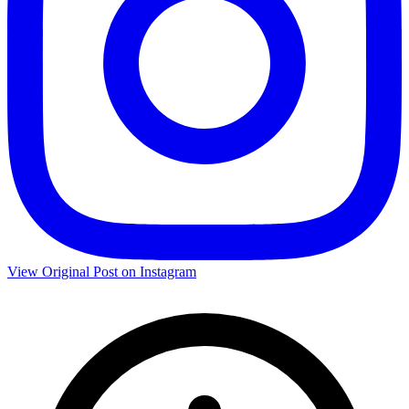
View Original Post on Instagram