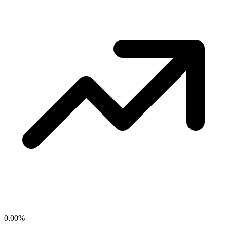
0.00
%