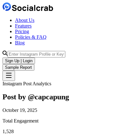
About Us
Features
Pricing
Policies & FAQ
Blog
Sign Up | Login
Sample Report
Instagram Post Analytics
Post by @
capcapung
October 19, 2025
Total Engagement
1,528