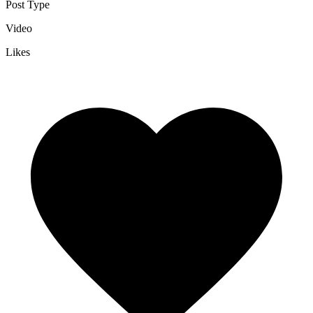
Post Type
Video
Likes