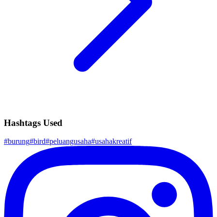
Hashtags Used
#
burung
#
bird
#
peluangusaha
#
usahakreatif