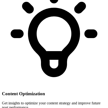
Content Optimization
Get insights to optimize your content strategy and improve future
post performance