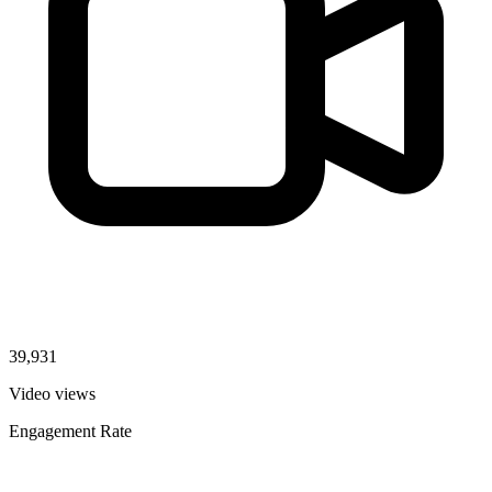
39,931
Video views
Engagement Rate