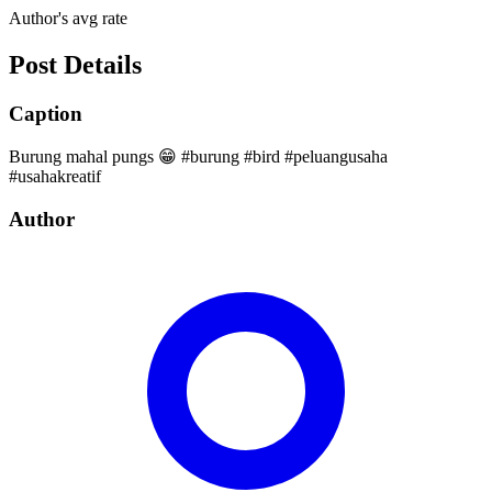
Author's avg rate
Post Details
Caption
Burung mahal pungs 😁 #burung #bird #peluangusaha
#usahakreatif
Author