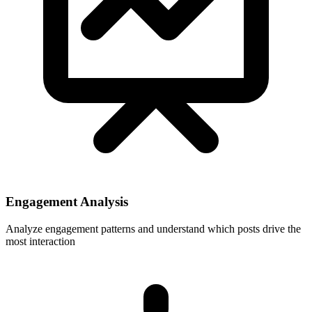
Engagement Analysis
Analyze engagement patterns and understand which posts drive the
most interaction