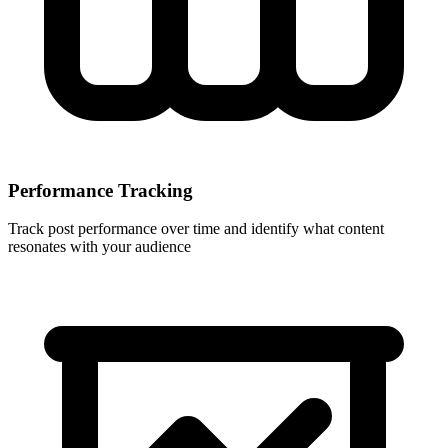
Performance Tracking
Track post performance over time and identify what content
resonates with your audience