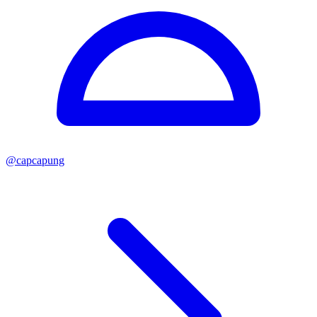
@
capcapung