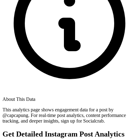
About This Data
This analytics page shows engagement data for a post by
@
capcapung
. For real-time post analytics, content performance
tracking, and deeper insights, sign up for Socialcrab.
Get Detailed Instagram Post Analytics