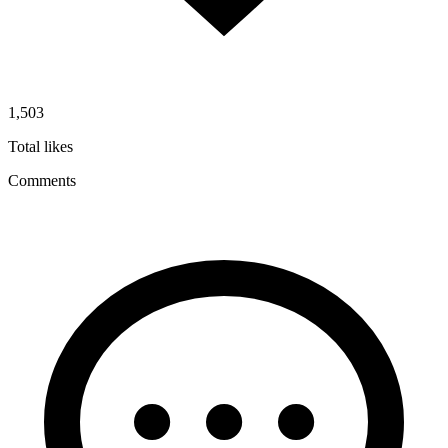
1,503
Total likes
Comments