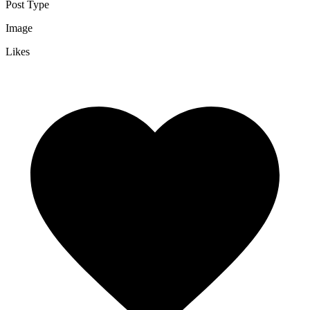
Post Type
Image
Likes