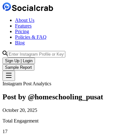
About Us
Features
Pricing
Policies & FAQ
Blog
Sign Up | Login
Sample Report
Instagram Post Analytics
Post by @
homeschooling_pusat
October 20, 2025
Total Engagement
17