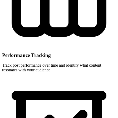
Performance Tracking
Track post performance over time and identify what content
resonates with your audience