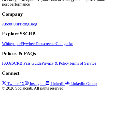
post performance
Company
About Us
Pricing
Blog
Explore $SCRB
Whitepaper
Flywheel
Dexscreener
Coingecko
Policies & FAQs
FAQs
SCRB Pass Guide
Privacy & Policy
Terms of Service
Connect
Twitter / X
Instagram
LinkedIn
LinkedIn Group
©
2026
Socialcrab. All rights reserved.