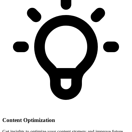
Content Optimization
Get insights to optimize your content strategy and improve future