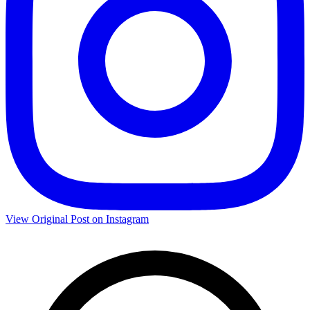
View Original Post on Instagram