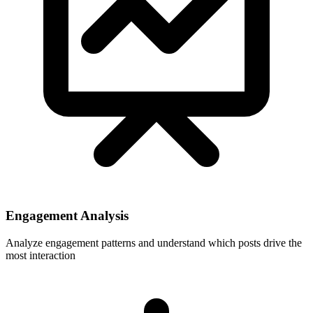
Engagement Analysis
Analyze engagement patterns and understand which posts drive the
most interaction