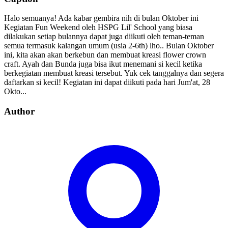
Halo semuanya! Ada kabar gembira nih di bulan Oktober ini
Kegiatan Fun Weekend oleh HSPG Lil' School yang biasa
dilakukan setiap bulannya dapat juga diikuti oleh teman-teman
semua termasuk kalangan umum (usia 2-6th) lho.. Bulan Oktober
ini, kita akan akan berkebun dan membuat kreasi flower crown
craft. Ayah dan Bunda juga bisa ikut menemani si kecil ketika
berkegiatan membuat kreasi tersebut. Yuk cek tanggalnya dan segera
daftarkan si kecil! Kegiatan ini dapat diikuti pada hari Jum'at, 28
Okto...
Author