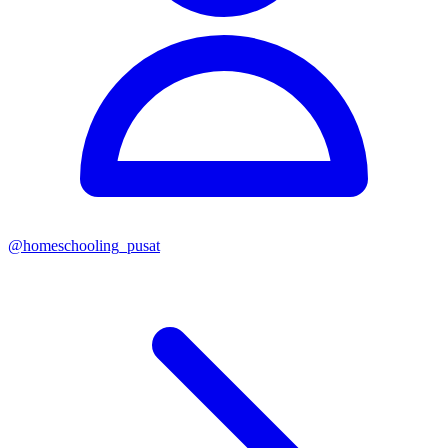
@
homeschooling_pusat