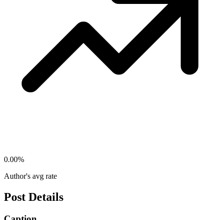
0.00
%
Author's avg rate
Post Details
Caption