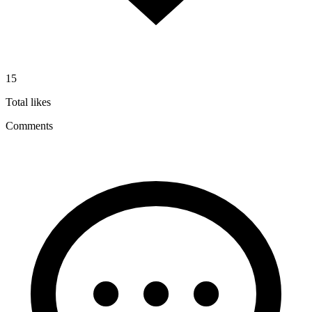
15
Total likes
Comments