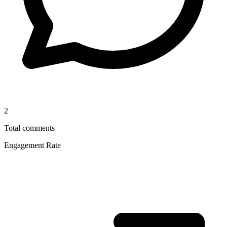
2
Total comments
Engagement Rate