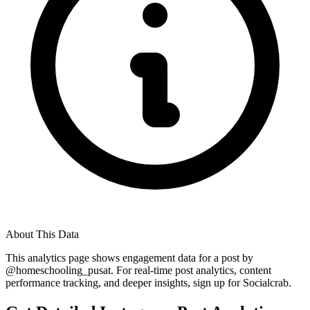
About This Data
This analytics page shows engagement data for a post by
@
homeschooling_pusat
. For real-time post analytics, content
performance tracking, and deeper insights, sign up for Socialcrab.