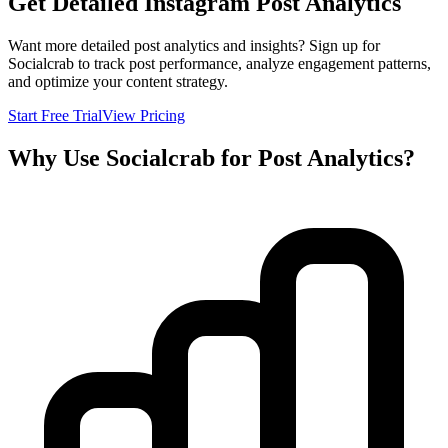
Get Detailed Instagram Post Analytics
Want more detailed post analytics and insights? Sign up for
Socialcrab to track post performance, analyze engagement patterns,
and optimize your content strategy.
Start Free Trial
View Pricing
Why Use Socialcrab for Post Analytics?