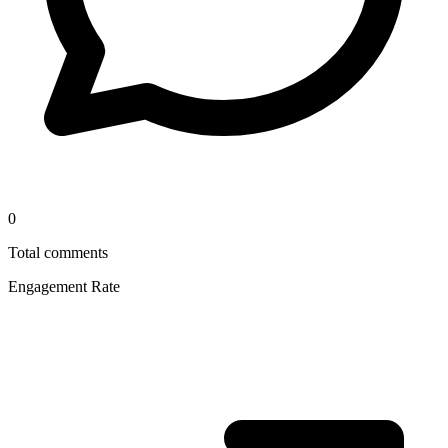
0
Total comments
Engagement Rate