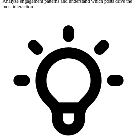
Analyze engagement patterns and understand which posts drive the
most interaction