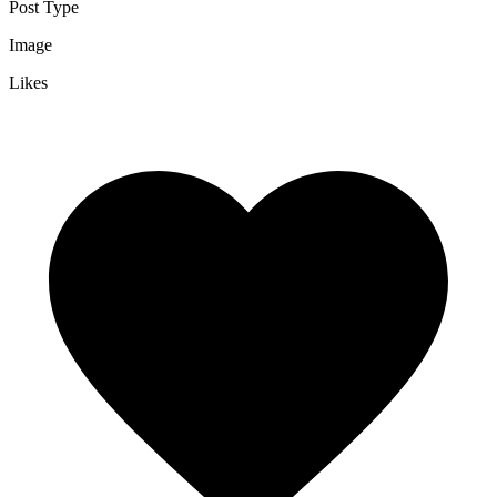
Post Type
Image
Likes