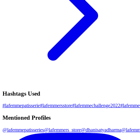
Hashtags Used
#
lafemmepatisserie
#
lafemmersstore
#
lafemmechallenge2022
#
lafemme
Mentioned Profiles
@
lafemmepatisseries
@
lafemmers_store
@
dhanisatyadharma
@
lafemm