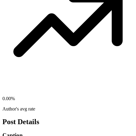
0.00
%
Author's avg rate
Post Details
Caption