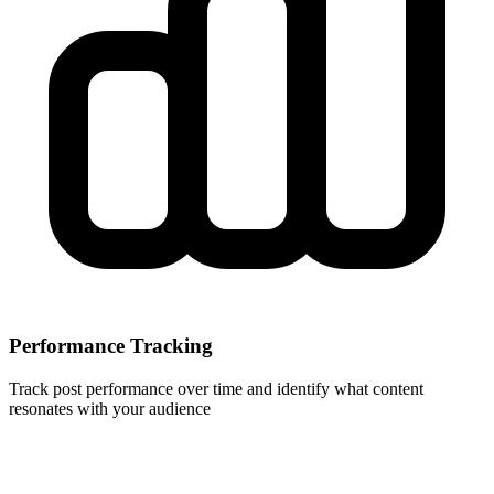
Performance Tracking
Track post performance over time and identify what content
resonates with your audience