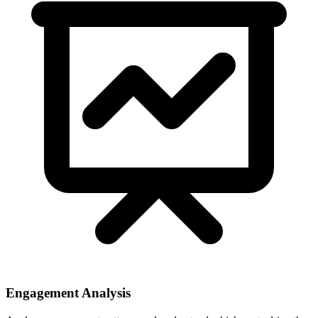
Engagement Analysis