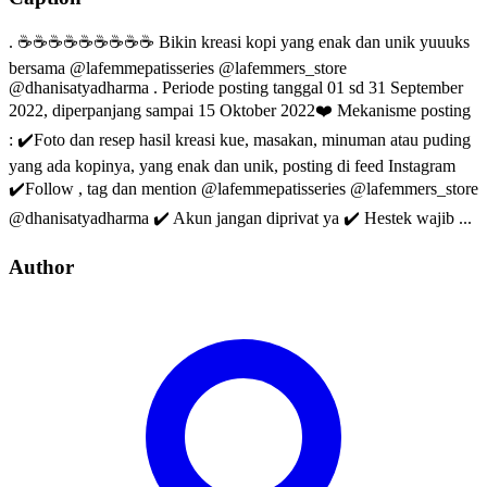
. ☕☕☕☕☕☕☕☕☕ Bikin kreasi kopi yang enak dan unik yuuuks
bersama @lafemmepatisseries @lafemmers_store
@dhanisatyadharma . Periode posting tanggal 01 sd 31 September
2022, diperpanjang sampai 15 Oktober 2022❤️ Mekanisme posting
: ✔️Foto dan resep hasil kreasi kue, masakan, minuman atau puding
yang ada kopinya, yang enak dan unik, posting di feed Instagram
✔️Follow , tag dan mention @lafemmepatisseries @lafemmers_store
@dhanisatyadharma ✔️ Akun jangan diprivat ya ✔️ Hestek wajib ...
Author