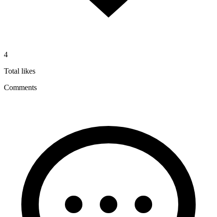
4
Total likes
Comments