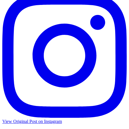
View Original Post on Instagram