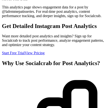
This analytics page shows engagement data for a post by
@
lafemmepatisseries
. For real-time post analytics, content
performance tracking, and deeper insights, sign up for Socialcrab.
Get Detailed Instagram Post Analytics
Want more detailed post analytics and insights? Sign up for
Socialcrab to track post performance, analyze engagement patterns,
and optimize your content strategy.
Start Free Trial
View Pricing
Why Use Socialcrab for Post Analytics?