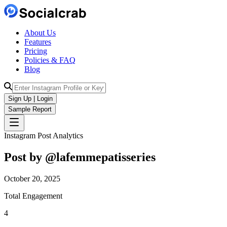
About Us
Features
Pricing
Policies & FAQ
Blog
Sign Up | Login
Sample Report
Instagram Post Analytics
Post by @
lafemmepatisseries
October 20, 2025
Total Engagement
4