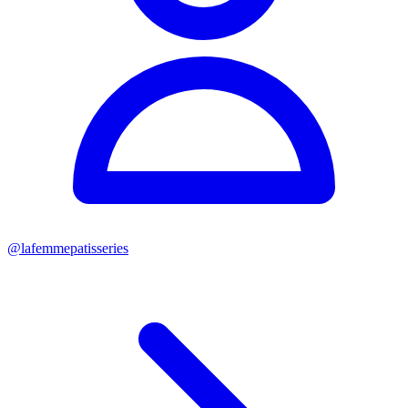
@
lafemmepatisseries