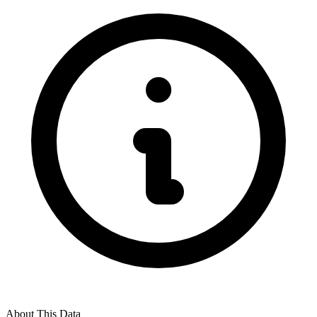
About This Data