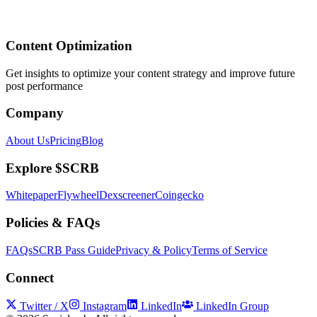
Content Optimization
Get insights to optimize your content strategy and improve future
post performance
Company
About Us
Pricing
Blog
Explore $SCRB
Whitepaper
Flywheel
Dexscreener
Coingecko
Policies & FAQs
FAQs
SCRB Pass Guide
Privacy & Policy
Terms of Service
Connect
Twitter / X
Instagram
LinkedIn
LinkedIn Group