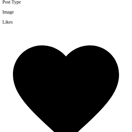
Post Type
Image
Likes