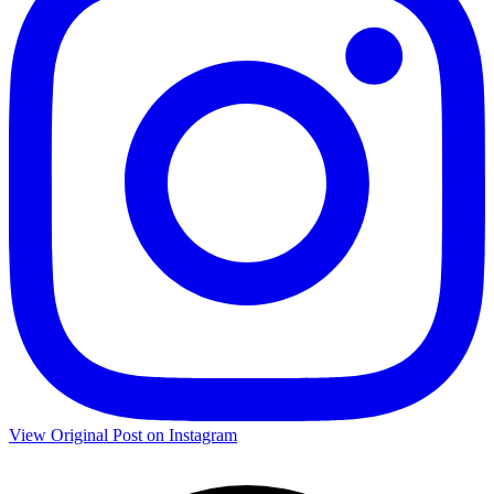
View Original Post on Instagram