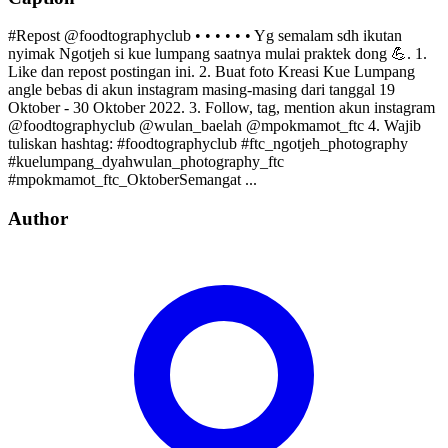
#Repost @foodtographyclub • • • • • • Yg semalam sdh ikutan
nyimak Ngotjeh si kue lumpang saatnya mulai praktek dong 💪. 1.
Like dan repost postingan ini. 2. Buat foto Kreasi Kue Lumpang
angle bebas di akun instagram masing-masing dari tanggal 19
Oktober - 30 Oktober 2022. 3. Follow, tag, mention akun instagram
@foodtographyclub @wulan_baelah @mpokmamot_ftc 4. Wajib
tuliskan hashtag: #foodtographyclub #ftc_ngotjeh_photography
#kuelumpang_dyahwulan_photography_ftc
#mpokmamot_ftc_OktoberSemangat ...
Author