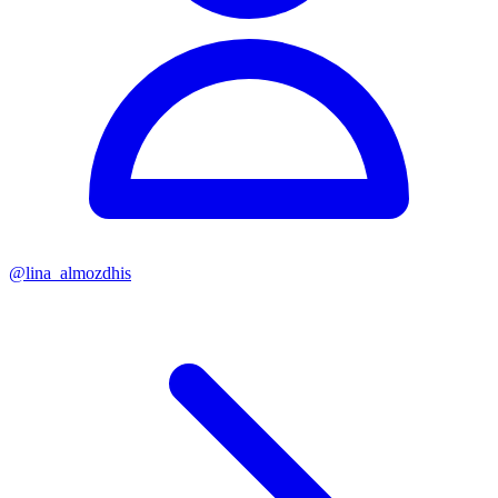
@
lina_almozdhis