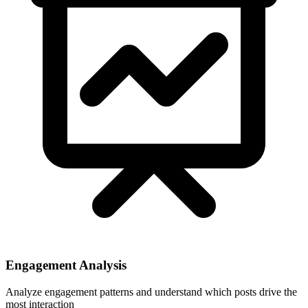
Engagement Analysis
Analyze engagement patterns and understand which posts drive the
most interaction