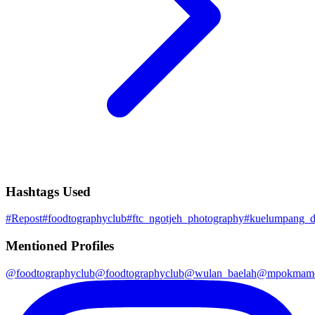
Hashtags Used
#
Repost
#
foodtographyclub
#
ftc_ngotjeh_photography
#
kuelumpang_d
Mentioned Profiles
@
foodtographyclub
@
foodtographyclub
@
wulan_baelah
@
mpokmamo