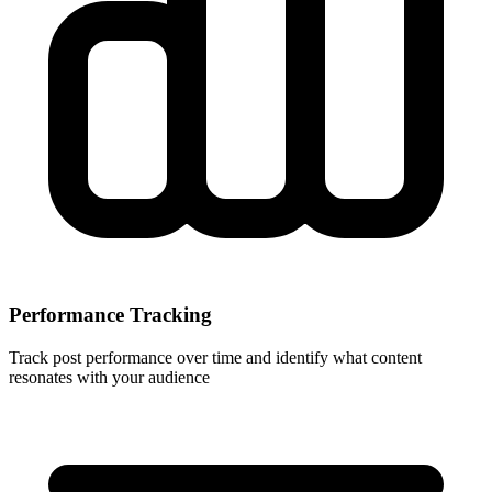
Performance Tracking
Track post performance over time and identify what content
resonates with your audience