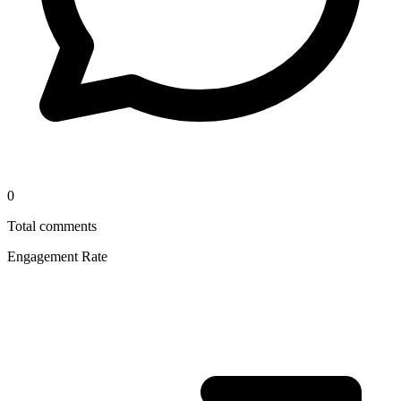
0
Total comments
Engagement Rate