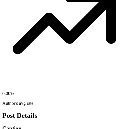
0.00
%
Author's avg rate
Post Details
Caption