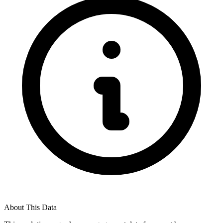
About This Data