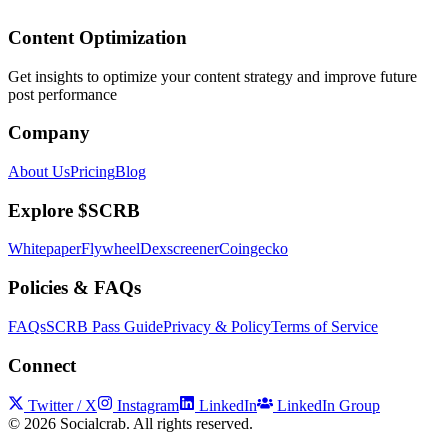
Content Optimization
Get insights to optimize your content strategy and improve future
post performance
Company
About Us
Pricing
Blog
Explore $SCRB
Whitepaper
Flywheel
Dexscreener
Coingecko
Policies & FAQs
FAQs
SCRB Pass Guide
Privacy & Policy
Terms of Service
Connect
Twitter / X
Instagram
LinkedIn
LinkedIn Group
©
2026
Socialcrab. All rights reserved.