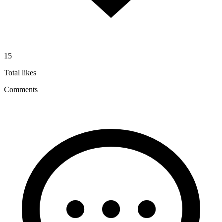
15
Total likes
Comments