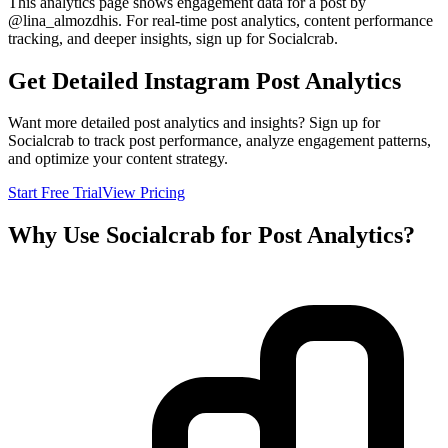
This analytics page shows engagement data for a post by
@
lina_almozdhis
. For real-time post analytics, content performance
tracking, and deeper insights, sign up for Socialcrab.
Get Detailed Instagram Post Analytics
Want more detailed post analytics and insights? Sign up for
Socialcrab to track post performance, analyze engagement patterns,
and optimize your content strategy.
Start Free Trial
View Pricing
Why Use Socialcrab for Post Analytics?