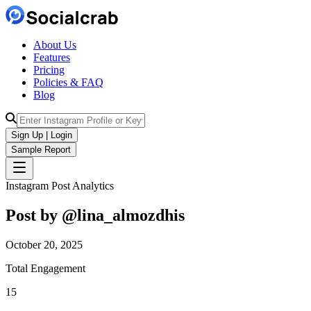
About Us
Features
Pricing
Policies & FAQ
Blog
Sign Up | Login
Sample Report
Instagram Post Analytics
Post by @
lina_almozdhis
October 20, 2025
Total Engagement
15