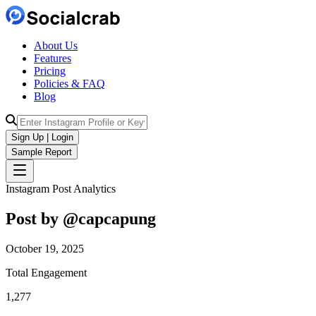
About Us
Features
Pricing
Policies & FAQ
Blog
Sign Up | Login
Sample Report
Instagram Post Analytics
Post by @
capcapung
October 19, 2025
Total Engagement
1,277