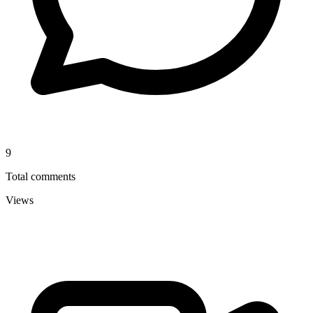
9
Total comments
Views