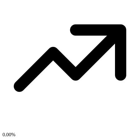
0.00
%