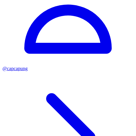
@
capcapung