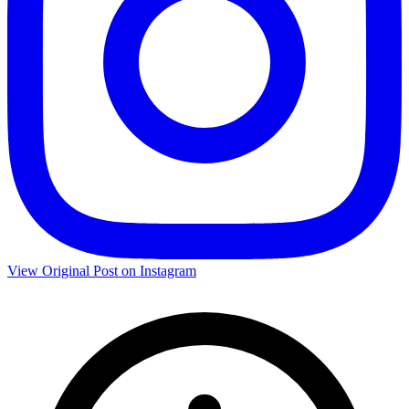
View Original Post on Instagram