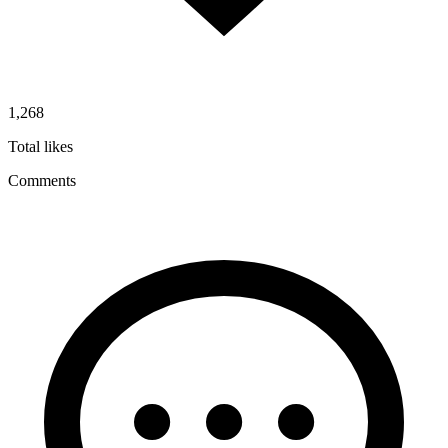
1,268
Total likes
Comments