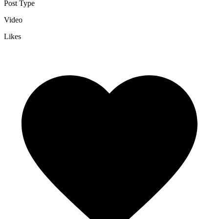
Post Type
Video
Likes