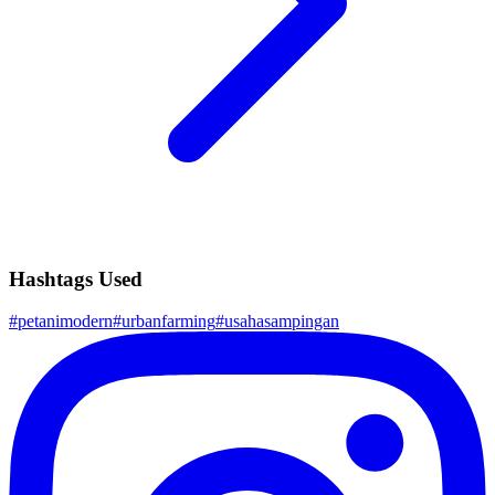
Hashtags Used
#
petanimodern
#
urbanfarming
#
usahasampingan