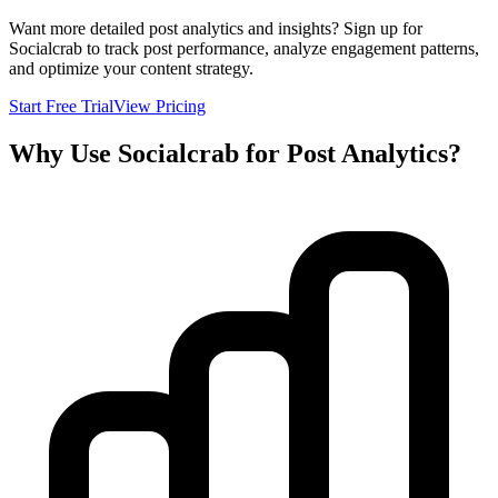
Want more detailed post analytics and insights? Sign up for
Socialcrab to track post performance, analyze engagement patterns,
and optimize your content strategy.
Start Free Trial
View Pricing
Why Use Socialcrab for Post Analytics?