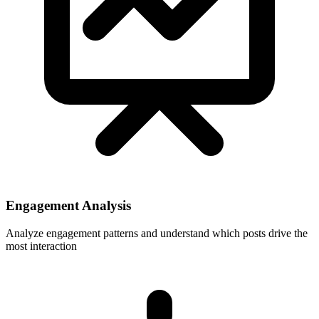
Engagement Analysis
Analyze engagement patterns and understand which posts drive the
most interaction