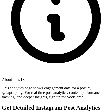
About This Data
This analytics page shows engagement data for a post by
@
capcapung
. For real-time post analytics, content performance
tracking, and deeper insights, sign up for Socialcrab.
Get Detailed Instagram Post Analytics