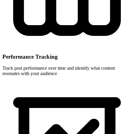
Performance Tracking
Track post performance over time and identify what content
resonates with your audience