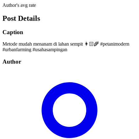
Author's avg rate
Post Details
Caption
Metode mudah menanam di lahan sempit 👩🏻‍🌾 #petanimodern
#urbanfarming #usahasampingan
Author