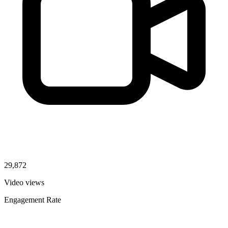
29,872
Video views
Engagement Rate