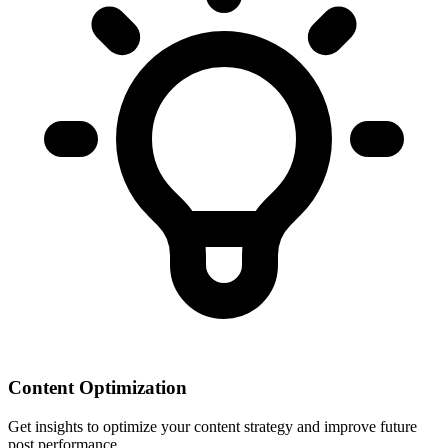
Content Optimization
Get insights to optimize your content strategy and improve future
post performance