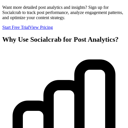
Want more detailed post analytics and insights? Sign up for
Socialcrab to track post performance, analyze engagement patterns,
and optimize your content strategy.
Start Free Trial
View Pricing
Why Use Socialcrab for Post Analytics?