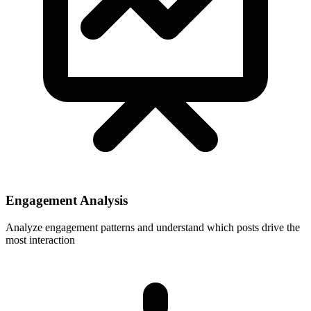
Engagement Analysis
Analyze engagement patterns and understand which posts drive the
most interaction