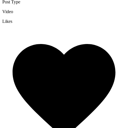
Post Type
Video
Likes