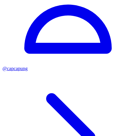
@
capcapung