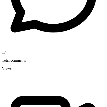
17
Total comments
Views