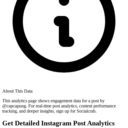
About This Data
This analytics page shows engagement data for a post by
@
capcapung
. For real-time post analytics, content performance
tracking, and deeper insights, sign up for Socialcrab.
Get Detailed Instagram Post Analytics