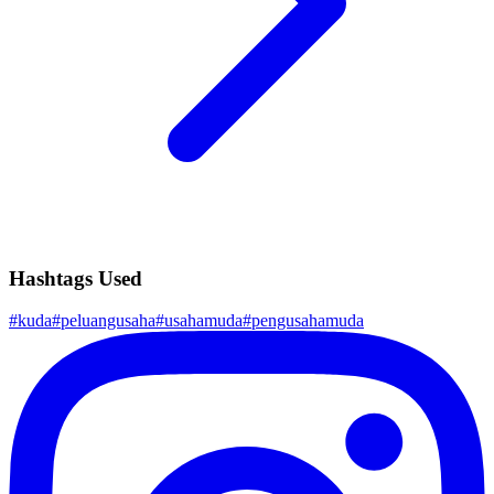
Hashtags Used
#
kuda
#
peluangusaha
#
usahamuda
#
pengusahamuda