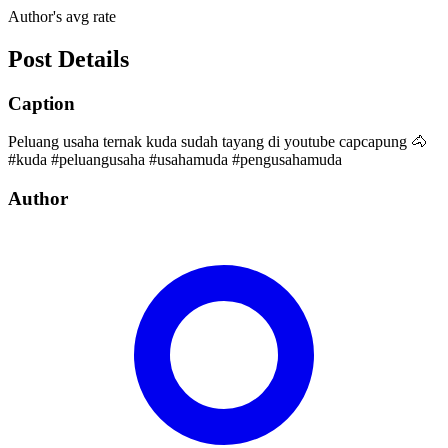
Author's avg rate
Post Details
Caption
Peluang usaha ternak kuda sudah tayang di youtube capcapung 🐴
#kuda #peluangusaha #usahamuda #pengusahamuda
Author