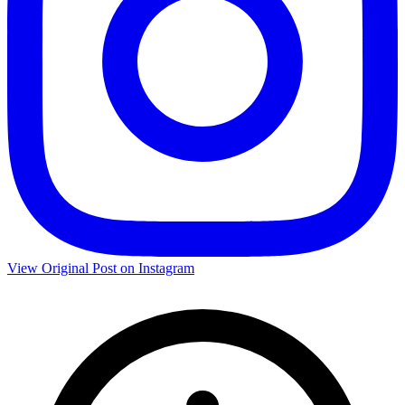
View Original Post on Instagram