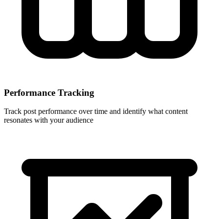
Performance Tracking
Track post performance over time and identify what content
resonates with your audience