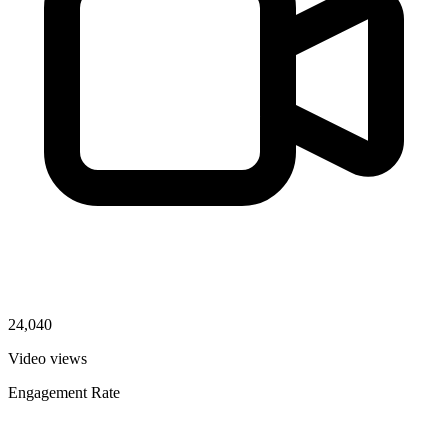
24,040
Video views
Engagement Rate