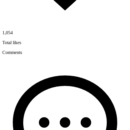
1,054
Total likes
Comments