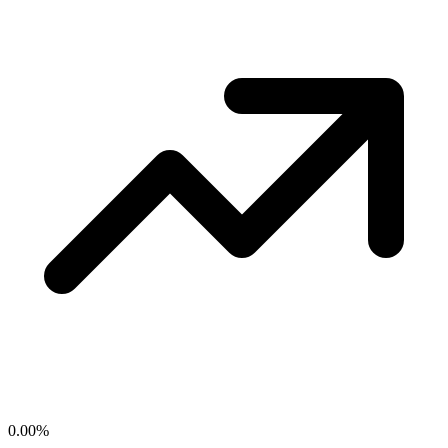
0.00
%