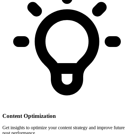
Content Optimization
Get insights to optimize your content strategy and improve future
post performance