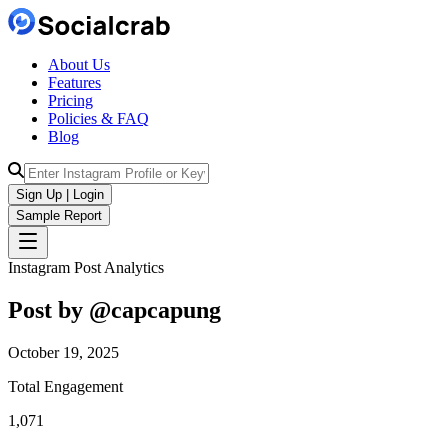
About Us
Features
Pricing
Policies & FAQ
Blog
Sign Up | Login
Sample Report
Instagram Post Analytics
Post by @
capcapung
October 19, 2025
Total Engagement
1,071