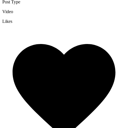
Post Type
Video
Likes