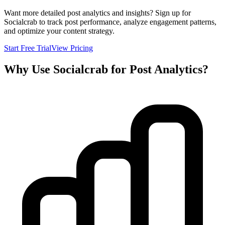
Want more detailed post analytics and insights? Sign up for
Socialcrab to track post performance, analyze engagement patterns,
and optimize your content strategy.
Start Free Trial
View Pricing
Why Use Socialcrab for Post Analytics?