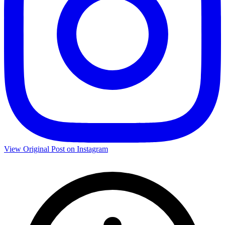
View Original Post on Instagram