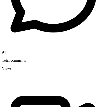
94
Total comments
Views