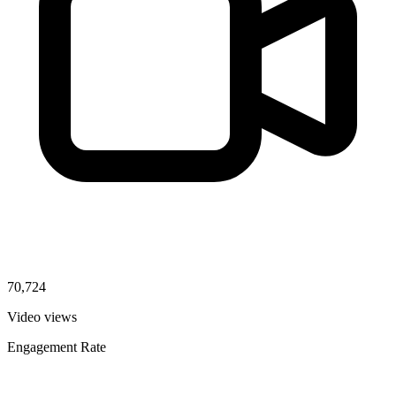
70,724
Video views
Engagement Rate