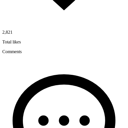
2,821
Total likes
Comments