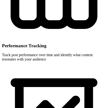
Performance Tracking
Track post performance over time and identify what content
resonates with your audience