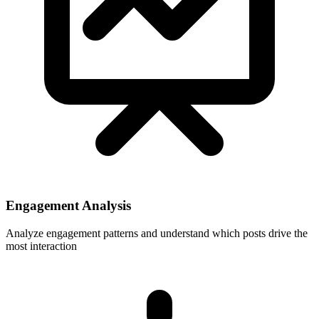
Engagement Analysis
Analyze engagement patterns and understand which posts drive the
most interaction