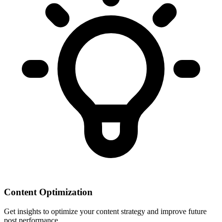
Content Optimization
Get insights to optimize your content strategy and improve future
post performance