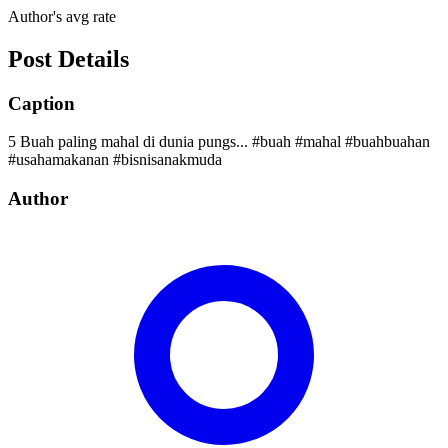
Author's avg rate
Post Details
Caption
5 Buah paling mahal di dunia pungs... #buah #mahal #buahbuahan
#usahamakanan #bisnisanakmuda
Author