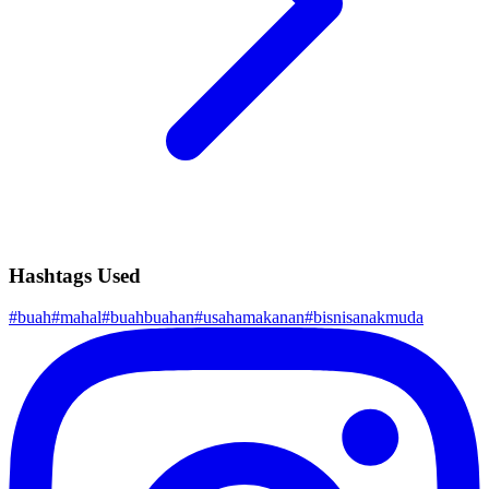
Hashtags Used
#
buah
#
mahal
#
buahbuahan
#
usahamakanan
#
bisnisanakmuda