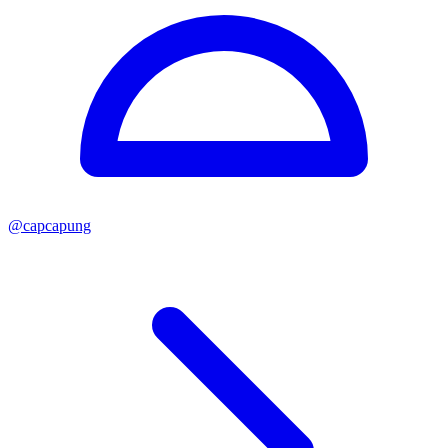
@
capcapung