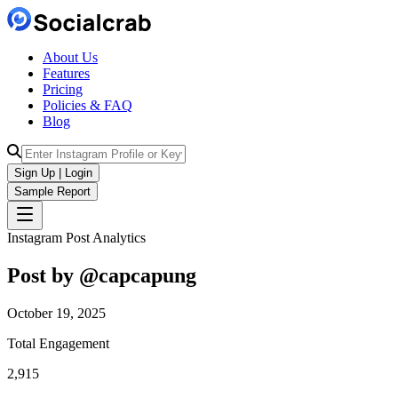
About Us
Features
Pricing
Policies & FAQ
Blog
Sign Up | Login
Sample Report
Instagram Post Analytics
Post by @
capcapung
October 19, 2025
Total Engagement
2,915