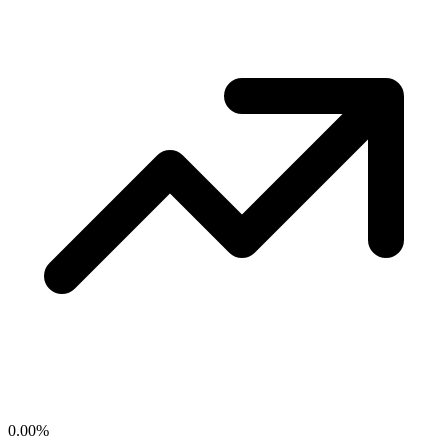
0.00
%