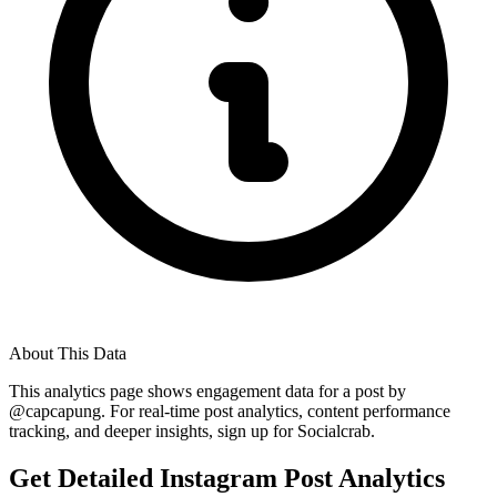
About This Data
This analytics page shows engagement data for a post by
@
capcapung
. For real-time post analytics, content performance
tracking, and deeper insights, sign up for Socialcrab.
Get Detailed Instagram Post Analytics