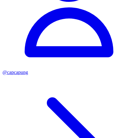
@
capcapung