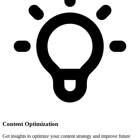
Content Optimization
Get insights to optimize your content strategy and improve future