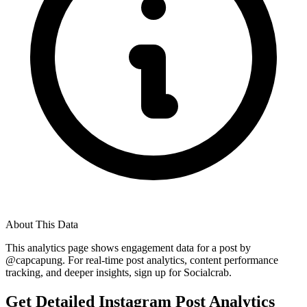
About This Data
This analytics page shows engagement data for a post by
@
capcapung
. For real-time post analytics, content performance
tracking, and deeper insights, sign up for Socialcrab.
Get Detailed Instagram Post Analytics