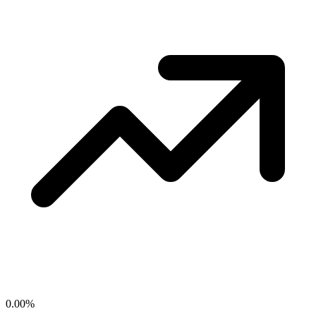
0.00
%