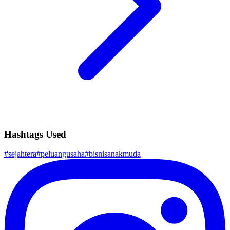
Hashtags Used
#
sejahtera
#
peluangusaha
#
bisnisanakmuda