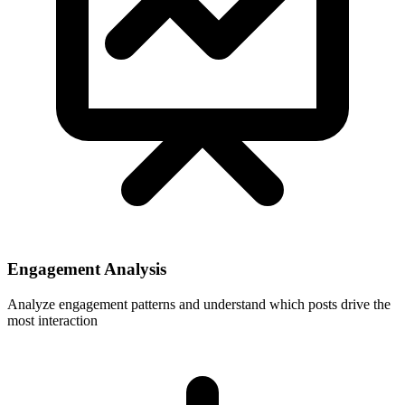
Engagement Analysis
Analyze engagement patterns and understand which posts drive the
most interaction