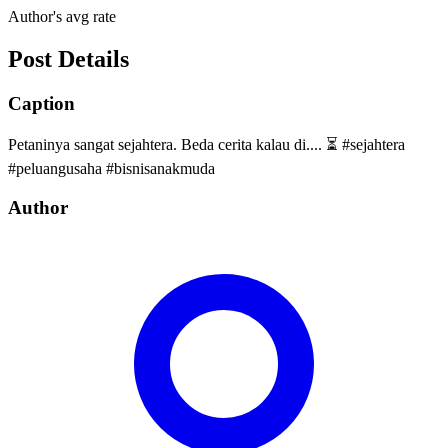
Author's avg rate
Post Details
Caption
Petaninya sangat sejahtera. Beda cerita kalau di.... ⏳ #sejahtera
#peluangusaha #bisnisanakmuda
Author