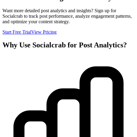
Want more detailed post analytics and insights? Sign up for
Socialcrab to track post performance, analyze engagement patterns,
and optimize your content strategy.
Start Free Trial
View Pricing
Why Use Socialcrab for Post Analytics?