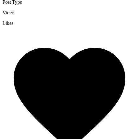
Post Type
Video
Likes