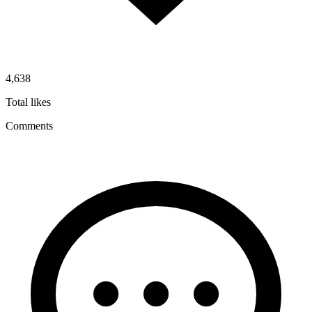
4,638
Total likes
Comments