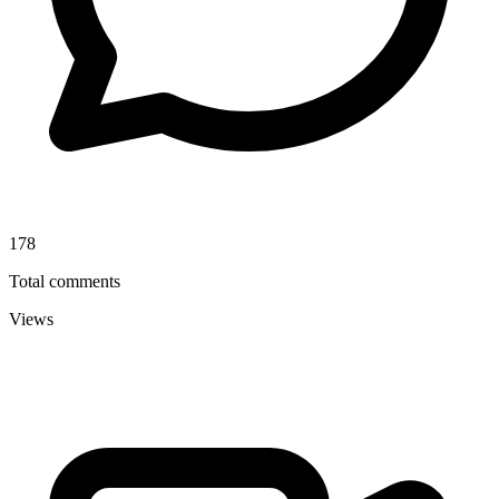
178
Total comments
Views