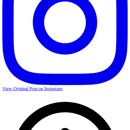
View Original Post on Instagram