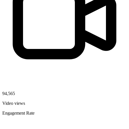
94,565
Video views
Engagement Rate