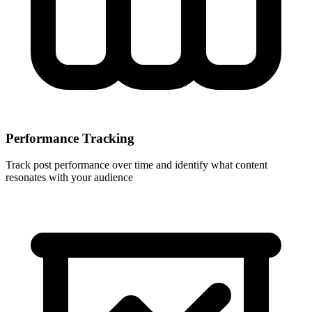
Performance Tracking
Track post performance over time and identify what content
resonates with your audience