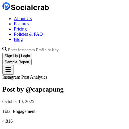
About Us
Features
Pricing
Policies & FAQ
Blog
Sign Up | Login
Sample Report
Instagram Post Analytics
Post by @
capcapung
October 19, 2025
Total Engagement
4,816