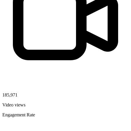
185,971
Video views
Engagement Rate