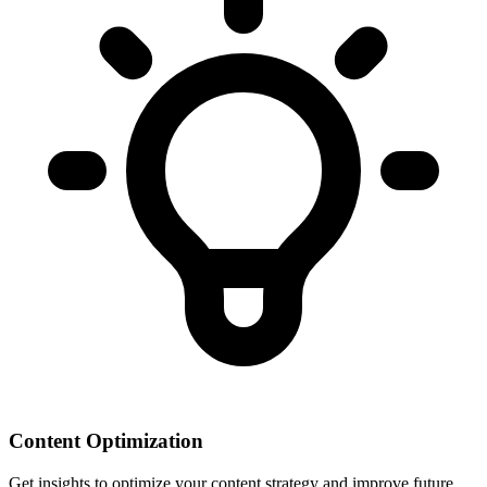
Content Optimization
Get insights to optimize your content strategy and improve future