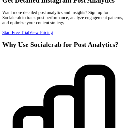
Get Detailed Instagram Post Analytics
Want more detailed post analytics and insights? Sign up for
Socialcrab to track post performance, analyze engagement patterns,
and optimize your content strategy.
Start Free Trial
View Pricing
Why Use Socialcrab for Post Analytics?