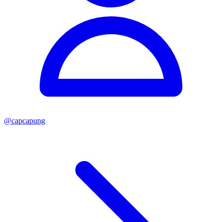
@
capcapung