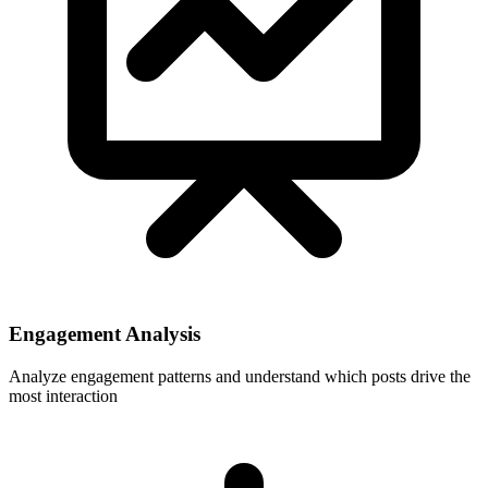
Engagement Analysis
Analyze engagement patterns and understand which posts drive the
most interaction