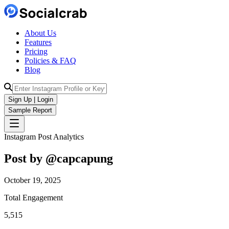
About Us
Features
Pricing
Policies & FAQ
Blog
Sign Up | Login
Sample Report
Instagram Post Analytics
Post by @
capcapung
October 19, 2025
Total Engagement
5,515