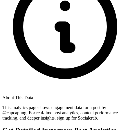
About This Data
This analytics page shows engagement data for a post by
@
capcapung
. For real-time post analytics, content performance
tracking, and deeper insights, sign up for Socialcrab.