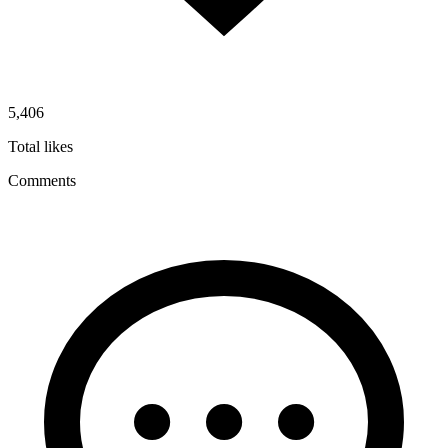
5,406
Total likes
Comments