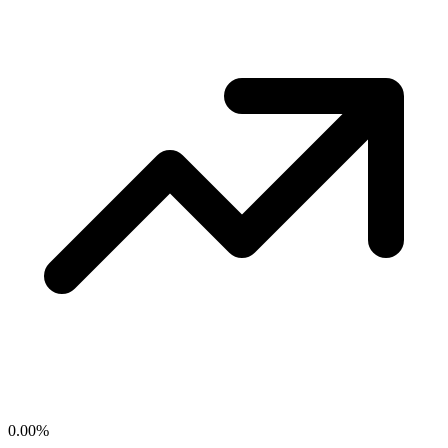
0.00
%