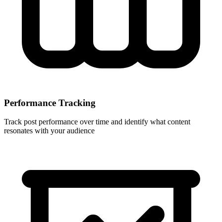
Performance Tracking
Track post performance over time and identify what content
resonates with your audience