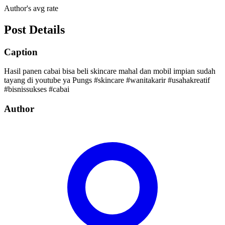
Author's avg rate
Post Details
Caption
Hasil panen cabai bisa beli skincare mahal dan mobil impian sudah
tayang di youtube ya Pungs #skincare #wanitakarir #usahakreatif
#bisnissukses #cabai
Author