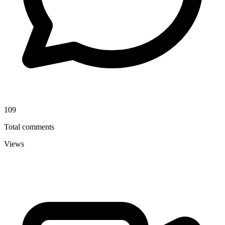
109
Total comments
Views