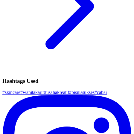
Hashtags Used
#
skincare
#
wanitakarir
#
usahakreatif
#
bisnissukses
#
cabai