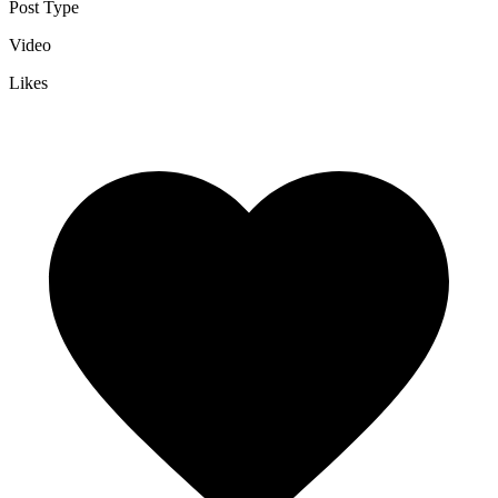
Post Type
Video
Likes