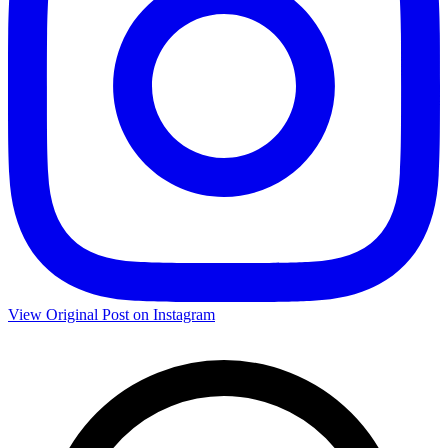
View Original Post on Instagram