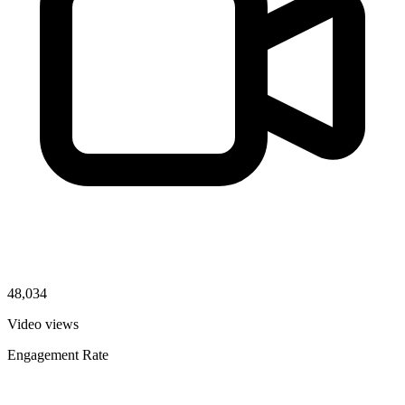
48,034
Video views
Engagement Rate