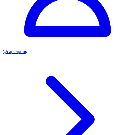
@
capcapung