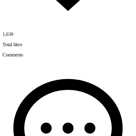
1,639
Total likes
Comments