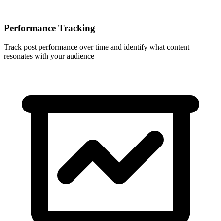
Performance Tracking
Track post performance over time and identify what content
resonates with your audience