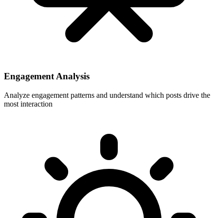
Engagement Analysis
Analyze engagement patterns and understand which posts drive the
most interaction