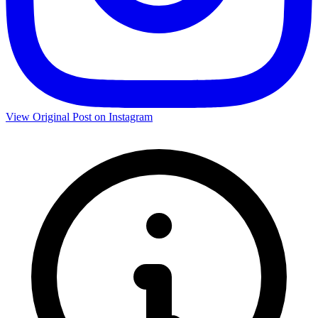
View Original Post on Instagram