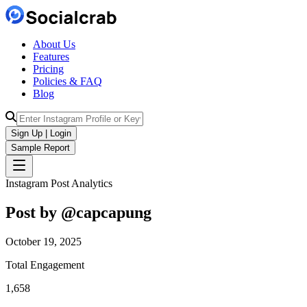
About Us
Features
Pricing
Policies & FAQ
Blog
Sign Up | Login
Sample Report
Instagram Post Analytics
Post by @
capcapung
October 19, 2025
Total Engagement
1,658