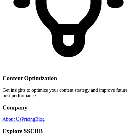
Content Optimization
Get insights to optimize your content strategy and improve future
post performance
Company
About Us
Pricing
Blog
Explore $SCRB