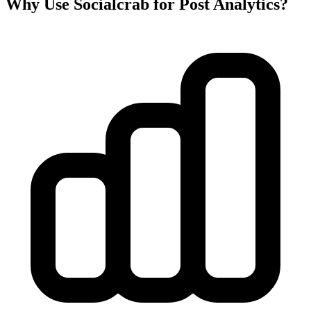
Why Use Socialcrab for Post Analytics?