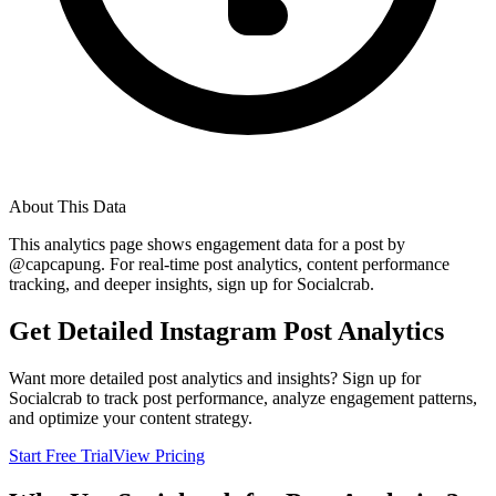
About This Data
This analytics page shows engagement data for a post by
@
capcapung
. For real-time post analytics, content performance
tracking, and deeper insights, sign up for Socialcrab.
Get Detailed Instagram Post Analytics
Want more detailed post analytics and insights? Sign up for
Socialcrab to track post performance, analyze engagement patterns,
and optimize your content strategy.
Start Free Trial
View Pricing