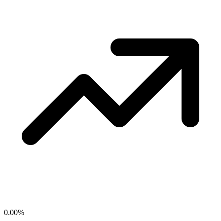
0.00
%