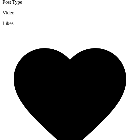
Post Type
Video
Likes