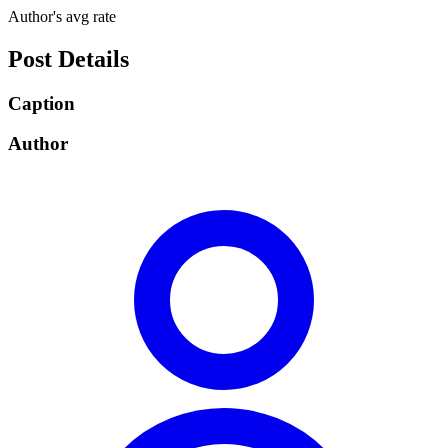
Author's avg rate
Post Details
Caption
Author