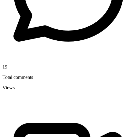
19
Total comments
Views