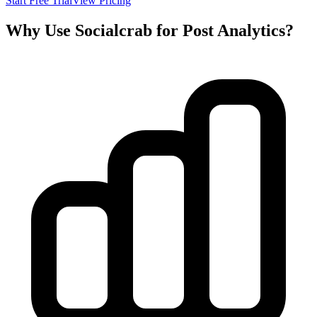
Start Free Trial
View Pricing
Why Use Socialcrab for Post Analytics?