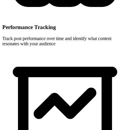
Performance Tracking
Track post performance over time and identify what content
resonates with your audience