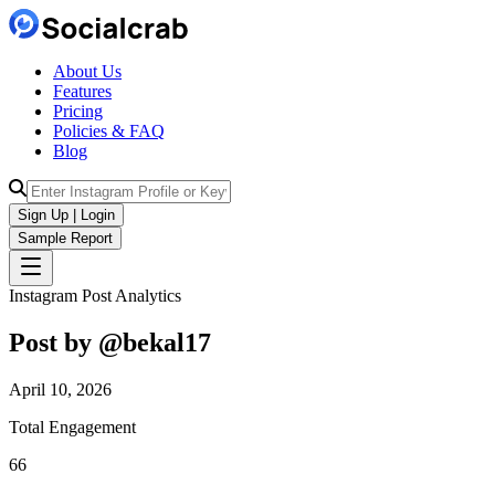
About Us
Features
Pricing
Policies & FAQ
Blog
Sign Up | Login
Sample Report
Instagram Post Analytics
Post by @
bekal17
April 10, 2026
Total Engagement
66