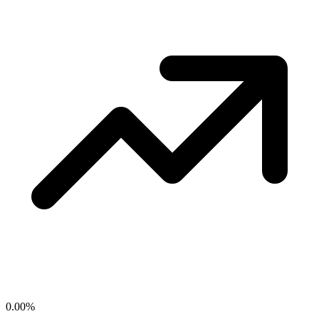
0.00
%