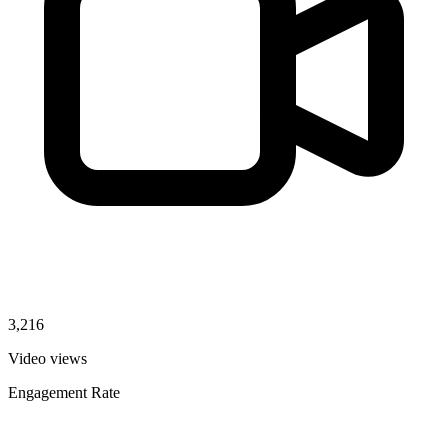
3,216
Video views
Engagement Rate