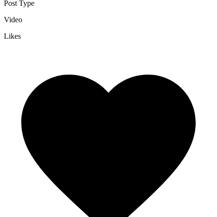
Post Type
Video
Likes