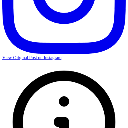
View Original Post on Instagram