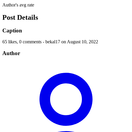
Author's avg rate
Post Details
Caption
65 likes, 0 comments - bekal17 on August 10, 2022
Author