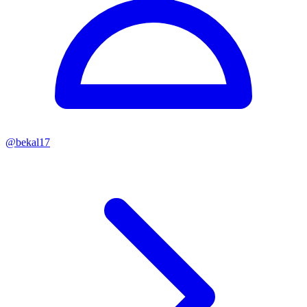
@
bekal17