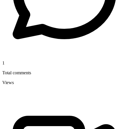
1
Total comments
Views