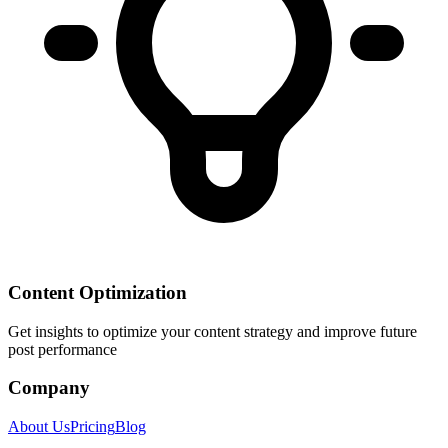
Content Optimization
Get insights to optimize your content strategy and improve future
post performance
Company
About Us
Pricing
Blog