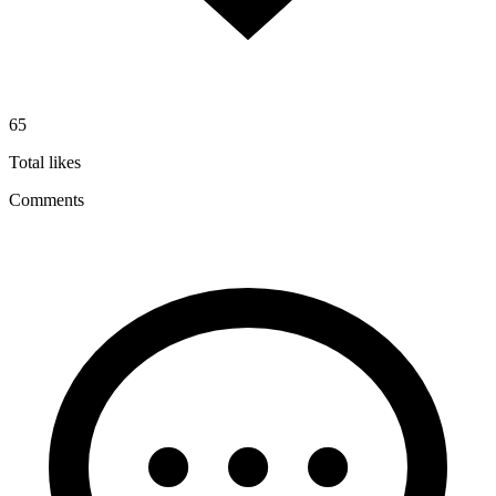
65
Total likes
Comments