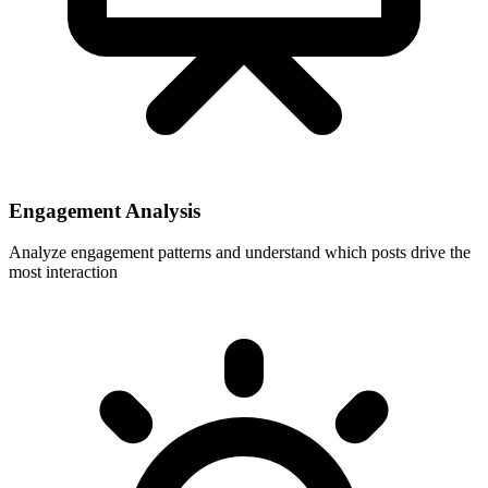
Engagement Analysis
Analyze engagement patterns and understand which posts drive the
most interaction