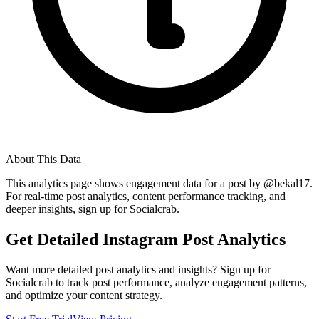
About This Data
This analytics page shows engagement data for a post by @
bekal17
.
For real-time post analytics, content performance tracking, and
deeper insights, sign up for Socialcrab.
Get Detailed Instagram Post Analytics
Want more detailed post analytics and insights? Sign up for
Socialcrab to track post performance, analyze engagement patterns,
and optimize your content strategy.