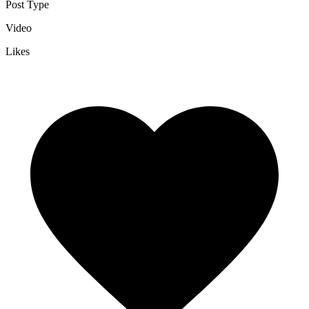
Post Type
Video
Likes