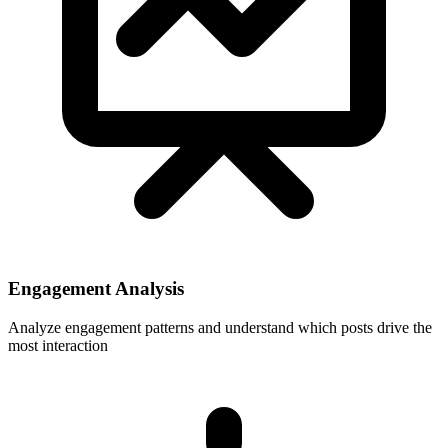
Engagement Analysis
Analyze engagement patterns and understand which posts drive the
most interaction