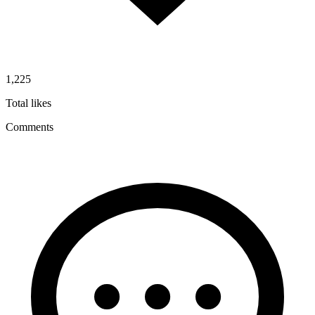
1,225
Total likes
Comments