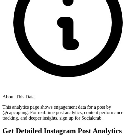
About This Data
This analytics page shows engagement data for a post by
@
capcapung
. For real-time post analytics, content performance
tracking, and deeper insights, sign up for Socialcrab.
Get Detailed Instagram Post Analytics