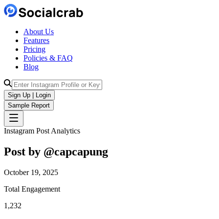
About Us
Features
Pricing
Policies & FAQ
Blog
Sign Up | Login
Sample Report
Instagram Post Analytics
Post by @
capcapung
October 19, 2025
Total Engagement
1,232