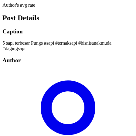
Author's avg rate
Post Details
Caption
5 sapi terbesar Pungs #sapi #ternaksapi #bisnisanakmuda
#dagingsapi
Author