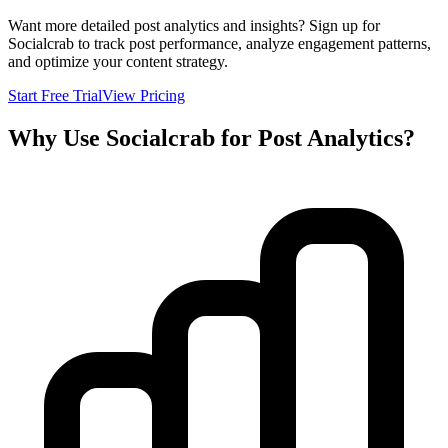
Want more detailed post analytics and insights? Sign up for
Socialcrab to track post performance, analyze engagement patterns,
and optimize your content strategy.
Start Free Trial
View Pricing
Why Use Socialcrab for Post Analytics?