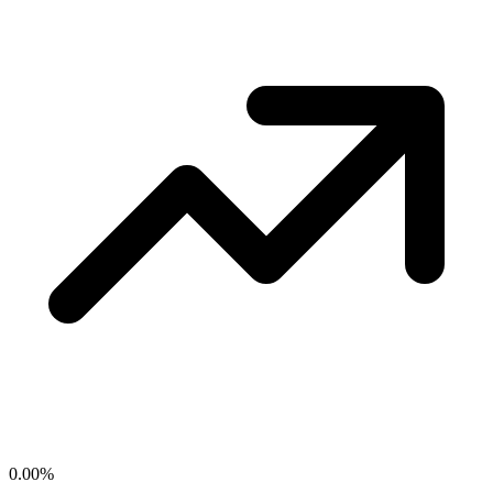
0.00
%