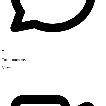
7
Total comments
Views