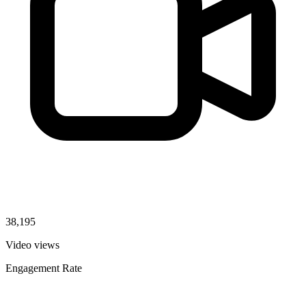
38,195
Video views
Engagement Rate