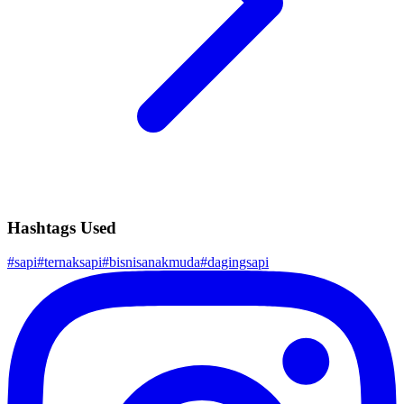
Hashtags Used
#
sapi
#
ternaksapi
#
bisnisanakmuda
#
dagingsapi