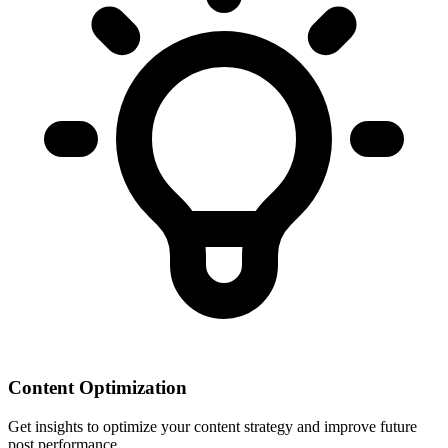
Content Optimization
Get insights to optimize your content strategy and improve future
post performance