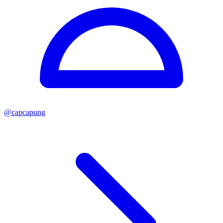
@
capcapung