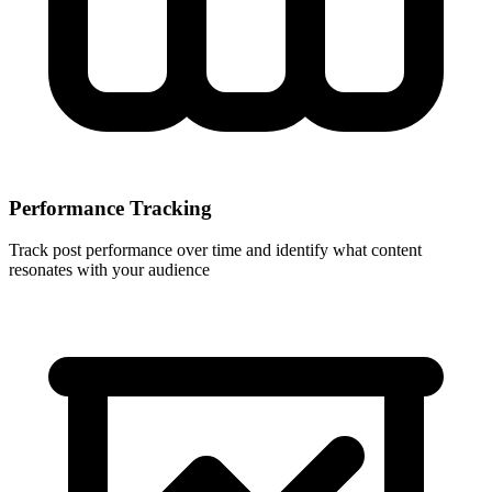
Performance Tracking
Track post performance over time and identify what content
resonates with your audience