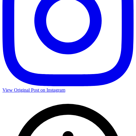
View Original Post on Instagram