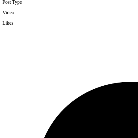
Post Type
Video
Likes