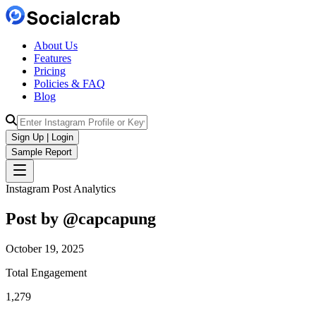
About Us
Features
Pricing
Policies & FAQ
Blog
Sign Up | Login
Sample Report
Instagram Post Analytics
Post by @
capcapung
October 19, 2025
Total Engagement
1,279