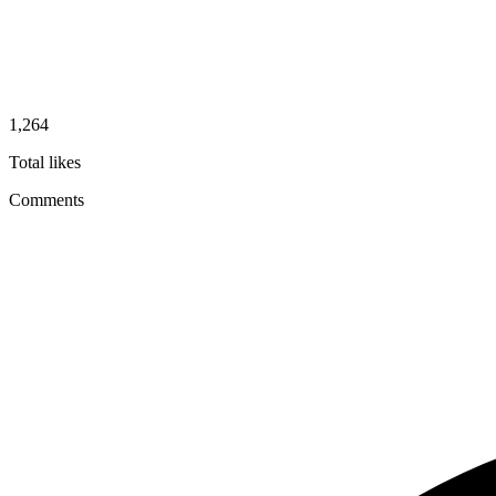
1,264
Total likes
Comments