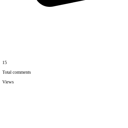
15
Total comments
Views