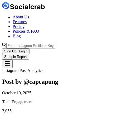
About Us
Features
Pricing
Policies & FAQ
Blog
Sign Up | Login
Sample Report
Instagram Post Analytics
Post by @
capcapung
October 19, 2025
Total Engagement
3,055