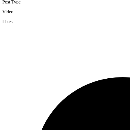
Post Type
Video
Likes