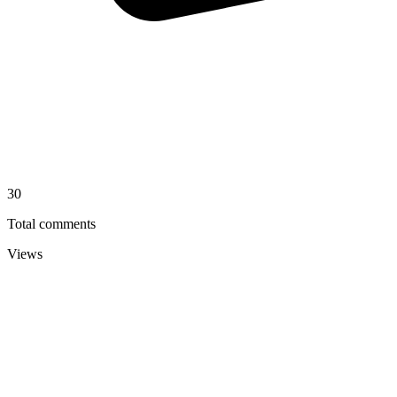
30
Total comments
Views