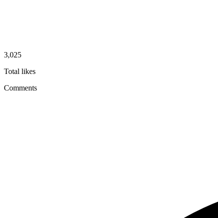
3,025
Total likes
Comments