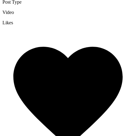
Post Type
Video
Likes