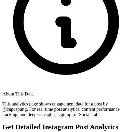
About This Data
This analytics page shows engagement data for a post by
@
capcapung
. For real-time post analytics, content performance
tracking, and deeper insights, sign up for Socialcrab.
Get Detailed Instagram Post Analytics