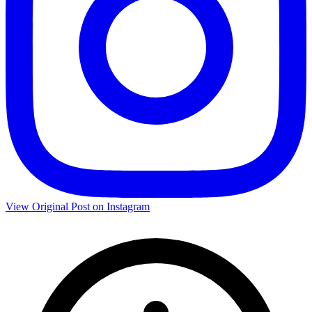
View Original Post on Instagram