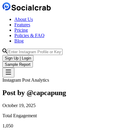
About Us
Features
Pricing
Policies & FAQ
Blog
Sign Up | Login
Sample Report
Instagram Post Analytics
Post by @
capcapung
October 19, 2025
Total Engagement
1,050