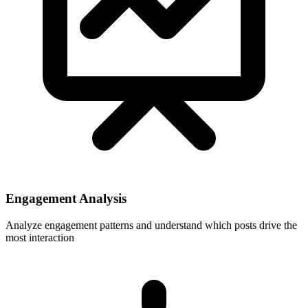
Engagement Analysis
Analyze engagement patterns and understand which posts drive the
most interaction