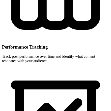
Performance Tracking
Track post performance over time and identify what content
resonates with your audience