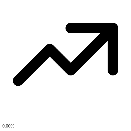
0.00
%