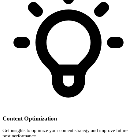
Content Optimization
Get insights to optimize your content strategy and improve future
post performance