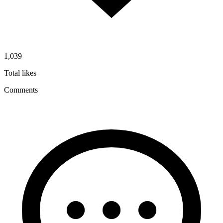
1,039
Total likes
Comments