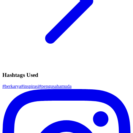
Hashtags Used
#
berkarya
#
inspirasi
#
pengusahamuda