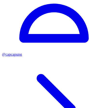
@
capcapung