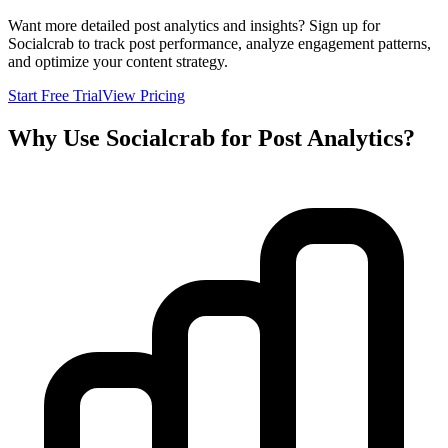
Want more detailed post analytics and insights? Sign up for
Socialcrab to track post performance, analyze engagement patterns,
and optimize your content strategy.
Start Free Trial
View Pricing
Why Use Socialcrab for Post Analytics?