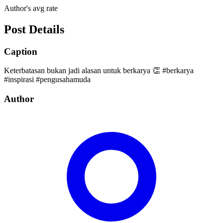
Author's avg rate
Post Details
Caption
Keterbatasan bukan jadi alasan untuk berkarya 👏 #berkarya
#inspirasi #pengusahamuda
Author