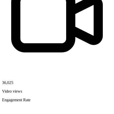
36,025
Video views
Engagement Rate