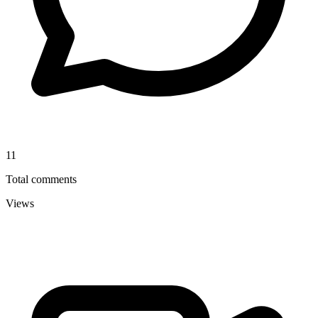
11
Total comments
Views