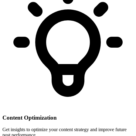
Content Optimization
Get insights to optimize your content strategy and improve future
post performance