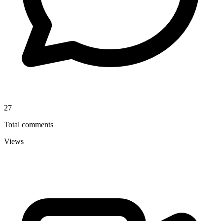
27
Total comments
Views