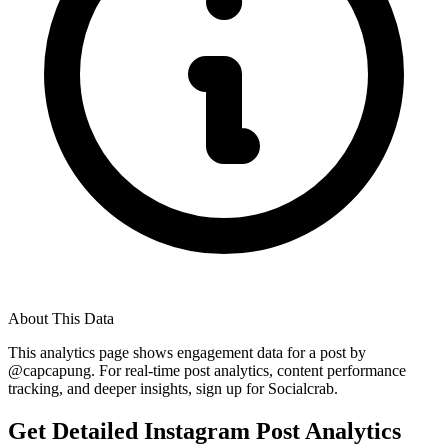
About This Data
This analytics page shows engagement data for a post by
@
capcapung
. For real-time post analytics, content performance
tracking, and deeper insights, sign up for Socialcrab.
Get Detailed Instagram Post Analytics