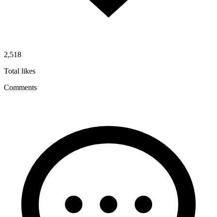
2,518
Total likes
Comments