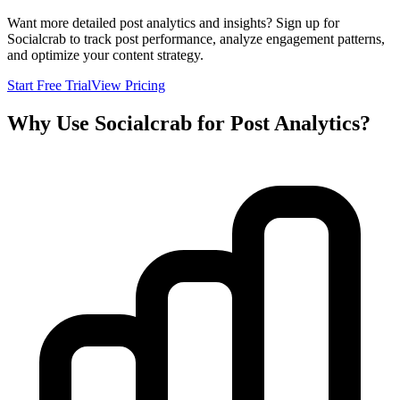
Want more detailed post analytics and insights? Sign up for
Socialcrab to track post performance, analyze engagement patterns,
and optimize your content strategy.
Start Free Trial
View Pricing
Why Use Socialcrab for Post Analytics?