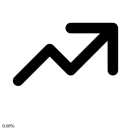
0.00
%