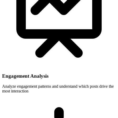
Engagement Analysis
Analyze engagement patterns and understand which posts drive the
most interaction