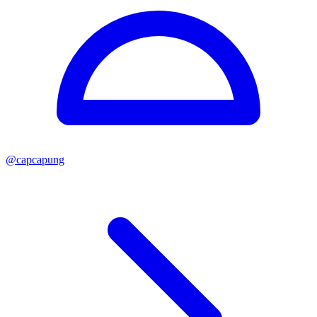
@
capcapung