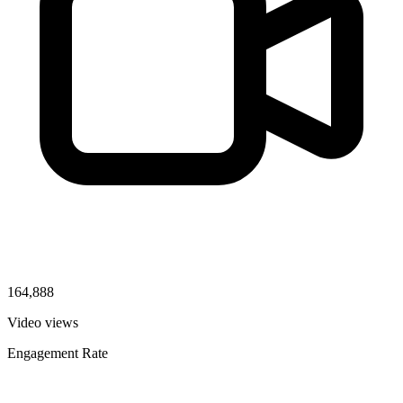
164,888
Video views
Engagement Rate