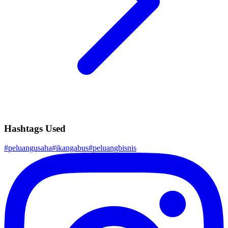
Hashtags Used
#
peluangusaha
#
ikangabus
#
peluangbisnis