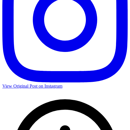
View Original Post on Instagram