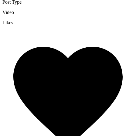
Post Type
Video
Likes