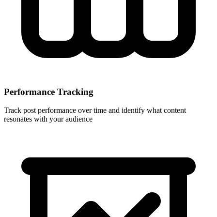
Performance Tracking
Track post performance over time and identify what content
resonates with your audience