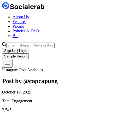
About Us
Features
Pricing
Policies & FAQ
Blog
Sign Up | Login
Sample Report
Instagram Post Analytics
Post by @
capcapung
October 19, 2025
Total Engagement
2,545