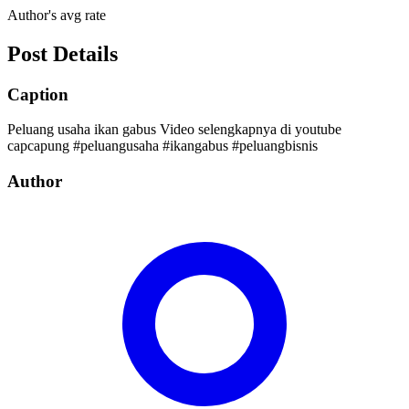
Author's avg rate
Post Details
Caption
Peluang usaha ikan gabus Video selengkapnya di youtube
capcapung #peluangusaha #ikangabus #peluangbisnis
Author