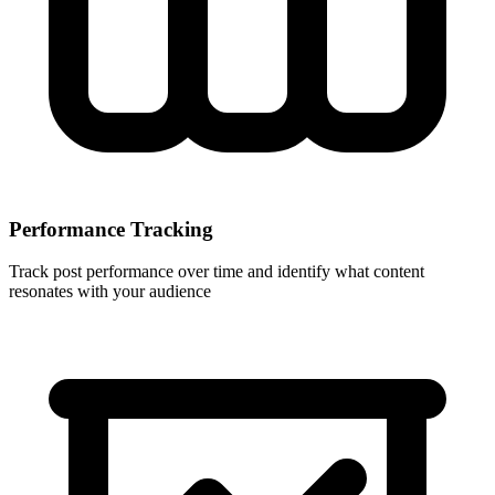
Performance Tracking
Track post performance over time and identify what content
resonates with your audience