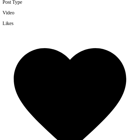
Post Type
Video
Likes