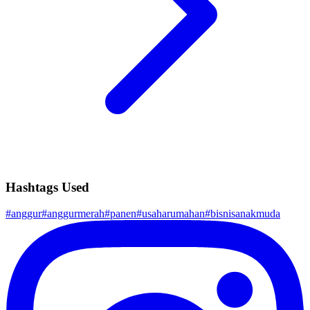
Hashtags Used
#
anggur
#
anggurmerah
#
panen
#
usaharumahan
#
bisnisanakmuda