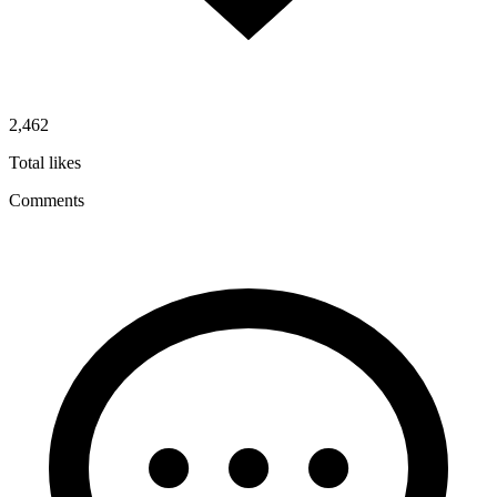
2,462
Total likes
Comments