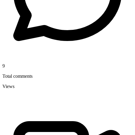
9
Total comments
Views