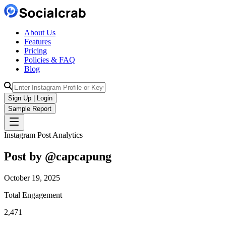
About Us
Features
Pricing
Policies & FAQ
Blog
Sign Up | Login
Sample Report
Instagram Post Analytics
Post by @
capcapung
October 19, 2025
Total Engagement
2,471