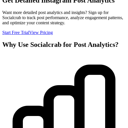
Get Detailed Instagram Post Analytics
Want more detailed post analytics and insights? Sign up for
Socialcrab to track post performance, analyze engagement patterns,
and optimize your content strategy.
Start Free Trial
View Pricing
Why Use Socialcrab for Post Analytics?