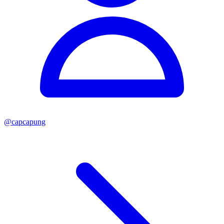
@
capcapung