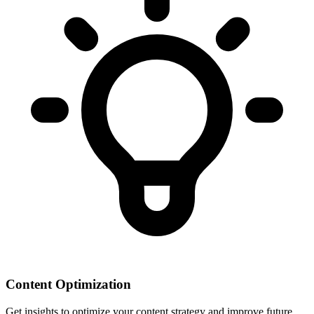
Content Optimization
Get insights to optimize your content strategy and improve future