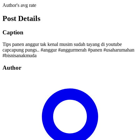
Author's avg rate
Post Details
Caption
Tips panen anggur tak kenal musim sudah tayang di youtube
capcapung pungs.. #anggur #anggurmerah #panen #usaharumahan
#bisnisanakmuda
Author