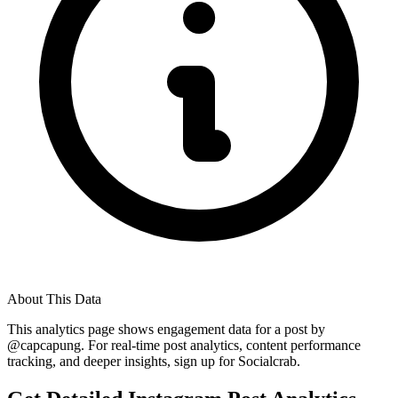
About This Data
This analytics page shows engagement data for a post by
@
capcapung
. For real-time post analytics, content performance
tracking, and deeper insights, sign up for Socialcrab.