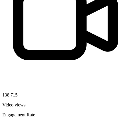
138,715
Video views
Engagement Rate