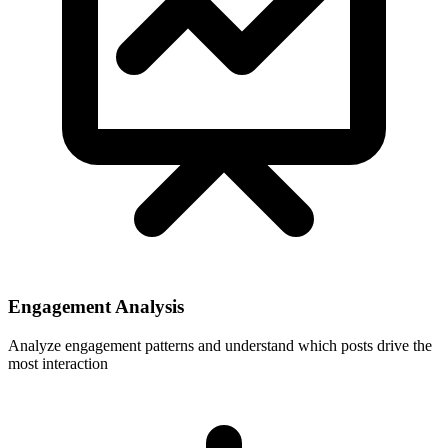
Engagement Analysis
Analyze engagement patterns and understand which posts drive the
most interaction