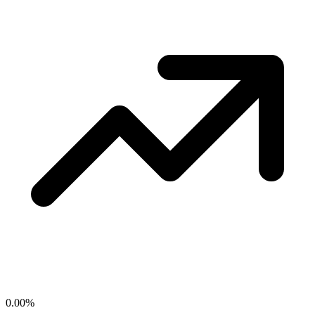
0.00
%