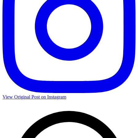
View Original Post on Instagram