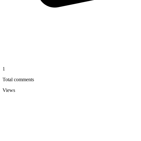
1
Total comments
Views