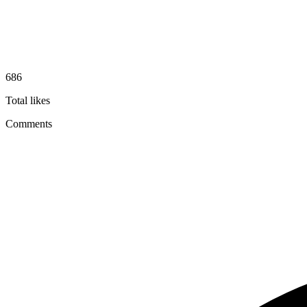
686
Total likes
Comments