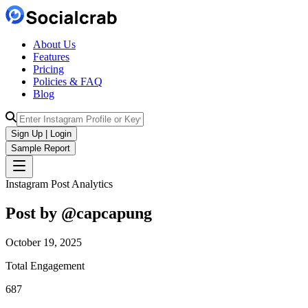
About Us
Features
Pricing
Policies & FAQ
Blog
Sign Up | Login
Sample Report
Instagram Post Analytics
Post by @
capcapung
October 19, 2025
Total Engagement
687