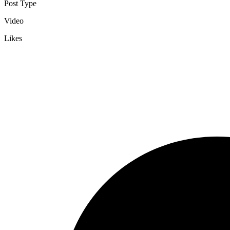
Post Type
Video
Likes