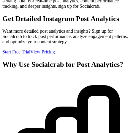
@
uang_kita
. For real-time post analytics, content performance
tracking, and deeper insights, sign up for Socialcrab.
Get Detailed Instagram Post Analytics
Want more detailed post analytics and insights? Sign up for
Socialcrab to track post performance, analyze engagement patterns,
and optimize your content strategy.
Start Free Trial
View Pricing
Why Use Socialcrab for Post Analytics?