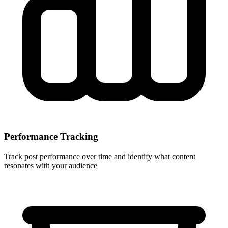
Performance Tracking
Track post performance over time and identify what content
resonates with your audience