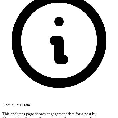
About This Data
This analytics page shows engagement data for a post by