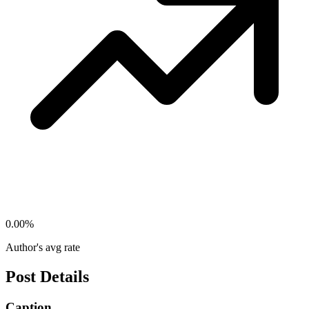
0.00
%
Author's avg rate
Post Details
Caption