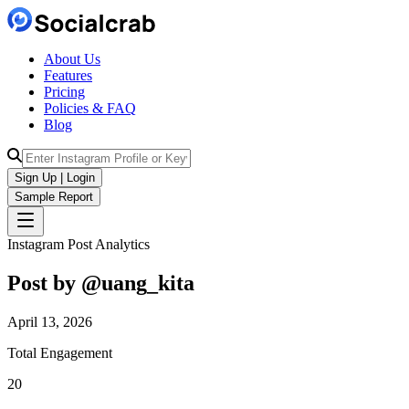
About Us
Features
Pricing
Policies & FAQ
Blog
Sign Up | Login
Sample Report
Instagram Post Analytics
Post by @
uang_kita
April 13, 2026
Total Engagement
20