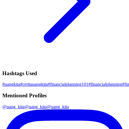
Hashtags Used
#
uangkita
#
ceritauangkita
#
financialplanning101
#
financialplanning
#
fi
Mentioned Profiles
@
uang_kita
@
uang_kita
@
uang_kita