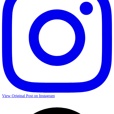
View Original Post on Instagram