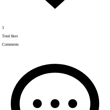
3
Total likes
Comments