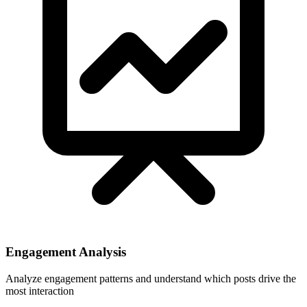
Engagement Analysis
Analyze engagement patterns and understand which posts drive the
most interaction