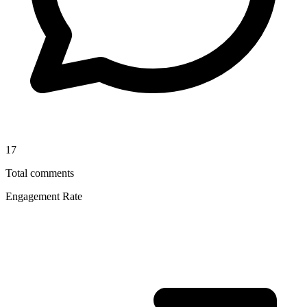
17
Total comments
Engagement Rate