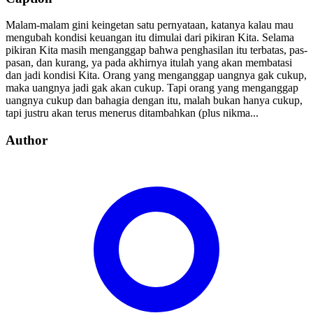
Malam-malam gini keingetan satu pernyataan, katanya kalau mau
mengubah kondisi keuangan itu dimulai dari pikiran Kita. Selama
pikiran Kita masih menganggap bahwa penghasilan itu terbatas, pas-
pasan, dan kurang, ya pada akhirnya itulah yang akan membatasi
dan jadi kondisi Kita. Orang yang menganggap uangnya gak cukup,
maka uangnya jadi gak akan cukup. Tapi orang yang menganggap
uangnya cukup dan bahagia dengan itu, malah bukan hanya cukup,
tapi justru akan terus menerus ditambahkan (plus nikma...
Author