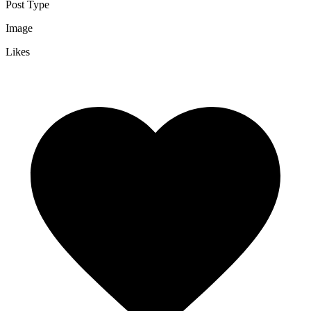
Post Type
Image
Likes