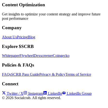
Content Optimization
Get insights to optimize your content strategy and improve future
post performance
Company
About Us
Pricing
Blog
Explore $SCRB
Whitepaper
Flywheel
Dexscreener
Coingecko
Policies & FAQs
FAQs
SCRB Pass Guide
Privacy & Policy
Terms of Service
Connect
Twitter / X
Instagram
LinkedIn
LinkedIn Group
©
2026
Socialcrab. All rights reserved.