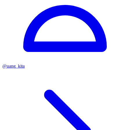
@
uang_kita