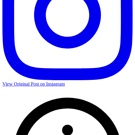
View Original Post on Instagram