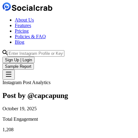
About Us
Features
Pricing
Policies & FAQ
Blog
Sign Up | Login
Sample Report
Instagram Post Analytics
Post by @
capcapung
October 19, 2025
Total Engagement
1,208