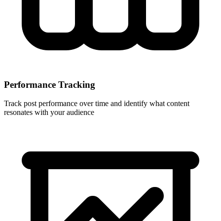
Performance Tracking
Track post performance over time and identify what content
resonates with your audience