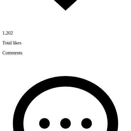
1,202
Total likes
Comments