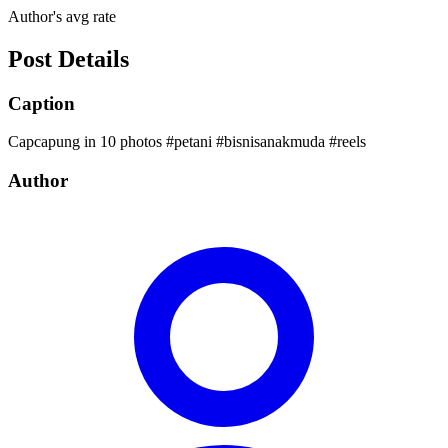
Author's avg rate
Post Details
Caption
Capcapung in 10 photos #petani #bisnisanakmuda #reels
Author