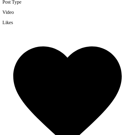
Post Type
Video
Likes