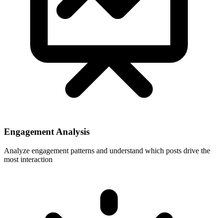
Engagement Analysis
Analyze engagement patterns and understand which posts drive the
most interaction