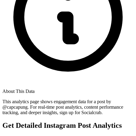
About This Data
This analytics page shows engagement data for a post by
@
capcapung
. For real-time post analytics, content performance
tracking, and deeper insights, sign up for Socialcrab.
Get Detailed Instagram Post Analytics