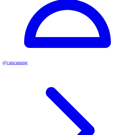
@
capcapung