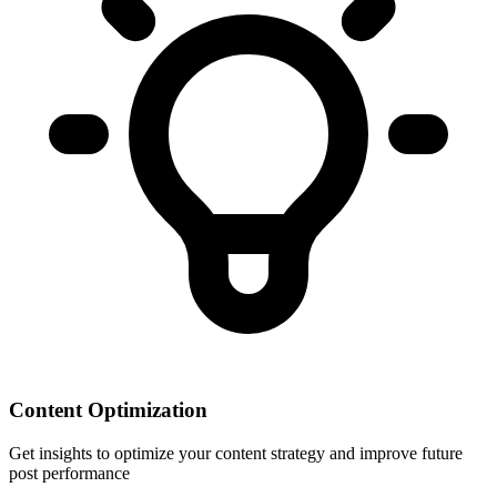
Content Optimization
Get insights to optimize your content strategy and improve future
post performance