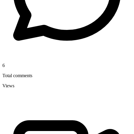
6
Total comments
Views