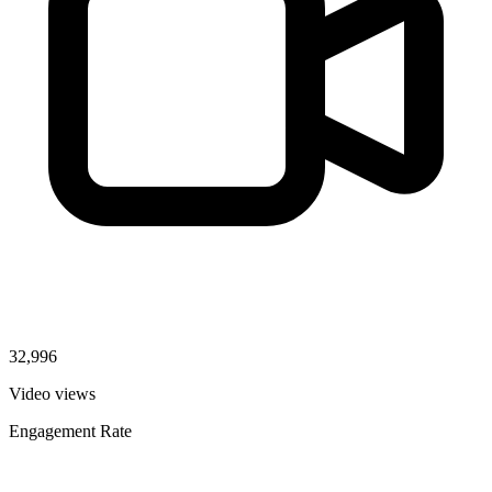
32,996
Video views
Engagement Rate