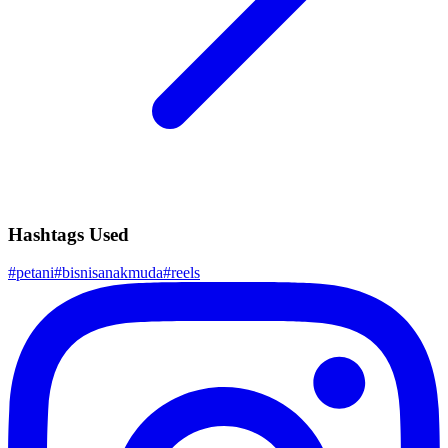
Hashtags Used
#
petani
#
bisnisanakmuda
#
reels