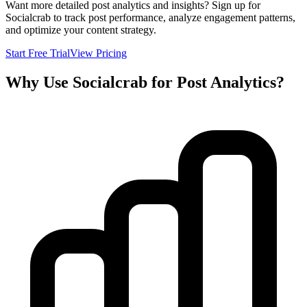
Want more detailed post analytics and insights? Sign up for
Socialcrab to track post performance, analyze engagement patterns,
and optimize your content strategy.
Start Free Trial
View Pricing
Why Use Socialcrab for Post Analytics?