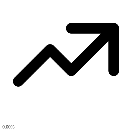
0.00
%