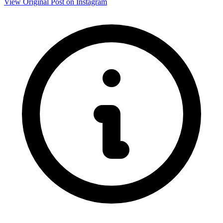
View Original Post on Instagram