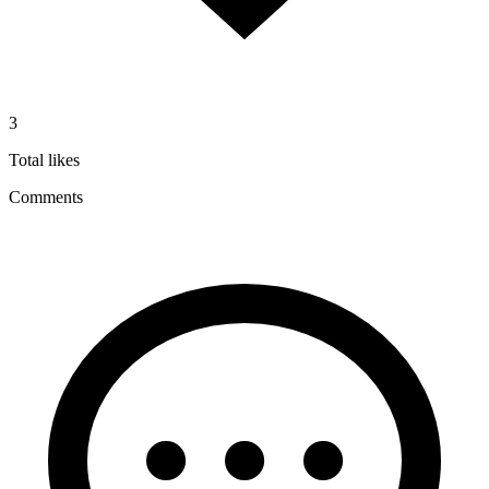
3
Total likes
Comments