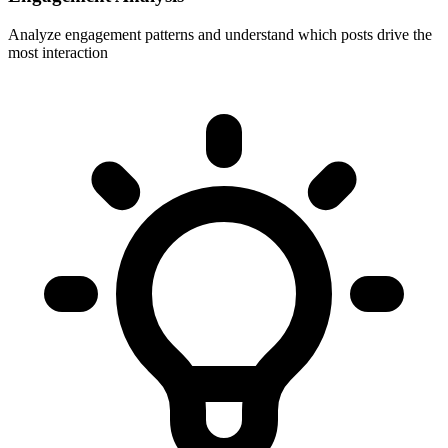
Analyze engagement patterns and understand which posts drive the
most interaction