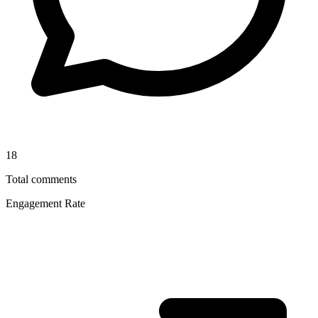
18
Total comments
Engagement Rate