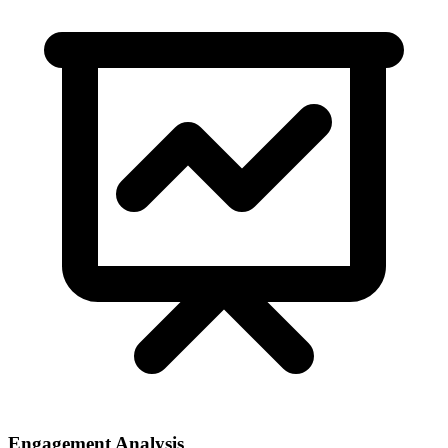
Engagement Analysis