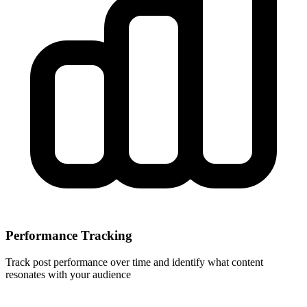
Performance Tracking
Track post performance over time and identify what content
resonates with your audience