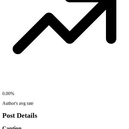
0.00
%
Author's avg rate
Post Details
Caption