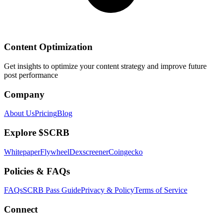
Content Optimization
Get insights to optimize your content strategy and improve future
post performance
Company
About Us
Pricing
Blog
Explore $SCRB
Whitepaper
Flywheel
Dexscreener
Coingecko
Policies & FAQs
FAQs
SCRB Pass Guide
Privacy & Policy
Terms of Service
Connect