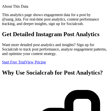
About This Data
This analytics page shows engagement data for a post by
@
uang_kita
. For real-time post analytics, content performance
tracking, and deeper insights, sign up for Socialcrab.
Get Detailed Instagram Post Analytics
Want more detailed post analytics and insights? Sign up for
Socialcrab to track post performance, analyze engagement patterns,
and optimize your content strategy.
Start Free Trial
View Pricing
Why Use Socialcrab for Post Analytics?