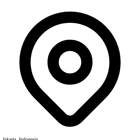
Jakarta, Indonesia