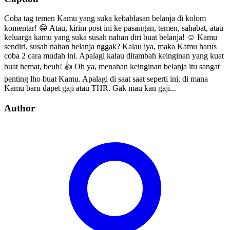
Coba tag temen Kamu yang suka kebablasan belanja di kolom
komentar! 😁 Atau, kirim post ini ke pasangan, temen, sahabat, atau
keluarga kamu yang suka susah nahan diri buat belanja! ☺️ Kamu
sendiri, susah nahan belanja nggak? Kalau iya, maka Kamu harus
coba 2 cara mudah ini. Apalagi kalau ditambah keinginan yang kuat
buat hemat, beuh! 👍 Oh ya, menahan keinginan belanja itu sangat
penting lho buat Kamu. Apalagi di saat saat seperti ini, di mana
Kamu baru dapet gaji atau THR. Gak mau kan gaji...
Author