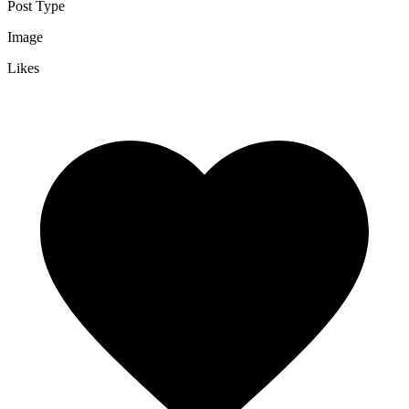
Post Type
Image
Likes