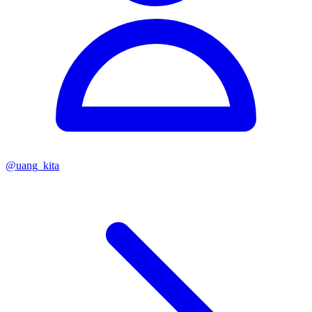
@
uang_kita