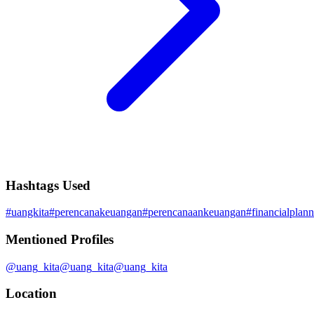
Hashtags Used
#
uangkita
#
perencanakeuangan
#
perencanaankeuangan
#
financialplan
Mentioned Profiles
@
uang_kita
@
uang_kita
@
uang_kita
Location