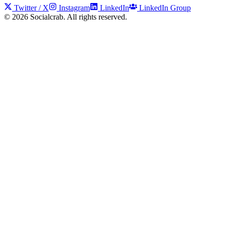
Twitter / X
Instagram
LinkedIn
LinkedIn Group
©
2026
Socialcrab. All rights reserved.