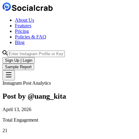
About Us
Features
Pricing
Policies & FAQ
Blog
Sign Up | Login
Sample Report
Instagram Post Analytics
Post by @
uang_kita
April 13, 2026
Total Engagement
21