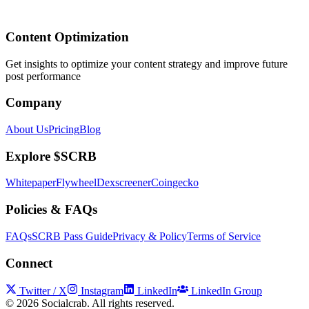
Content Optimization
Get insights to optimize your content strategy and improve future
post performance
Company
About Us
Pricing
Blog
Explore $SCRB
Whitepaper
Flywheel
Dexscreener
Coingecko
Policies & FAQs
FAQs
SCRB Pass Guide
Privacy & Policy
Terms of Service
Connect
Twitter / X
Instagram
LinkedIn
LinkedIn Group
©
2026
Socialcrab. All rights reserved.