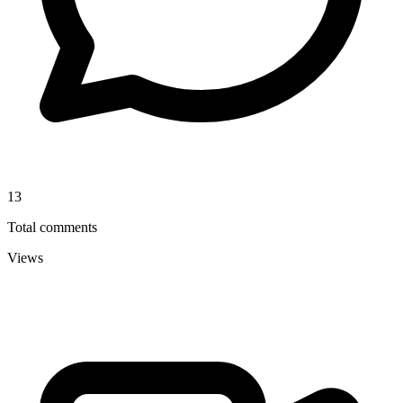
13
Total comments
Views