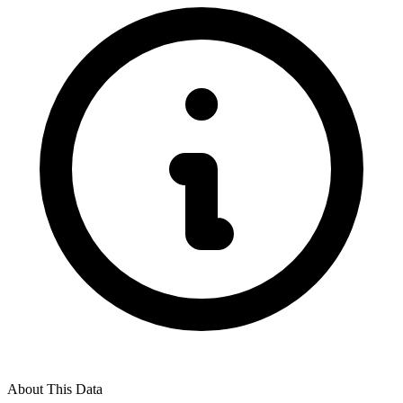
About This Data