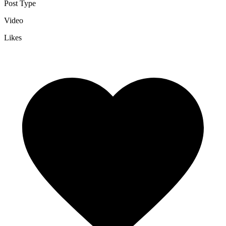
Post Type
Video
Likes