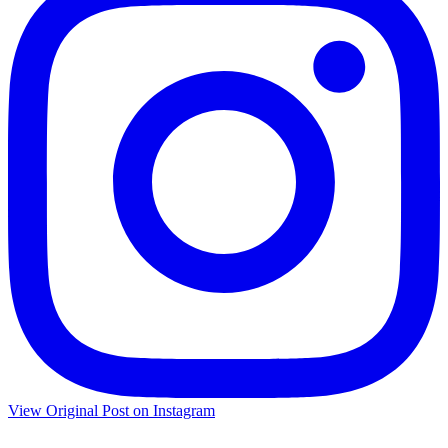
View Original Post on Instagram