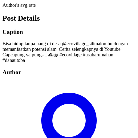
Author's avg rate
Post Details
Caption
Bisa hidup tanpa uang di desa @ecovillage_silimalombu dengan
memanfaatkan potensi alam. Cerita selengkapnya di Youtube
Capcapung ya pungs... 🙏🏼 #ecovillage #usaharumahan
#danautoba
Author