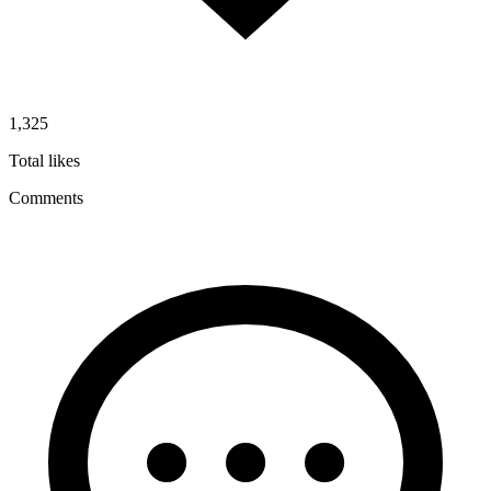
1,325
Total likes
Comments