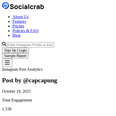
About Us
Features
Pricing
Policies & FAQ
Blog
Sign Up | Login
Sample Report
Instagram Post Analytics
Post by @
capcapung
October 19, 2025
Total Engagement
1,338