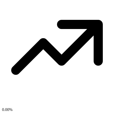
0.00
%