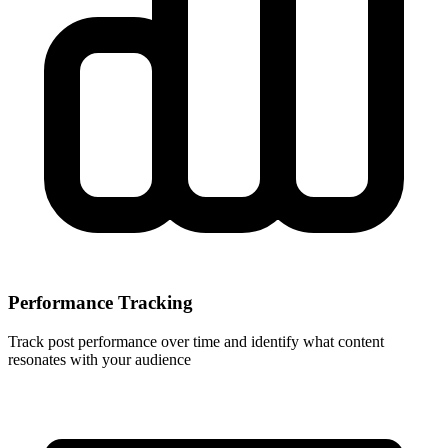
Performance Tracking
Track post performance over time and identify what content
resonates with your audience