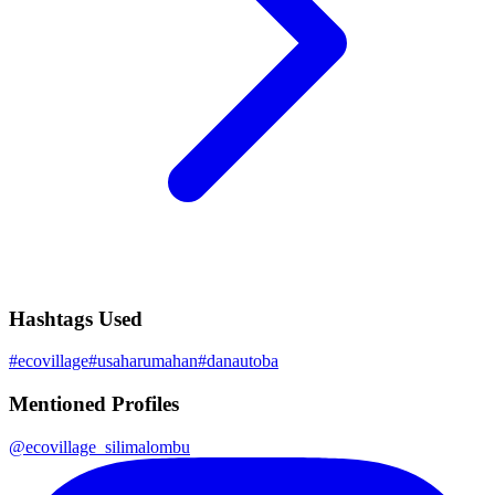
Hashtags Used
#
ecovillage
#
usaharumahan
#
danautoba
Mentioned Profiles
@
ecovillage_silimalombu