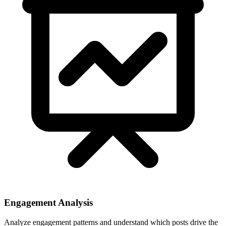
Engagement Analysis
Analyze engagement patterns and understand which posts drive the