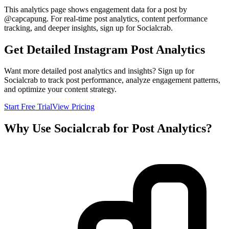
This analytics page shows engagement data for a post by
@
capcapung
. For real-time post analytics, content performance
tracking, and deeper insights, sign up for Socialcrab.
Get Detailed Instagram Post Analytics
Want more detailed post analytics and insights? Sign up for
Socialcrab to track post performance, analyze engagement patterns,
and optimize your content strategy.
Start Free Trial
View Pricing
Why Use Socialcrab for Post Analytics?