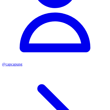
@
capcapung