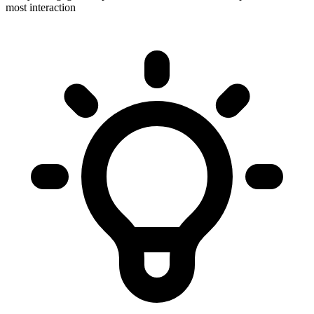
most interaction