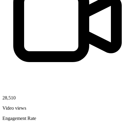
28,510
Video views
Engagement Rate