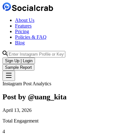
About Us
Features
Pricing
Policies & FAQ
Blog
Sign Up | Login
Sample Report
Instagram Post Analytics
Post by @
uang_kita
April 13, 2026
Total Engagement
4