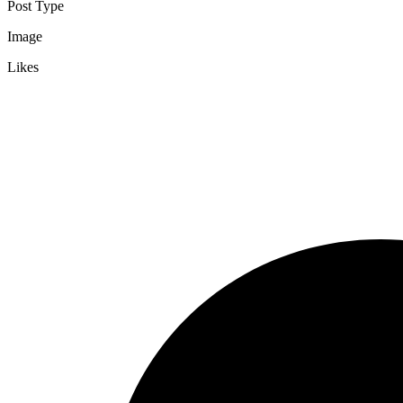
Post Type
Image
Likes