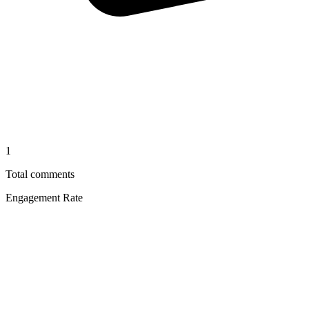
1
Total comments
Engagement Rate