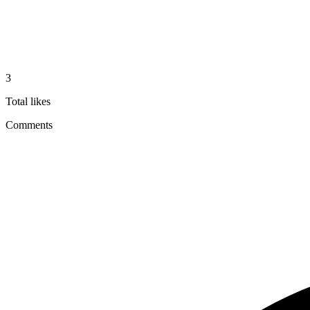
3
Total likes
Comments