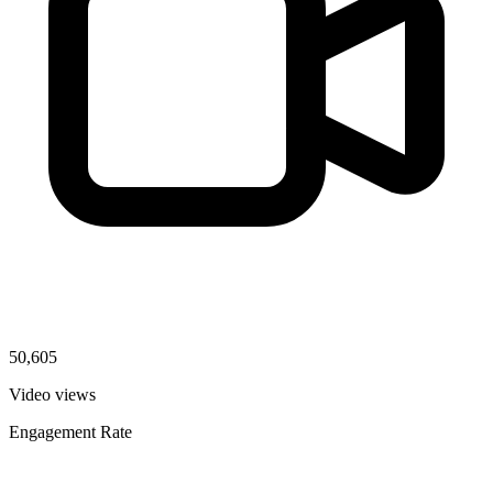
50,605
Video views
Engagement Rate