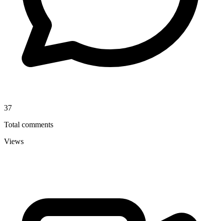
37
Total comments
Views