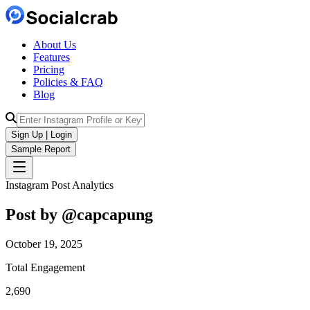
About Us
Features
Pricing
Policies & FAQ
Blog
Sign Up | Login
Sample Report
Instagram Post Analytics
Post by @
capcapung
October 19, 2025
Total Engagement
2,690