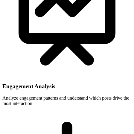
Engagement Analysis
Analyze engagement patterns and understand which posts drive the
most interaction