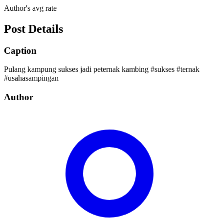
Author's avg rate
Post Details
Caption
Pulang kampung sukses jadi peternak kambing #sukses #ternak
#usahasampingan
Author