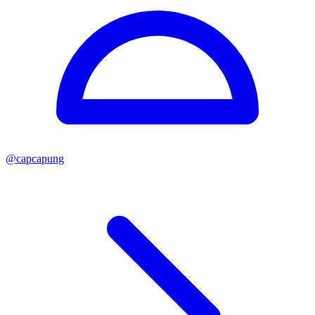
@
capcapung