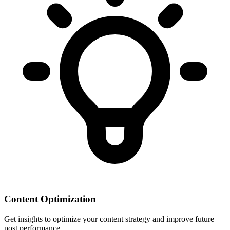
Content Optimization
Get insights to optimize your content strategy and improve future
post performance