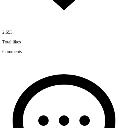
2,653
Total likes
Comments