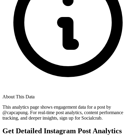
About This Data
This analytics page shows engagement data for a post by
@
capcapung
. For real-time post analytics, content performance
tracking, and deeper insights, sign up for Socialcrab.
Get Detailed Instagram Post Analytics