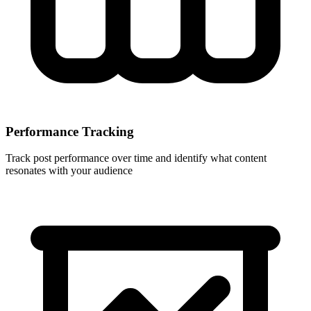
Performance Tracking
Track post performance over time and identify what content
resonates with your audience