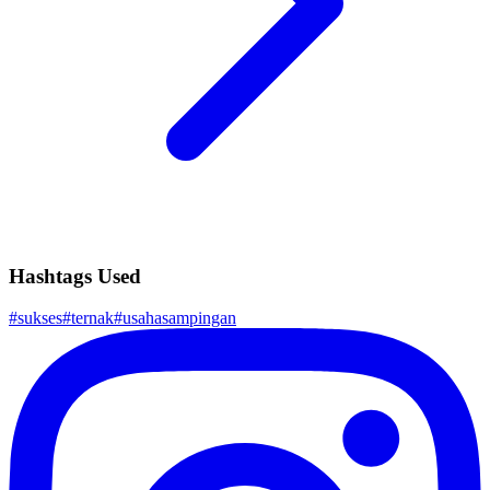
Hashtags Used
#
sukses
#
ternak
#
usahasampingan