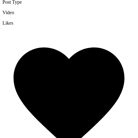
Post Type
Video
Likes