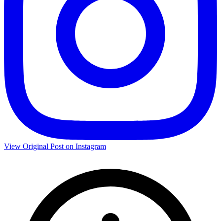
View Original Post on Instagram