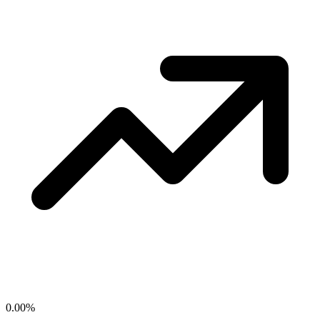
0.00
%