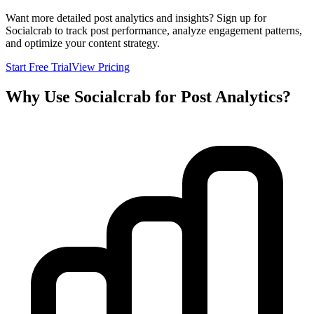
Want more detailed post analytics and insights? Sign up for
Socialcrab to track post performance, analyze engagement patterns,
and optimize your content strategy.
Start Free Trial
View Pricing
Why Use Socialcrab for Post Analytics?