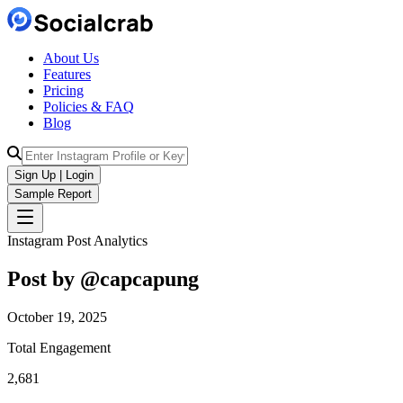
About Us
Features
Pricing
Policies & FAQ
Blog
Sign Up | Login
Sample Report
Instagram Post Analytics
Post by @
capcapung
October 19, 2025
Total Engagement
2,681