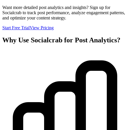
Want more detailed post analytics and insights? Sign up for
Socialcrab to track post performance, analyze engagement patterns,
and optimize your content strategy.
Start Free Trial
View Pricing
Why Use Socialcrab for Post Analytics?