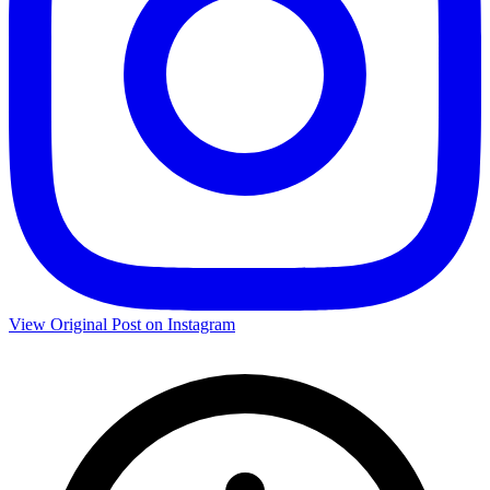
View Original Post on Instagram