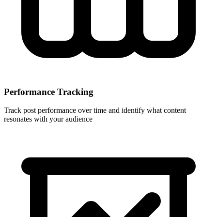
Performance Tracking
Track post performance over time and identify what content
resonates with your audience