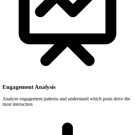
Engagement Analysis
Analyze engagement patterns and understand which posts drive the
most interaction