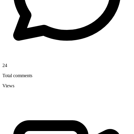
24
Total comments
Views