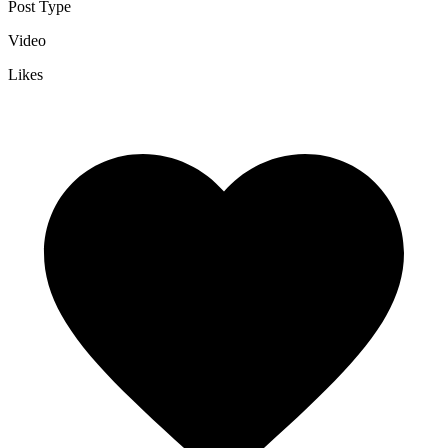
Post Type
Video
Likes