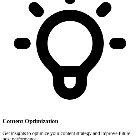
Content Optimization
Get insights to optimize your content strategy and improve future
post performance