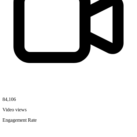
84,106
Video views
Engagement Rate