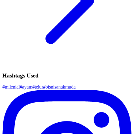
Hashtags Used
#
milenial
#
ayam
#
telur
#
bisnisanakmuda