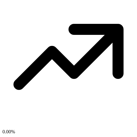
0.00
%