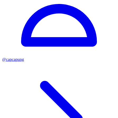
@
capcapung