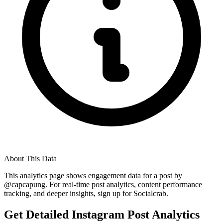
About This Data
This analytics page shows engagement data for a post by
@
capcapung
. For real-time post analytics, content performance
tracking, and deeper insights, sign up for Socialcrab.
Get Detailed Instagram Post Analytics