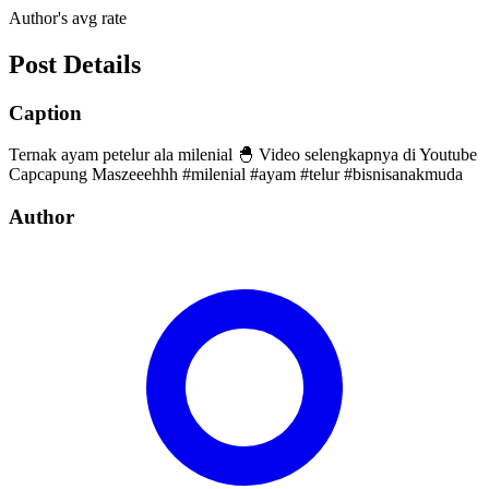
Author's avg rate
Post Details
Caption
Ternak ayam petelur ala milenial 🐣 Video selengkapnya di Youtube
Capcapung Maszeeehhh #milenial #ayam #telur #bisnisanakmuda
Author