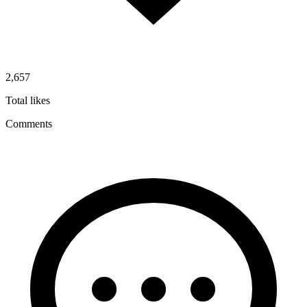
2,657
Total likes
Comments