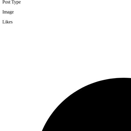
Post Type
Image
Likes