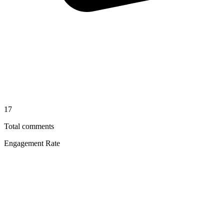
17
Total comments
Engagement Rate