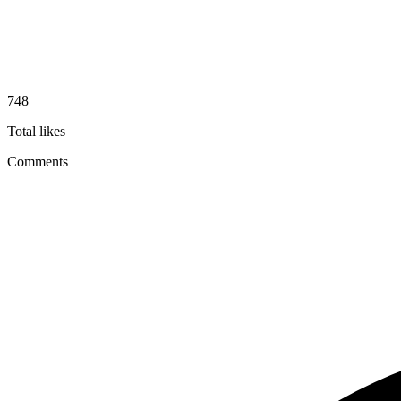
748
Total likes
Comments