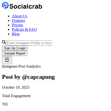
About Us
Features
Pricing
Policies & FAQ
Blog
Sign Up | Login
Sample Report
Instagram Post Analytics
Post by @
capcapung
October 19, 2025
Total Engagement
765