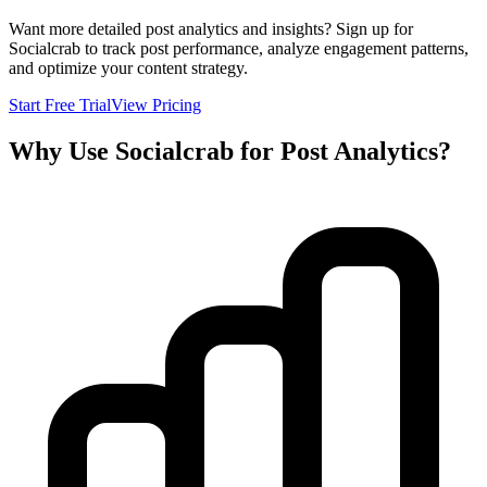
Want more detailed post analytics and insights? Sign up for
Socialcrab to track post performance, analyze engagement patterns,
and optimize your content strategy.
Start Free Trial
View Pricing
Why Use Socialcrab for Post Analytics?