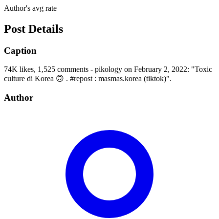
Author's avg rate
Post Details
Caption
74K likes, 1,525 comments - pikology on February 2, 2022: "Toxic
culture di Korea 🙃 . #repost : masmas.korea (tiktok)".
Author