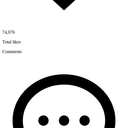
74,076
Total likes
Comments