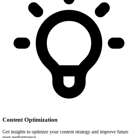
Content Optimization
Get insights to optimize your content strategy and improve future
post performance