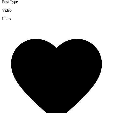
Post Type
Video
Likes