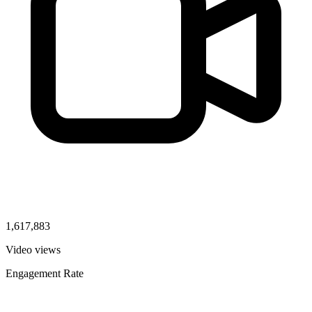
1,617,883
Video views
Engagement Rate