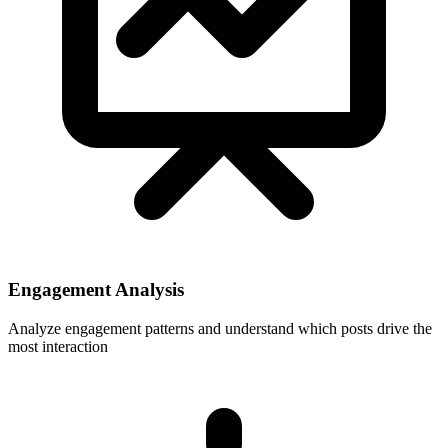
Engagement Analysis
Analyze engagement patterns and understand which posts drive the
most interaction