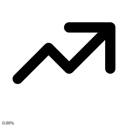
0.00
%