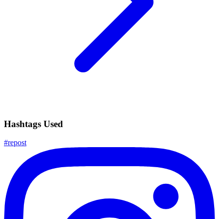
Hashtags Used
#
repost