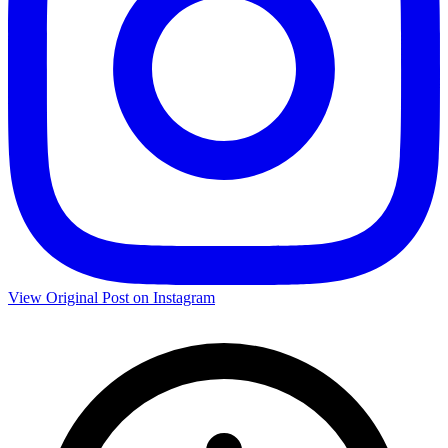
View Original Post on Instagram