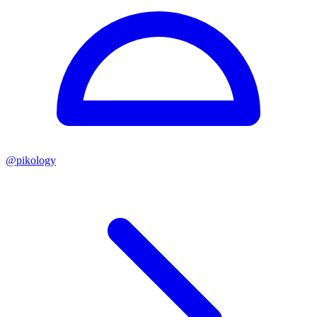
@
pikology