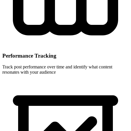
Performance Tracking
Track post performance over time and identify what content
resonates with your audience