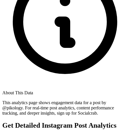
About This Data
This analytics page shows engagement data for a post by
@
pikology
. For real-time post analytics, content performance
tracking, and deeper insights, sign up for Socialcrab.
Get Detailed Instagram Post Analytics