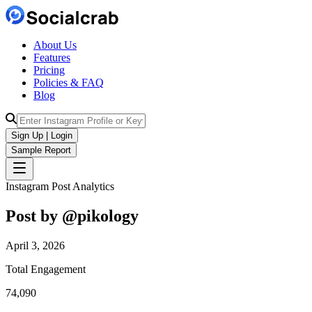
About Us
Features
Pricing
Policies & FAQ
Blog
Sign Up | Login
Sample Report
Instagram Post Analytics
Post by @
pikology
April 3, 2026
Total Engagement
74,090