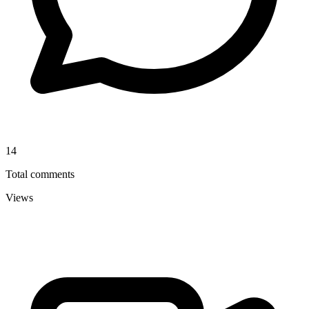
14
Total comments
Views