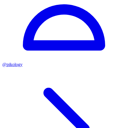
@
pikology