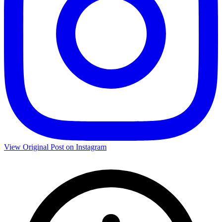
View Original Post on Instagram