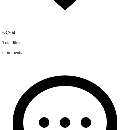
63,304
Total likes
Comments