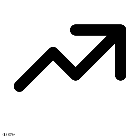
0.00
%