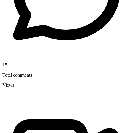
15
Total comments
Views