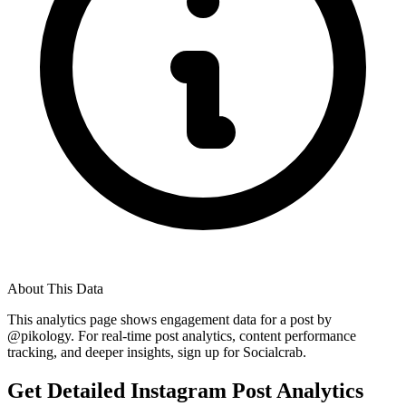
About This Data
This analytics page shows engagement data for a post by
@
pikology
. For real-time post analytics, content performance
tracking, and deeper insights, sign up for Socialcrab.
Get Detailed Instagram Post Analytics