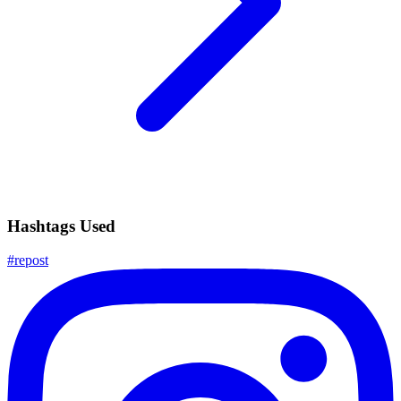
Hashtags Used
#
repost