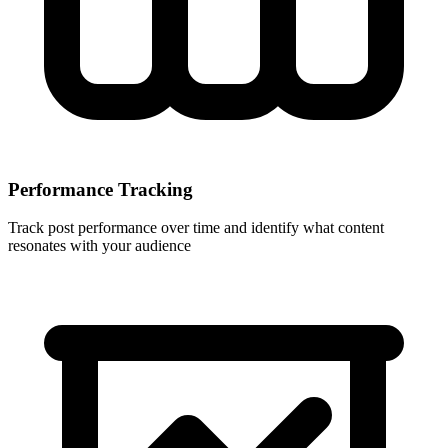
Performance Tracking
Track post performance over time and identify what content
resonates with your audience