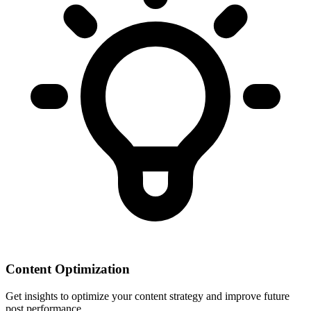
Content Optimization
Get insights to optimize your content strategy and improve future
post performance