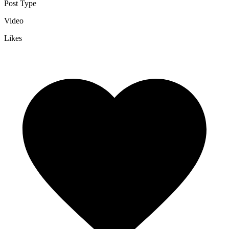
Post Type
Video
Likes