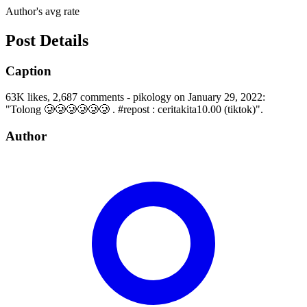
Author's avg rate
Post Details
Caption
63K likes, 2,687 comments - pikology on January 29, 2022:
"Tolong 🥲🥲🥲🥲🥲🥲 . #repost : ceritakita10.00 (tiktok)".
Author