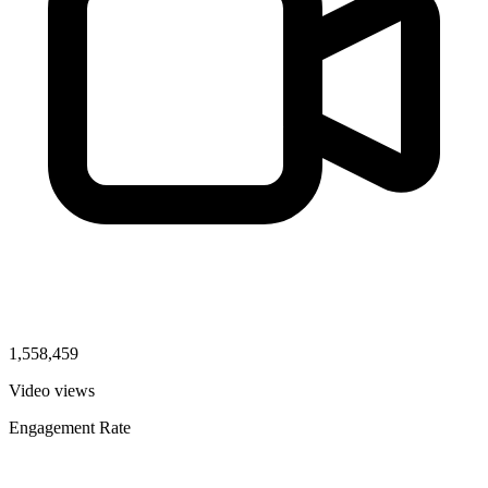
1,558,459
Video views
Engagement Rate