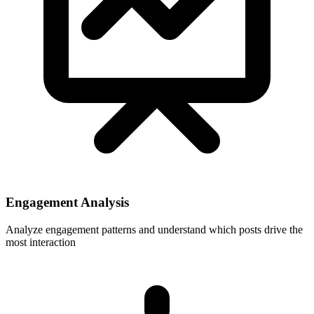
Engagement Analysis
Analyze engagement patterns and understand which posts drive the
most interaction