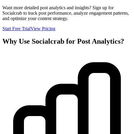
Want more detailed post analytics and insights? Sign up for
Socialcrab to track post performance, analyze engagement patterns,
and optimize your content strategy.
Start Free Trial
View Pricing
Why Use Socialcrab for Post Analytics?