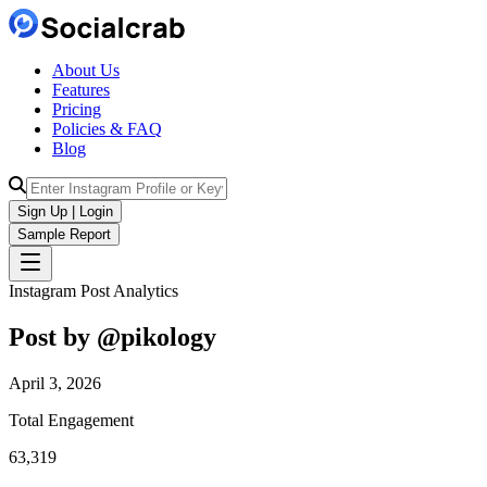
About Us
Features
Pricing
Policies & FAQ
Blog
Sign Up | Login
Sample Report
Instagram Post Analytics
Post by @
pikology
April 3, 2026
Total Engagement
63,319